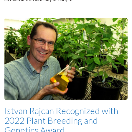
Istvan Rajcan Recognized with
2022 Plant Breeding and
Genetics Award