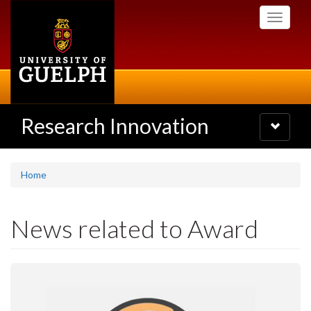
Skip
Toggle
to
navigati
main
content
Research Innovation
Toggle
navigatio
Home
News related to Award