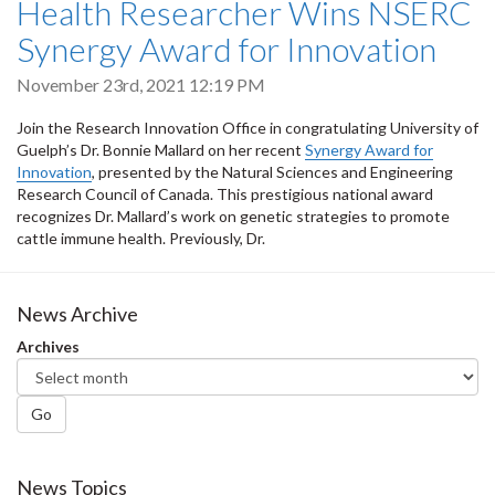
Health Researcher Wins NSERC
Synergy Award for Innovation
November 23rd, 2021 12:19 PM
Join the Research Innovation Office in congratulating University of
Guelph’s Dr. Bonnie Mallard on her recent
Synergy Award for
Innovation
, presented by the Natural Sciences and Engineering
Research Council of Canada. This prestigious national award
recognizes Dr. Mallard’s work on genetic strategies to promote
cattle immune health. Previously, Dr.
News Archive
Archives
Go
News Topics