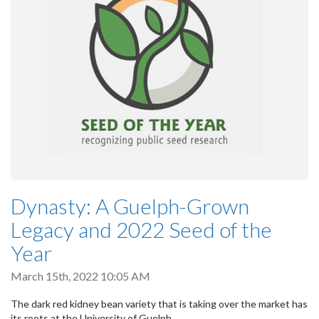
Dynasty: A Guelph-Grown
Legacy and 2022 Seed of the
Year
March 15th, 2022 10:05 AM
The dark red kidney bean variety that is taking over the market has
its roots at the University of Guelph.