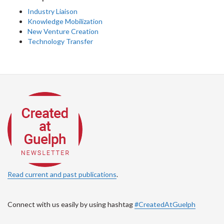
Industry Liaison
Knowledge Mobilization
New Venture Creation
Technology Transfer
Read current and past publications
.
Connect with us easily by using hashtag
#CreatedAtGuelph