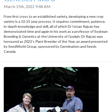
March 15th, 2022 9:48 AM
From first cross to an established variety, developing a new crop
variety is a 10-25 year process. It requires commitment, patience,
in-depth knowledge and skill, all of which Dr Istvan Rajcan has
demonstrated time and again in his work as a professor of Soybean
Breeding & Genetics at the University of Guelph. Dr Rajcan was
honoured as 2022’s Plant Breeder of the Year, an award presented
by SeedWorld Group, sponsored by Germination and Seeds
Canada.