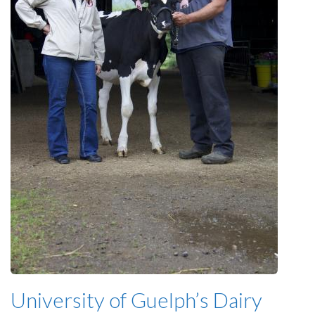
University of Guelph’s Dairy