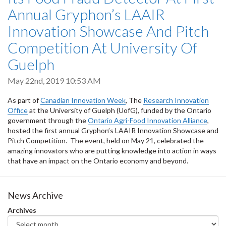
Annual Gryphon’s LAAIR
Innovation Showcase And Pitch
Competition At University Of
Guelph
May 22nd, 2019 10:53 AM
As part of
Canadian Innovation Week
, The
Research Innovation
Office
at the University of Guelph (UofG), funded by the Ontario
government through the
Ontario Agri-Food Innovation Alliance
,
hosted the first annual Gryphon’s LAAIR Innovation Showcase and
Pitch Competition. The event, held on May 21, celebrated the
amazing innovators who are putting knowledge into action in ways
that have an impact on the Ontario economy and beyond.
News Archive
Archives