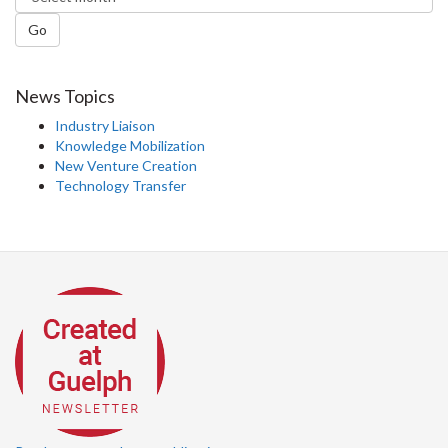
Go
News Topics
Industry Liaison
Knowledge Mobilization
New Venture Creation
Technology Transfer