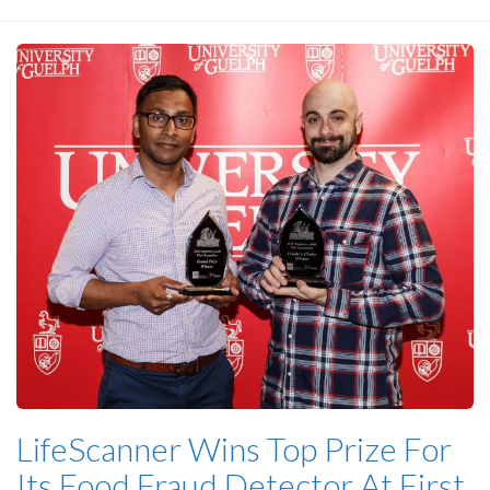
LifeScanner Wins Top Prize For
Its Food Fraud Detector At First