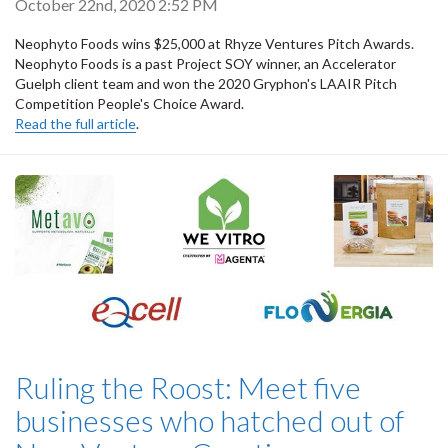
October 22nd, 2020 2:52 PM
Neophyto Foods wins $25,000 at Rhyze Ventures Pitch Awards.
Neophyto Foods is a past Project SOY winner, an Accelerator
Guelph client team and won the 2020 Gryphon's LAAIR Pitch
Competition People's Choice Award.
Read the full article
.
Ruling the Roost: Meet five
businesses who hatched out of