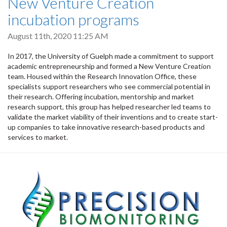
New Venture Creation
incubation programs
August 11th, 2020 11:25 AM
In 2017, the University of Guelph made a commitment to support
academic entrepreneurship and formed a New Venture Creation
team. Housed within the Research Innovation Office, these
specialists support researchers who see commercial potential in
their research. Offering incubation, mentorship and market
research support, this group has helped researcher led teams to
validate the market viability of their inventions and to create start-
up companies to take innovative research-based products and
services to market.