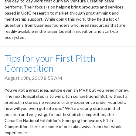
the day-to-day work that our New Venture Creation team
performs. Their focus is on helping bring products and services
based in UofG research to market through programming and
mentorship support. While doing this work, they field a lot of
questions from business founders who need resources that are
readily available in the larger Guelph innovation and start-up
ecosystem.
Tips for your First Pitch
Competition
August 19th, 2019 8:55 AM
You've got a great idea, maybe even an MVP but you need money.
The next logical step is to win pitch competitions! But, without a
product in stores, no website or any experience under your belt,
how will you even get into one? We're a young startup in that
position and we just got in our first pitch competition, the
Canadian National Exhibition's Emerging Innovators Pitch
Competition. Here are some of our takeaways from that whole
experience: