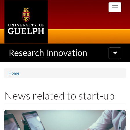
Skip
Toggle
to
navigati
main
content
Research Innovation
Toggle
navigatio
Home
News related to start-up