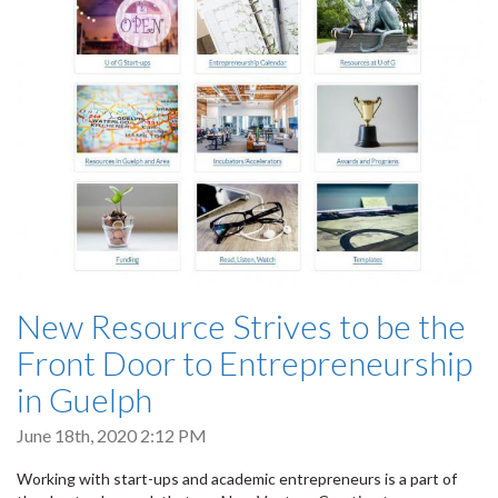
New Resource Strives to be the
Front Door to Entrepreneurship
in Guelph
June 18th, 2020 2:12 PM
Working with start-ups and academic entrepreneurs is a part of