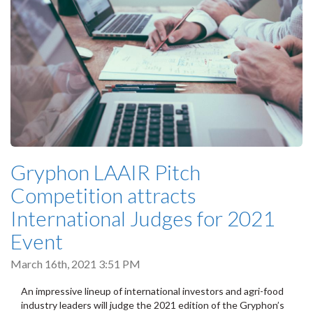
Gryphon LAAIR Pitch
Competition attracts
International Judges for 2021
Event
March 16th, 2021 3:51 PM
An impressive lineup of international investors and agri-food
industry leaders will judge the 2021 edition of the Gryphon’s