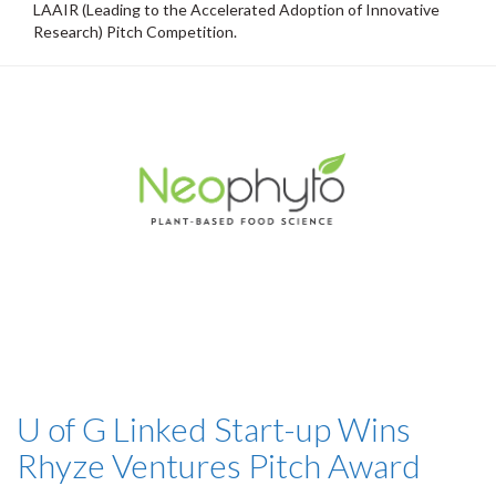
LAAIR (Leading to the Accelerated Adoption of Innovative
Research) Pitch Competition.
U of G Linked Start-up Wins
Rhyze Ventures Pitch Award