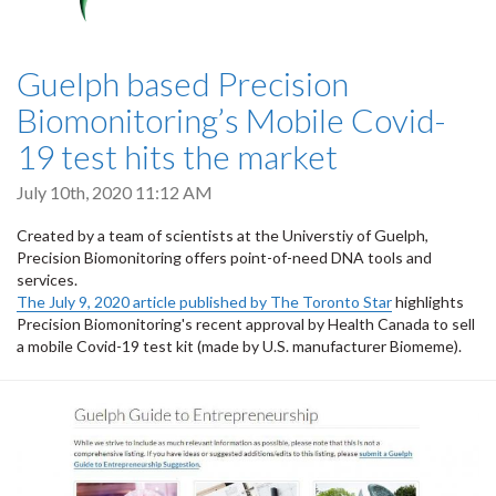
Guelph based Precision
Biomonitoring’s Mobile Covid-
19 test hits the market
July 10th, 2020 11:12 AM
Created by a team of scientists at the Universtiy of Guelph,
Precision Biomonitoring offers point-of-need DNA tools and
services.
The July 9, 2020 article published by The Toronto Star
highlights
Precision Biomonitoring's recent approval by Health Canada to sell
a mobile Covid-19 test kit (made by U.S. manufacturer Biomeme).