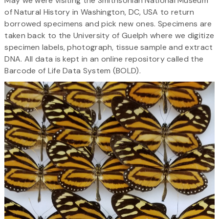
May we were visiting the Smithsonian National Museum
of Natural History in Washington, DC, USA to return
borrowed specimens and pick new ones. Specimens are
taken back to the University of Guelph where we digitize
specimen labels, photograph, tissue sample and extract
DNA. All data is kept in an online repository called the
Barcode of Life Data System (BOLD).