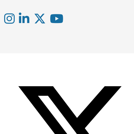
Instagram
LinkedIn
X
YouTube
-
-
-
Office
Twitter
YouTube
of
Research