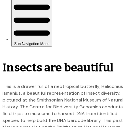
Insects are beautiful
This is a drawer full of a neotropical butterfly, Heliconius
ismenius, a beautiful representation of insect diversity,
pictured at the Smithsonian National Museum of Natural
History. The Centre for Biodiversity Genomics conducts
field trips to museums to harvest DNA from identified
species to help build the DNA barcode library. This past