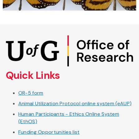
Skip
to
main
content
Quick Links
OR-5 form
Animal Utilization Protocol online system (eAUP)
Human Participants - Ethics Online System
(EthOS)
Funding Opportunities list