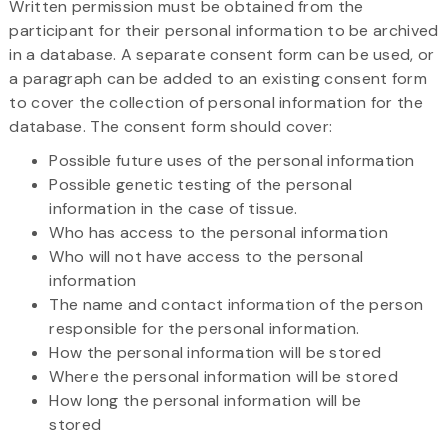
Written permission must be obtained from the
participant for their personal information to be archived
in a database. A separate consent form can be used, or
a paragraph can be added to an existing consent form
to cover the collection of personal information for the
database. The consent form should cover:
Possible future uses of the personal information
Possible genetic testing of the personal
information in the case of tissue.
Who has access to the personal information
Who will not have access to the personal
information
The name and contact information of the person
responsible for the personal information.
How the personal information will be stored
Where the personal information will be stored
How long the personal information will be
stored