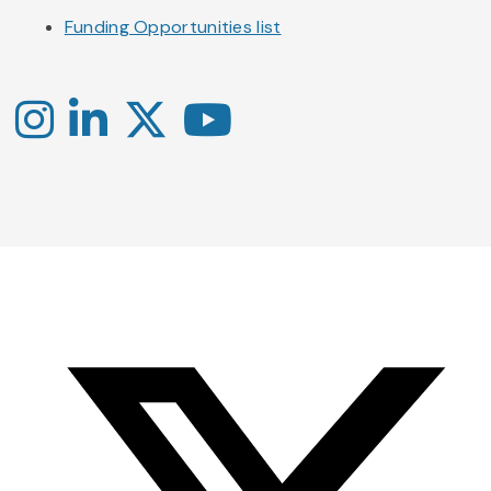
Funding Opportunities list
Instagram
LinkedIn
X
YouTube
-
-
-
Office
Twitter
YouTube
of
Research