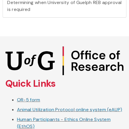
Determining when University of Guelph REB approval
is required
Skip
to
main
content
Quick Links
OR-5 form
Animal Utilization Protocol online system (eAUP)
Human Participants - Ethics Online System
(EthOS)