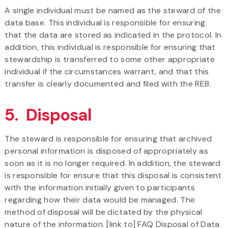
A single individual must be named as the steward of the
data base. This individual is responsible for ensuring
that the data are stored as indicated in the protocol. In
addition, this individual is responsible for ensuring that
stewardship is transferred to some other appropriate
individual if the circumstances warrant, and that this
transfer is clearly documented and filed with the REB.
5. Disposal
The steward is responsible for ensuring that archived
personal information is disposed of appropriately as
soon as it is no longer required. In addition, the steward
is responsible for ensure that this disposal is consistent
with the information initially given to participants
regarding how their data would be managed. The
method of disposal will be dictated by the physical
nature of the information. [link to] FAQ Disposal of Data