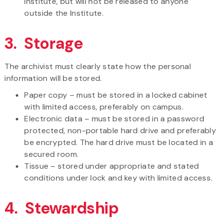
Institute, but will not be released to anyone
outside the Institute.
3. Storage
The archivist must clearly state how the personal
information will be stored.
Paper copy – must be stored in a locked cabinet
with limited access, preferably on campus.
Electronic data – must be stored in a password
protected, non-portable hard drive and preferably
be encrypted. The hard drive must be located in a
secured room.
Tissue – stored under appropriate and stated
conditions under lock and key with limited access.
4. Stewardship