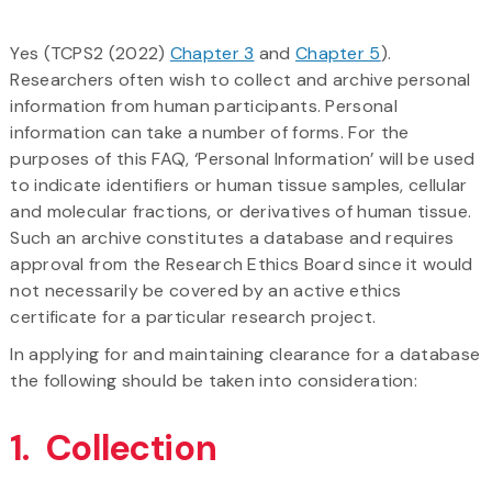
Yes (TCPS2 (2022)
Chapter 3
and
Chapter 5
).
Researchers often wish to collect and archive personal
information from human participants. Personal
information can take a number of forms. For the
purposes of this FAQ, ‘Personal Information’ will be used
to indicate identifiers or human tissue samples, cellular
and molecular fractions, or derivatives of human tissue.
Such an archive constitutes a database and requires
approval from the Research Ethics Board since it would
not necessarily be covered by an active ethics
certificate for a particular research project.
In applying for and maintaining clearance for a database
the following should be taken into consideration:
1. Collection