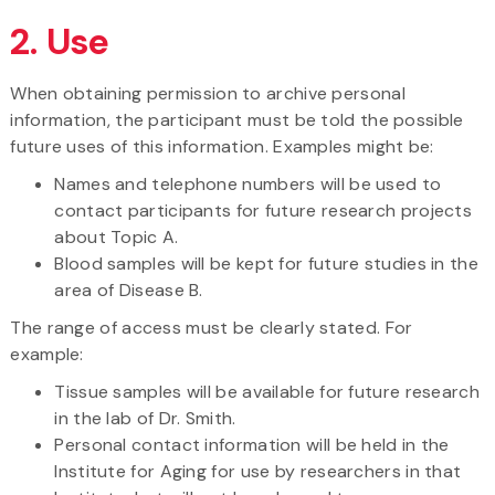
2. Use
When obtaining permission to archive personal
information, the participant must be told the possible
future uses of this information. Examples might be:
Names and telephone numbers will be used to
contact participants for future research projects
about Topic A.
Blood samples will be kept for future studies in the
area of Disease B.
The range of access must be clearly stated. For
example:
Tissue samples will be available for future research
in the lab of Dr. Smith.
Personal contact information will be held in the
Institute for Aging for use by researchers in that