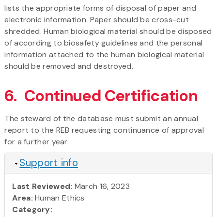
lists the appropriate forms of disposal of paper and
electronic information. Paper should be cross-cut
shredded. Human biological material should be disposed
of according to biosafety guidelines and the personal
information attached to the human biological material
should be removed and destroyed.
6. Continued Certification
The steward of the database must submit an annual
report to the REB requesting continuance of approval
for a further year.
Hide
Support info
Last Reviewed:
March 16, 2023
Area:
Human Ethics
Category: