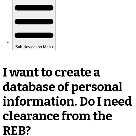
I want to create a
database of personal
information. Do I need
clearance from the
REB?