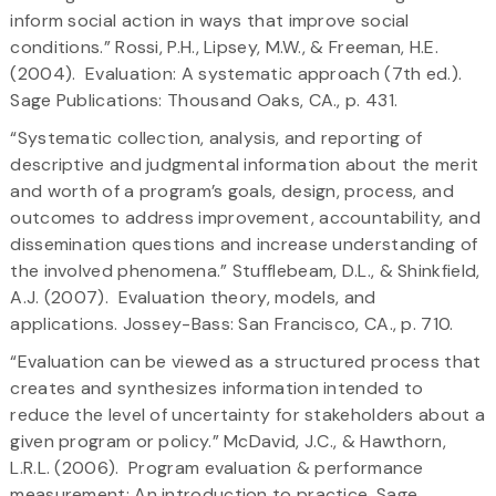
inform social action in ways that improve social
conditions.” Rossi, P.H., Lipsey, M.W., & Freeman, H.E.
(2004). Evaluation: A systematic approach (7th ed.).
Sage Publications: Thousand Oaks, CA., p. 431.
“Systematic collection, analysis, and reporting of
descriptive and judgmental information about the merit
and worth of a program’s goals, design, process, and
outcomes to address improvement, accountability, and
dissemination questions and increase understanding of
the involved phenomena.” Stufflebeam, D.L., & Shinkfield,
A.J. (2007). Evaluation theory, models, and
applications. Jossey-Bass: San Francisco, CA., p. 710.
“Evaluation can be viewed as a structured process that
creates and synthesizes information intended to
reduce the level of uncertainty for stakeholders about a
given program or policy.” McDavid, J.C., & Hawthorn,
L.R.L. (2006). Program evaluation & performance
measurement: An introduction to practice. Sage