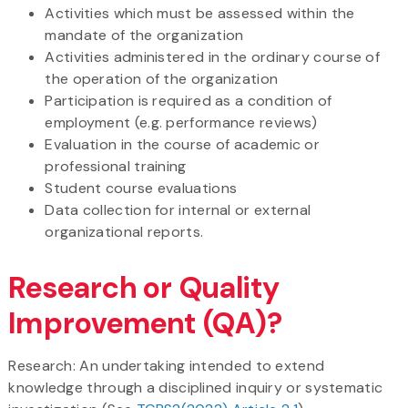
Activities which must be assessed within the
mandate of the organization
Activities administered in the ordinary course of
the operation of the organization
Participation is required as a condition of
employment (e.g. performance reviews)
Evaluation in the course of academic or
professional training
Student course evaluations
Data collection for internal or external
organizational reports.
Research or Quality
Improvement (QA)?
Research: An undertaking intended to extend
knowledge through a disciplined inquiry or systematic