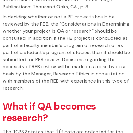
Publications: Thousand Oaks, CA., p. 3.
In deciding whether or not a PE project should be
reviewed by the REB, the “Considerations in Determining
whether your project is QA or research” should be
consulted. In addition, if the PE project is conducted as
part of a faculty member’s program of research or as
part of a student’s program of studies, then it should be
submitted for REB review.. Decisions regarding the
necessity of REB review will be made on a case by case
basis by the Manager, Research Ethics in consultation
with members of the REB with experience in this type of
research.
What if QA becomes
research?
The TCPS2 states that “[i]f data are collected for the