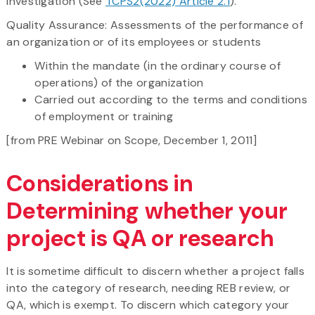
investigation (See
TCPS2(2022) Article 2.1
).
Quality Assurance: Assessments of the performance of
an organization or of its employees or students
Within the mandate (in the ordinary course of
operations) of the organization
Carried out according to the terms and conditions
of employment or training
[from PRE Webinar on Scope, December 1, 2011]
Considerations in
Determining whether your
project is QA or research
It is sometime difficult to discern whether a project falls
into the category of research, needing REB review, or
QA, which is exempt. To discern which category your