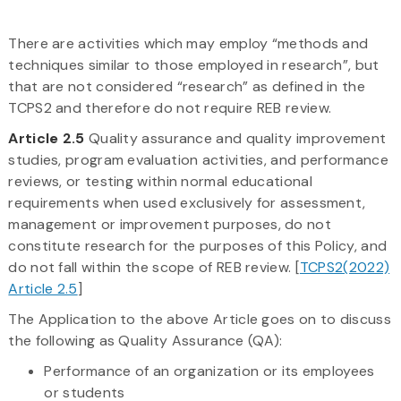
There are activities which may employ “methods and
techniques similar to those employed in research”, but
that are not considered “research” as defined in the
TCPS2 and therefore do not require REB review.
Article 2.5
Quality assurance and quality improvement
studies, program evaluation activities, and performance
reviews, or testing within normal educational
requirements when used exclusively for assessment,
management or improvement purposes, do not
constitute research for the purposes of this Policy, and
do not fall within the scope of REB review. [
TCPS2(2022)
Article 2.5
]
The Application to the above Article goes on to discuss
the following as Quality Assurance (QA):
Performance of an organization or its employees
or students