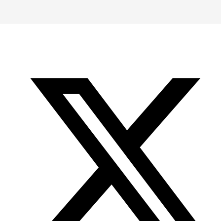
-
-
-
Office
Twitter
YouTube
of
Research