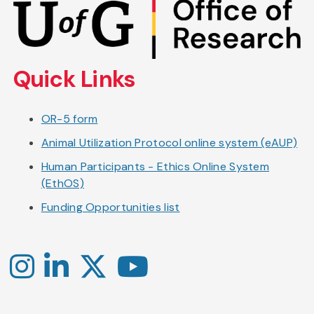
to
main
content
Quick Links
OR-5 form
Animal Utilization Protocol online system (eAUP)
Human Participants - Ethics Online System
(EthOS)
Funding Opportunities list
Instagram
LinkedIn
X
YouTube