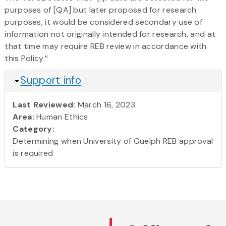
purposes of [QA] but later proposed for research
purposes, it would be considered secondary use of
information not originally intended for research, and at
that time may require REB review in accordance with
this Policy.”
Hide
Support info
Last Reviewed:
March 16, 2023
Area:
Human Ethics
Category:
Determining when University of Guelph REB approval
is required
Skip