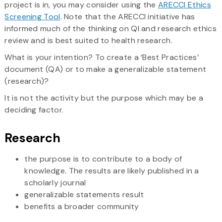
project is in, you may consider using the
ARECCI Ethics
Screening Tool
. Note that the ARECCI initiative has
informed much of the thinking on QI and research ethics
review and is best suited to health research.
What is your intention? To create a ‘Best Practices’
document (QA) or to make a generalizable statement
(research)?
It is not the activity but the purpose which may be a
deciding factor.
Research
the purpose is to contribute to a body of
knowledge. The results are likely published in a
scholarly journal
generalizable statements result
benefits a broader community