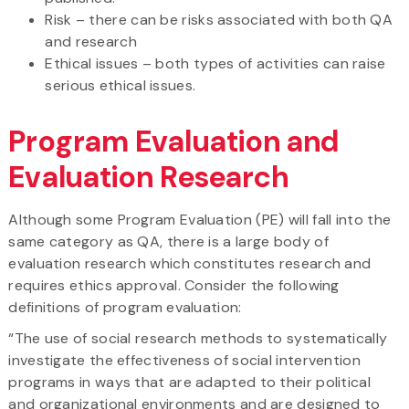
Risk – there can be risks associated with both QA
and research
Ethical issues – both types of activities can raise
serious ethical issues.
Program Evaluation and
Evaluation Research
Although some Program Evaluation (PE) will fall into the
same category as QA, there is a large body of
evaluation research which constitutes research and
requires ethics approval. Consider the following
definitions of program evaluation:
“The use of social research methods to systematically
investigate the effectiveness of social intervention
programs in ways that are adapted to their political
and organizational environments and are designed to