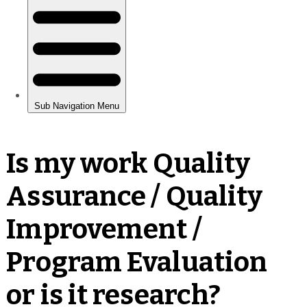
Is my work Quality
Assurance / Quality
Improvement /
Program Evaluation
or is it research?