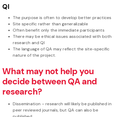
QI
The purpose is often to develop better practices
Site specific rather than generalizable
Often benefit only the immediate participants
There may be ethical issues associated with both
research and QI
The language of QA may reflect the site-specific
nature of the project.
What may not help you
decide between QA and
research?
Dissemination – research will likely be published in
peer reviewed journals, but QA can also be
published.