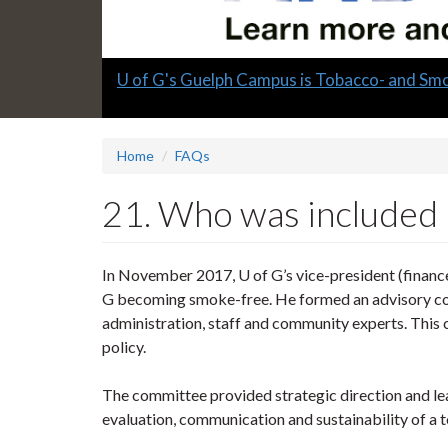
Slide
U of G's Guelph Campus is Tobacco- and Sm
1
headline:
Home
FAQs
21. Who was included 
In November 2017, U of G’s vice-president (finance,
G becoming smoke-free. He formed an advisory com
administration, staff and community experts. Thi
policy.
The committee provided strategic direction and le
evaluation, communication and sustainability of a