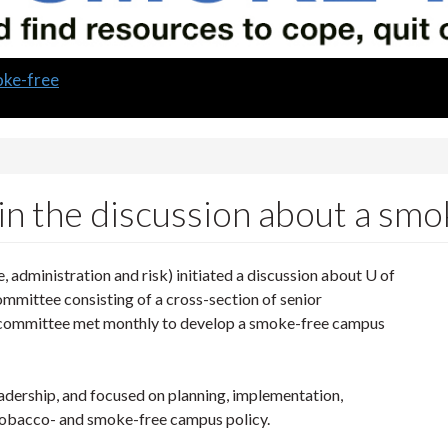
oke-free
in the discussion about a sm
 administration and risk) initiated a discussion about U of
mittee consisting of a cross-section of senior
s committee met monthly to develop a smoke-free campus
adership, and focused on planning, implementation,
 tobacco- and smoke-free campus policy.