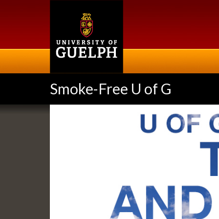
Skip
to
main
content
Smoke-Free U of G
Slideshow
Banners