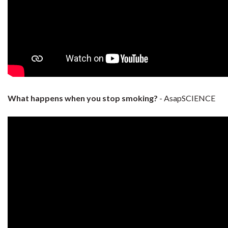
What happens when you stop smoking?
- AsapSCIENCE