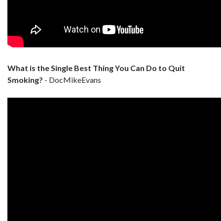
What is the Single Best Thing You Can Do to Quit
Smoking?
- DocMikeEvans