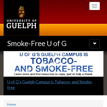
Skip
Toggle
to
navigati
main
content
Smoke-Free U of G
Toggle
navigatio
Slideshow
Banners
Slide
U of G's Guelph Campus is Tobacco- and Smoke-
1
free
headline:
Home