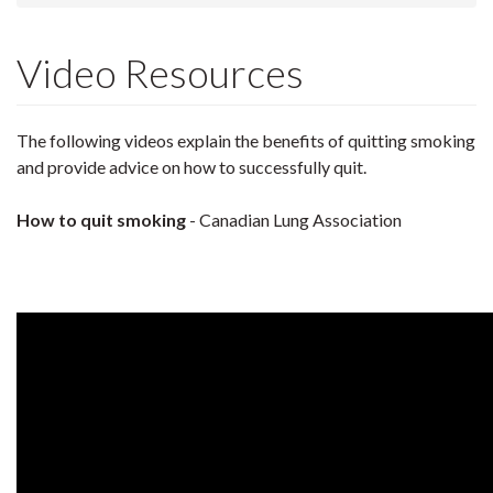
Video Resources
The following videos explain the benefits of quitting smoking
and provide advice on how to successfully quit.
How to quit smoking
- Canadian Lung Association