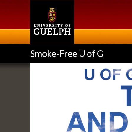
Skip
to
main
content
Smoke-Free U of G
Slideshow
Banners