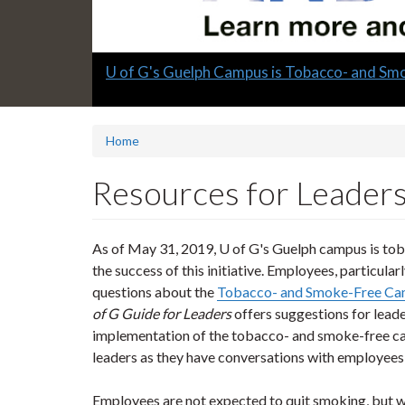
Slide
U of G's Guelph Campus is Tobacco- and Sm
1
headline:
Home
Resources for Leader
As of May 31, 2019, U of G's Guelph campus is toba
the success of this initiative. Employees, particula
questions about the
Tobacco- and Smoke-Free Cam
of G Guide for Leaders
offers suggestions for leade
implementation of the tobacco- and smoke-free ca
leaders as they have conversations with employees 
Employees are not expected to quit smoking, but w