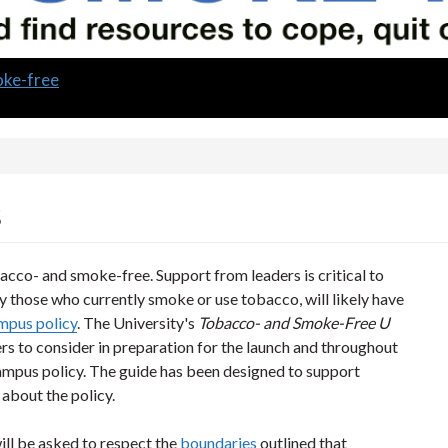
oke-free
s
cco- and smoke-free. Support from leaders is critical to
rly those who currently smoke or use tobacco, will likely have
pus policy
. The University's
Tobacco- and Smoke-Free U
rs to consider in preparation for the launch and throughout
mpus policy. The guide has been designed to support
about the policy.
ill be asked to respect the
boundaries
outlined that