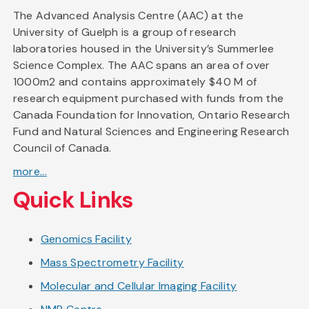
The Advanced Analysis Centre (AAC) at the
University of Guelph is a group of research
laboratories housed in the University’s Summerlee
Science Complex. The AAC spans an area of over
1000m2 and contains approximately $40 M of
research equipment purchased with funds from the
Canada Foundation for Innovation, Ontario Research
Fund and Natural Sciences and Engineering Research
Council of Canada.
more...
Quick Links
Genomics Facility
Mass Spectrometry Facility
Molecular and Cellular Imaging Facility