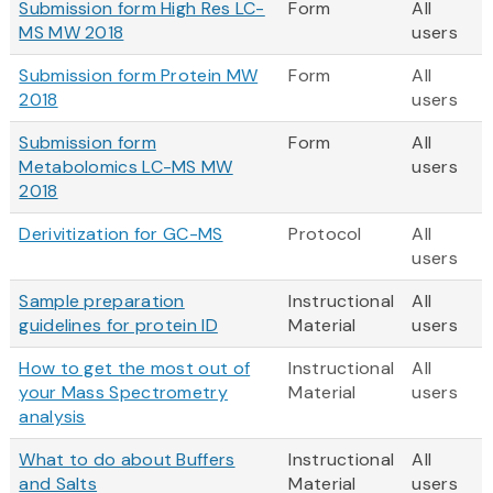
Submission form High Res LC-
Form
All
MS MW 2018
users
Submission form Protein MW
Form
All
2018
users
Submission form
Form
All
Metabolomics LC-MS MW
users
2018
Derivitization for GC-MS
Protocol
All
users
Sample preparation
Instructional
All
guidelines for protein ID
Material
users
How to get the most out of
Instructional
All
your Mass Spectrometry
Material
users
analysis
What to do about Buffers
Instructional
All
and Salts
Material
users