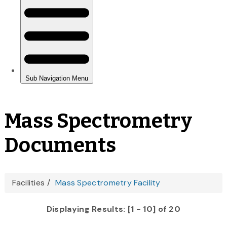
Mass Spectrometry
Documents
You
Facilities
Mass Spectrometry Facility
are
Displaying Results: [1 - 10] of 20
here