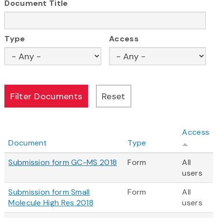
Document Title
Type
Access
Access
Document
Type
Submission form GC-MS 2018
Form
All
users
Submission form Small
Form
All
Molecule High Res 2018
users