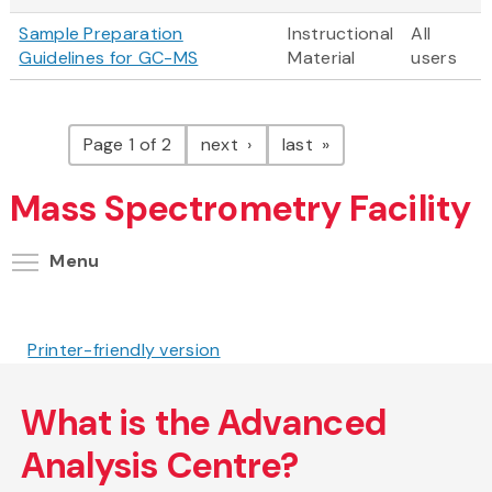
Sample Preparation
Instructional
All
Guidelines for GC-MS
Material
users
Pagination
page
page
Page 1 of 2
next
last
Mass Spectrometry Facility
Toggle menu visibility
Menu
Printer-friendly version
What is the Advanced
Analysis Centre?