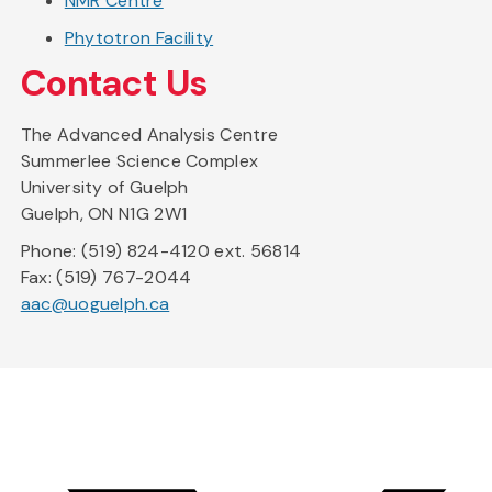
NMR Centre
Phytotron Facility
Contact Us
The Advanced Analysis Centre
Summerlee Science Complex
University of Guelph
Guelph, ON N1G 2W1
Phone: (519) 824-4120 ext. 56814
Fax: (519) 767-2044
aac@uoguelph.ca