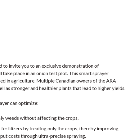
d to invite you to an exclusive demonstration of
 take place in an onion test plot. This smart sprayer
lied in agriculture. Multiple Canadian owners of the ARA
l as stronger and healthier plants that lead to higher yields.
rayer can optimize:
nly weeds without affecting the crops.
r fertilizers by treating only the crops, thereby improving
nput costs through ultra-precise spraying.