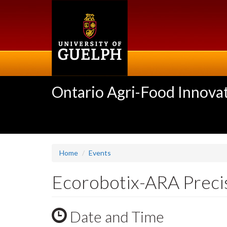
Skip
to
main
content
Ontario Agri-Food Innovat
Home
Events
Ecorobotix-ARA Preci
Date and Time