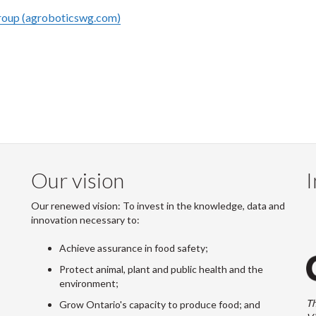
oup (agroboticswg.com)
Our vision
I
Our renewed vision: To invest in the knowledge, data and
innovation necessary to:
Achieve assurance in food safety;
Protect animal, plant and public health and the
environment;
Th
Grow Ontario's capacity to produce food; and