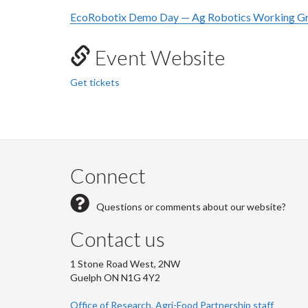
EcoRobotix Demo Day — Ag Robotics Working Gr
Event Website
Get tickets
Connect
Questions or comments about our website?
Contact us
1 Stone Road West, 2NW
Guelph ON N1G 4Y2
Office of Research, Agri-Food Partnership staff