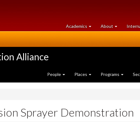
at
University
Academics
About
Intern
University
of
of
Guelph
Guelph
ion Alliance
People
Places
Programs
Sec
sion Sprayer Demonstration