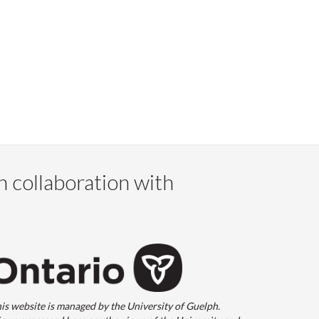
n collaboration with
is website is managed by the University of Guelph.