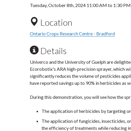
Tuesday, October 8th, 2024
11:00 AM
to
1:30 PM
Location
Ontario Crops Research Centre - Bradford
Details
Univerco and the University of Guelph are delighte
Ecorobotix's ARA high-precision sprayer, which will
significantly reduces the volume of pesticides app
have reported savings up to 90% in herbicides as wel
During this demonstration, you will see how the sp
The application of herbicides by targeting o
The application of fungicides, insecticides, o
the efficiency of treatments while reducing i