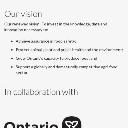
Our vision
Our renewed vision: To invest in the knowledge, data and
innovation necessary to:
Achieve assurance in food safety;
Protect animal, plant and public health and the environment;
Grow Ontario's capacity to produce food; and
Support a globally and domestically competitive agri-food
sector
In collaboration with