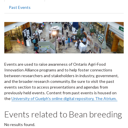
tabs
tab)
Past Events
Events are used to raise awareness of Ontario Agri-Food
Innovation Alliance programs and to help foster connections
between researchers and stakeholders in industry, government,
and the broader research community. Be sure to visit the past
events section to access presentations and agendas from
previously held events. Content from past events is housed on
the
University of Guelph's online digital repository, The Atrium.
Events related to Bean breeding
No results found.