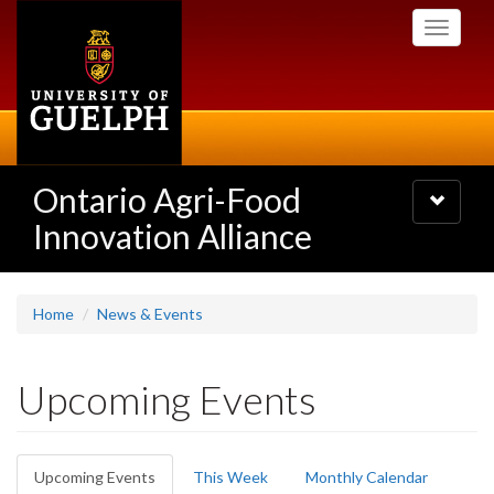
Skip
Toggle
to
navigati
main
content
Ontario Agri-Food
Toggle
navigatio
Innovation Alliance
Home
News & Events
Upcoming Events
Primary
Upcoming Events
(active
This Week
Monthly Calendar