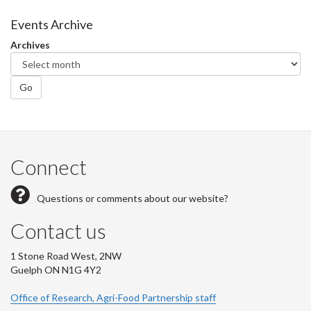
Events Archive
Archives
Go
Connect
Questions or comments about our website?
Contact us
1 Stone Road West, 2NW
Guelph ON N1G 4Y2
Office of Research, Agri-Food Partnership staff