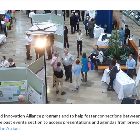
od Innovation Alliance programs and to help foster connections between
the past events section to access presentations and agendas from previ
 The Atrium.