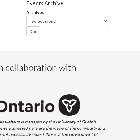
Events Archive
Archives
Go
n collaboration with
is website is managed by the University of Guelph.
ews expressed here are the views of the University and
 not necessarily reflect those of the Government of