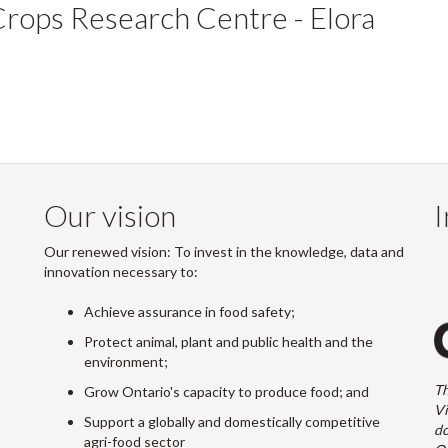
Crops Research Centre - Elora
Our vision
I
Our renewed vision: To invest in the knowledge, data and
innovation necessary to:
Achieve assurance in food safety;
Protect animal, plant and public health and the
environment;
Th
Grow Ontario's capacity to produce food; and
Vi
Support a globally and domestically competitive
do
agri-food sector