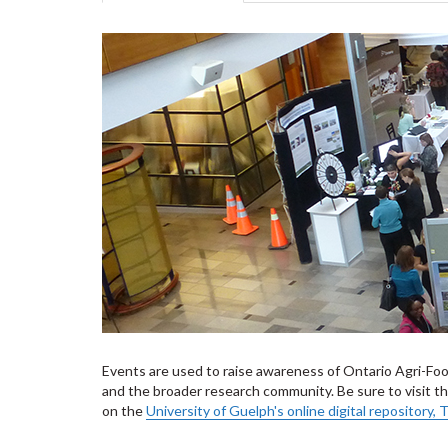
tabs
tab)
Events are used to raise awareness of Ontario Agri-Fo
and the broader research community. Be sure to visit 
on the
University of Guelph's online digital repository,