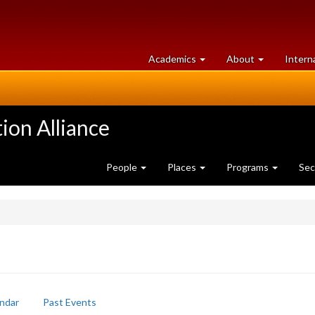
at
University
Academics
About
Intern
University
of
of
Guelph
Guelph
ion Alliance
People
Places
Programs
Sec
ndar
Past Events