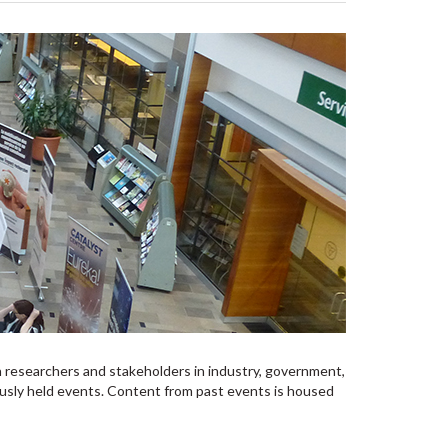
 researchers and stakeholders in industry, government,
ously held events. Content from past events is housed