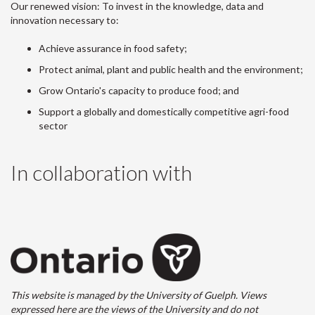
Our renewed vision: To invest in the knowledge, data and
innovation necessary to:
Achieve assurance in food safety;
Protect animal, plant and public health and the environment;
Grow Ontario's capacity to produce food; and
Support a globally and domestically competitive agri-food
sector
In collaboration with
This website is managed by the University of Guelph. Views
expressed here are the views of the University and do not