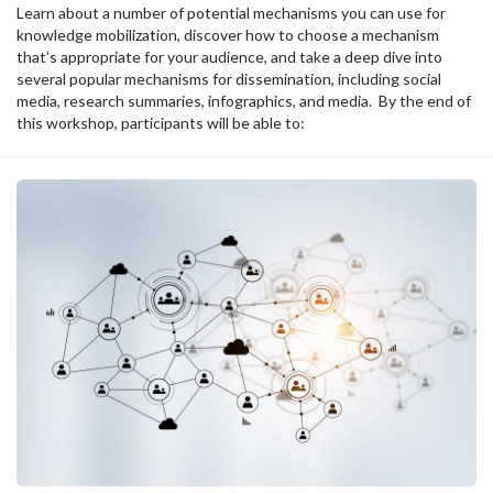
Learn about a number of potential mechanisms you can use for
knowledge mobilization, discover how to choose a mechanism
that’s appropriate for your audience, and take a deep dive into
several popular mechanisms for dissemination, including social
media, research summaries, infographics, and media. By the end of
this workshop, participants will be able to: