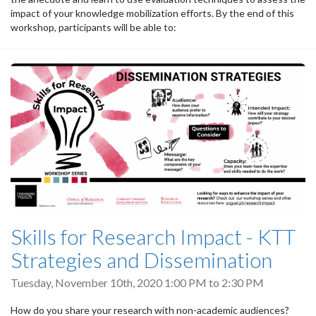
impact of your knowledge mobilization efforts. By the end of this
workshop, participants will be able to:
Skills for Research Impact - KTT
Strategies and Dissemination
Tuesday, November 10th, 2020
1:00 PM
to
2:30 PM
How do you share your research with non-academic audiences?