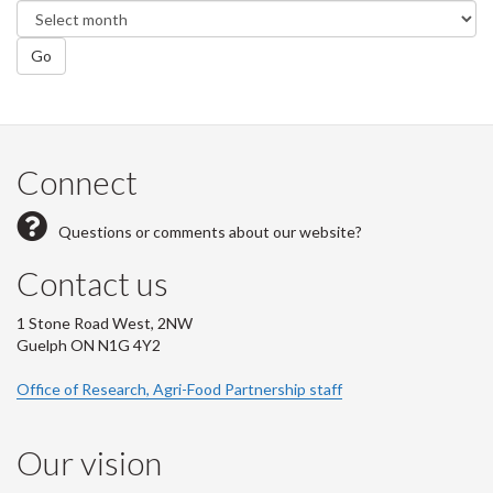
Go
Connect
Questions or comments about our website?
Contact us
1 Stone Road West, 2NW
Guelph ON N1G 4Y2
Office of Research, Agri-Food Partnership staff
Our vision