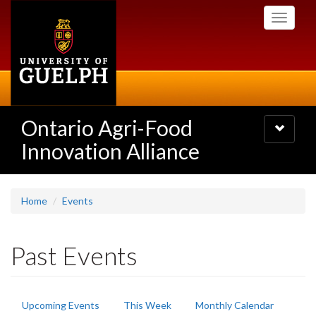
Skip
Toggle
to
navigati
main
content
Ontario Agri-Food
Toggle
navigatio
Innovation Alliance
Home
Events
Past Events
Primary
Upcoming Events
This Week
Monthly Calendar