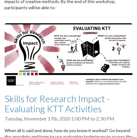
impacts of creative methods. By the end of this workshop,
participants will be able to:
Skills for Research Impact -
Evaluating KTT Activities
Tuesday, November 17th, 2020
1:00 PM
to
2:30 PM
When all is said and done, how do you know it worked? Go beyond
the anecdote and learn to use evaluation techniques to assess the