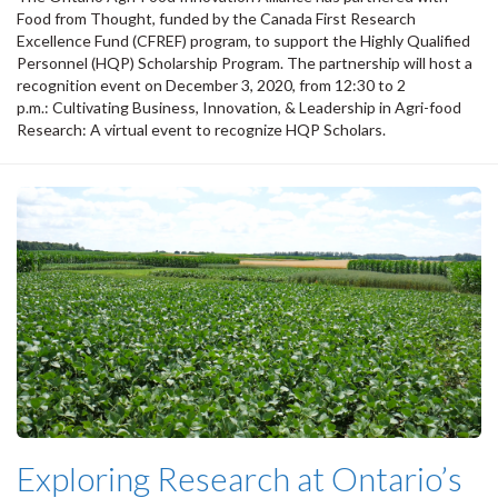
Food from Thought, funded by the Canada First Research
Excellence Fund (CFREF) program, to support the Highly Qualified
Personnel (HQP) Scholarship Program. The partnership will host a
recognition event on December 3, 2020, from 12:30 to 2
p.m.: Cultivating Business, Innovation, & Leadership in Agri-food
Research: A virtual event to recognize HQP Scholars.
Exploring Research at Ontario’s