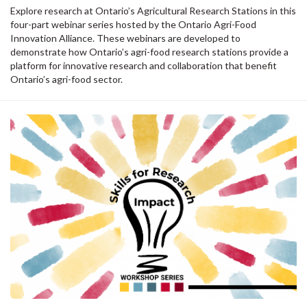
Explore research at Ontario’s Agricultural Research Stations in this
four-part webinar series hosted by the Ontario Agri-Food
Innovation Alliance. These webinars are developed to
demonstrate how Ontario’s agri-food research stations provide a
platform for innovative research and collaboration that benefit
Ontario’s agri-food sector.