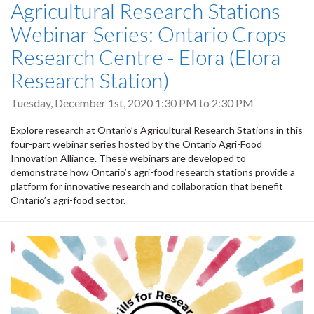
Agricultural Research Stations
Webinar Series: Ontario Crops
Research Centre - Elora (Elora
Research Station)
Tuesday, December 1st, 2020
1:30 PM
to
2:30 PM
Explore research at Ontario’s Agricultural Research Stations in this
four-part webinar series hosted by the Ontario Agri-Food
Innovation Alliance. These webinars are developed to
demonstrate how Ontario’s agri-food research stations provide a
platform for innovative research and collaboration that benefit
Ontario’s agri-food sector.