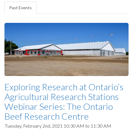
tabs
Past Events
(active
tab)
Exploring Research at Ontario’s
Agricultural Research Stations
Webinar Series: The Ontario
Beef Research Centre
Tuesday, February 2nd, 2021
10:30 AM
to
11:30 AM