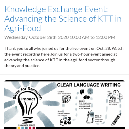
Knowledge Exchange Event:
Advancing the Science of KTT in
Agri-Food
Wednesday, October 28th, 2020
10:00 AM
to
12:00 PM
Thank you to all who joined us for the live event on Oct. 28. Watch
the event recording here Join us for a two-hour event aimed at
advancing the science of KTT in the agri-food sector through
theory and practice.