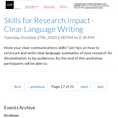
Skills for Research Impact -
Clear Language Writing
Tuesday, October 27th, 2020
1:00 PM
to
2:30 PM
Hone your clear communications skills! Get tips on how to
structure and write clear language summaries of your research for
dissemination to lay audiences. By the end of this workshop,
participants will be able to:
Pagination
page
page
page
page
first
previous
Page 17 of 21
next
last
Events Archive
Archives