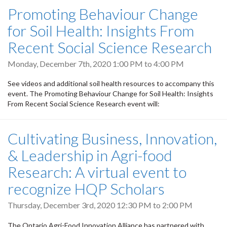
Promoting Behaviour Change
for Soil Health: Insights From
Recent Social Science Research
Monday, December 7th, 2020
1:00 PM
to
4:00 PM
See videos and additional soil health resources to accompany this
event. The Promoting Behaviour Change for Soil Health: Insights
From Recent Social Science Research event will:
Cultivating Business, Innovation,
& Leadership in Agri-food
Research: A virtual event to
recognize HQP Scholars
Thursday, December 3rd, 2020
12:30 PM
to
2:00 PM
The Ontario Agri-Food Innovation Alliance has partnered with