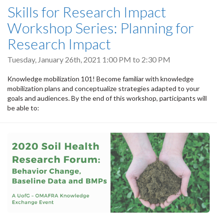
Skills for Research Impact
Workshop Series: Planning for
Research Impact
Tuesday, January 26th, 2021
1:00 PM
to
2:30 PM
Knowledge mobilization 101! Become familiar with knowledge
mobilization plans and conceptualize strategies adapted to your
goals and audiences. By the end of this workshop, participants will
be able to: