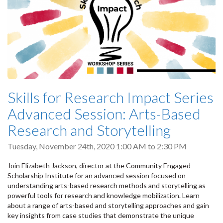
Skills for Research Impact Series
Advanced Session: Arts-Based
Research and Storytelling
Tuesday, November 24th, 2020
1:00 AM
to
2:30 PM
Join Elizabeth Jackson, director at the Community Engaged
Scholarship Institute for an advanced session focused on
understanding arts-based research methods and storytelling as
powerful tools for research and knowledge mobilization. Learn
about a range of arts-based and storytelling approaches and gain
key insights from case studies that demonstrate the unique