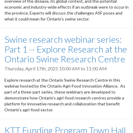
overview of the disease, its global context, and the potential
economic and industry-wide effects if an outbreak were to occur in
the province. Experts will discuss the challenges ASF poses and
what it could mean for Ontario’s swine sector.
Swine research webinar series:
Part 1 -- Explore Research at the
Ontario Swine Research Centre
Thursday, April 17th, 2025
10:00 AM
to
11:00 AM
Explore research at the Ontario Swine Research Centre in this
webinar hosted by the Ontario Agri-Food Innovation Alliance. As
part of a three-part series, these webinars are developed to
demonstrate how Ontario’s agri-food research centres provide a
platform for innovative research and collaboration that benefit
Ontario’s agri-food sector.
KTT Funding Program Town Hall