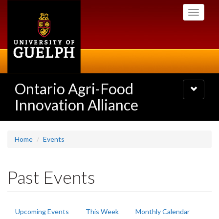
Skip
Toggle
to
navigati
main
content
Ontario Agri-Food
Toggle
navigatio
Innovation Alliance
Home
Events
Past Events
Primary
Upcoming Events
This Week
Monthly Calendar