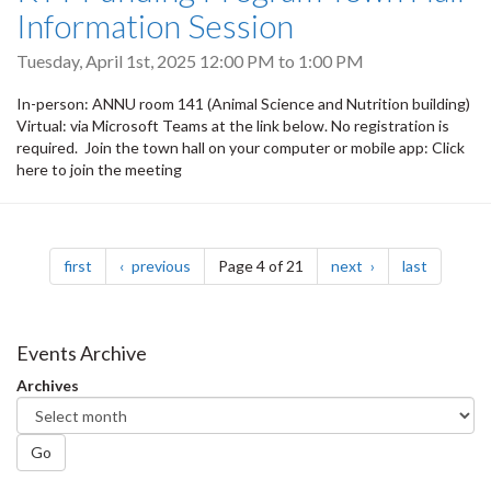
Information Session
Tuesday, April 1st, 2025
12:00 PM
to
1:00 PM
In-person: ANNU room 141 (Animal Science and Nutrition building)
Virtual: via Microsoft Teams at the link below. No registration is
required. Join the town hall on your computer or mobile app: Click
here to join the meeting
Pagination
page
page
page
page
first
previous
Page 4 of 21
next
last
Events Archive
Archives
Go