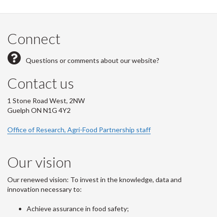
Connect
Questions or comments about our website?
Contact us
1 Stone Road West, 2NW
Guelph ON N1G 4Y2
Office of Research, Agri-Food Partnership staff
Our vision
Our renewed vision: To invest in the knowledge, data and
innovation necessary to:
Achieve assurance in food safety;