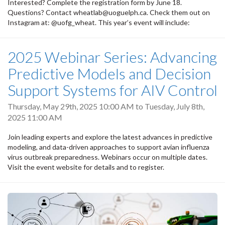
Interested? Complete the registration form by June 18.
Questions? Contact wheatlab@uoguelph.ca. Check them out on
Instagram at: @uofg_wheat. This year’s event will include:
2025 Webinar Series: Advancing
Predictive Models and Decision
Support Systems for AIV Control
Thursday, May 29th, 2025 10:00 AM
to
Tuesday, July 8th,
2025 11:00 AM
Join leading experts and explore the latest advances in predictive
modeling, and data-driven approaches to support avian influenza
virus outbreak preparedness. Webinars occur on multiple dates.
Visit the event website for details and to register.