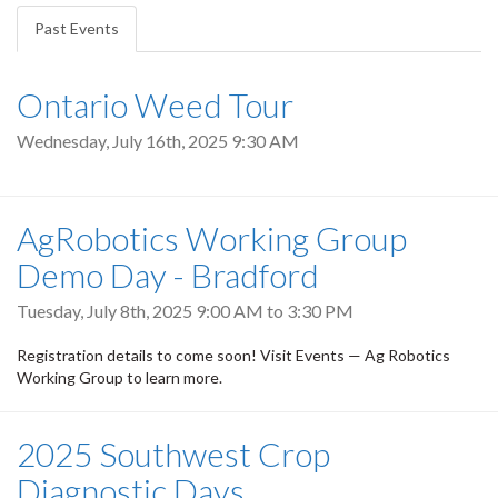
tabs
Past Events
(active
tab)
Ontario Weed Tour
Wednesday, July 16th, 2025 9:30 AM
AgRobotics Working Group
Demo Day - Bradford
Tuesday, July 8th, 2025
9:00 AM
to
3:30 PM
Registration details to come soon! Visit Events — Ag Robotics
Working Group to learn more.
2025 Southwest Crop
Diagnostic Days