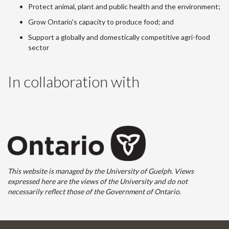
Protect animal, plant and public health and the environment;
Grow Ontario's capacity to produce food; and
Support a globally and domestically competitive agri-food
sector
In collaboration with
This website is managed by the University of Guelph. Views
expressed here are the views of the University and do not
necessarily reflect those of the Government of Ontario.