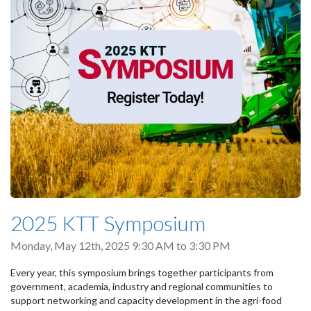
2025 KTT Symposium
Monday, May 12th, 2025
9:30 AM
to
3:30 PM
Every year, this symposium brings together participants from
government, academia, industry and regional communities to
support networking and capacity development in the agri-food