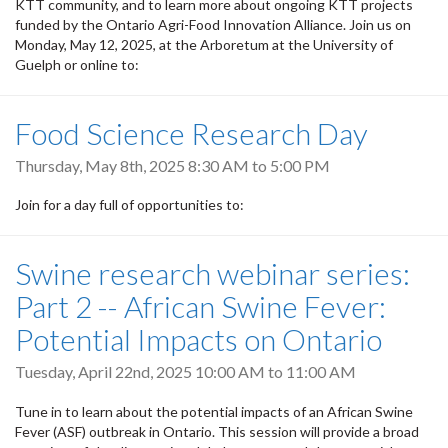
KTT community, and to learn more about ongoing KTT projects
funded by the Ontario Agri-Food Innovation Alliance. Join us on
Monday, May 12, 2025, at the Arboretum at the University of
Guelph or online to:
Food Science Research Day
Thursday, May 8th, 2025
8:30 AM
to
5:00 PM
Join for a day full of opportunities to:
Swine research webinar series:
Part 2 -- African Swine Fever:
Potential Impacts on Ontario
Tuesday, April 22nd, 2025
10:00 AM
to
11:00 AM
Tune in to learn about the potential impacts of an African Swine
Fever (ASF) outbreak in Ontario. This session will provide a broad