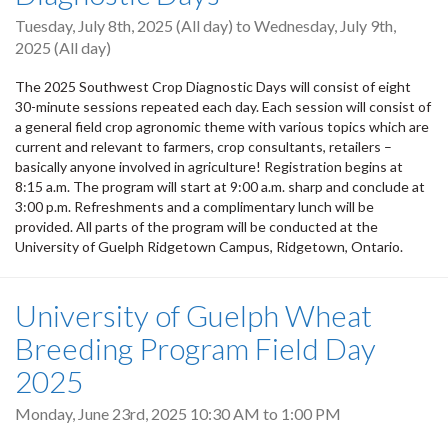
Tuesday, July 8th, 2025 (All day)
to
Wednesday, July 9th,
2025 (All day)
The 2025 Southwest Crop Diagnostic Days will consist of eight
30-minute sessions repeated each day. Each session will consist of
a general field crop agronomic theme with various topics which are
current and relevant to farmers, crop consultants, retailers –
basically anyone involved in agriculture! Registration begins at
8:15 a.m. The program will start at 9:00 a.m. sharp and conclude at
3:00 p.m. Refreshments and a complimentary lunch will be
provided. All parts of the program will be conducted at the
University of Guelph Ridgetown Campus, Ridgetown, Ontario.
University of Guelph Wheat
Breeding Program Field Day
2025
Monday, June 23rd, 2025
10:30 AM
to
1:00 PM