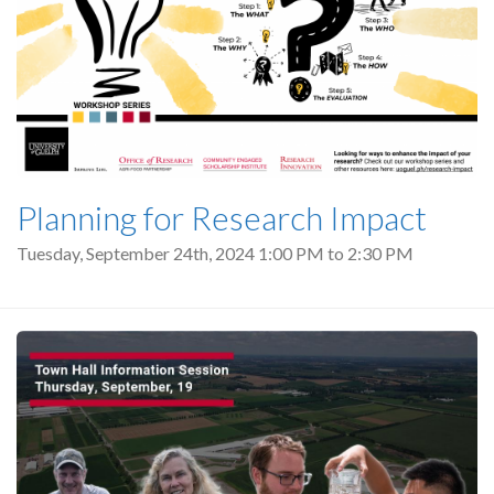
Planning for Research Impact
Tuesday, September 24th, 2024
1:00 PM
to
2:30 PM