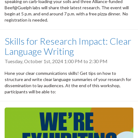
speaking on carb-loading your soils and three Alliance-funded
Beef@Guelph labs will share their latest research. The event will
begin at 5 p.m. and end around 7 p.m. with a free pizza dinner. No
registration is needed.
Skills for Research Impact: Clear
Language Writing
Tuesday, October 1st, 2024
1:00 PM
to
2:30 PM
Hone your clear communications skills! Get tips on how to
structure and write clear language summaries of your research for
dissemination to lay audiences. At the end of this workshop,
participants will be able to: