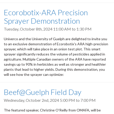
Ecorobotix-ARA Precision
Sprayer Demonstration
Tuesday, October 8th, 2024
11:00 AM
to
1:30 PM
Univerco and the University of Guelph are delighted to invite you
to an exclusive demonstration of Ecorobotix's ARA high-precision
sprayer, which will take place in an onion test plot. This smart
sprayer significantly reduces the volume of pesticides applied in
agriculture. Multiple Canadian owners of the ARA have reported
savings up to 90% in herbicides as well as stronger and healthier
plants that lead to higher yields. During this demonstration, you
will see how the sprayer can optimize:
Beef@Guelph Field Day
Wednesday, October 2nd, 2024
5:00 PM
to
7:00 PM
The featured speaker, Christine O'Reilly from OMAFA, will be