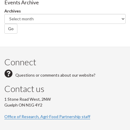
Events Archive
Archives
Go
Connect
Questions or comments about our website?
Contact us
1 Stone Road West, 2NW
Guelph ON N1G 4Y2
Office of Research, Agri-Food Partnership staff