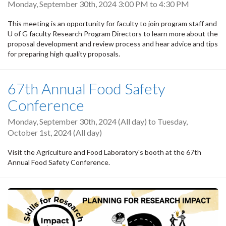
Monday, September 30th, 2024
3:00 PM
to
4:30 PM
This meeting is an opportunity for faculty to join program staff and
U of G faculty Research Program Directors to learn more about the
proposal development and review process and hear advice and tips
for preparing high quality proposals.
67th Annual Food Safety
Conference
Monday, September 30th, 2024 (All day)
to
Tuesday,
October 1st, 2024 (All day)
Visit the Agriculture and Food Laboratory's booth at the 67th
Annual Food Safety Conference.