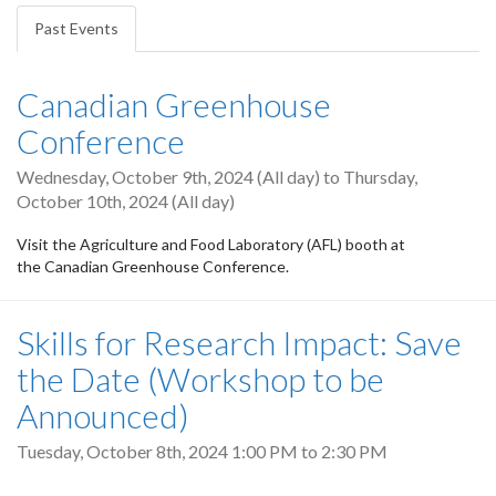
tabs
Past Events
(active
tab)
Canadian Greenhouse
Conference
Wednesday, October 9th, 2024 (All day)
to
Thursday,
October 10th, 2024 (All day)
Visit the Agriculture and Food Laboratory (AFL) booth at
the Canadian Greenhouse Conference.
Skills for Research Impact: Save
the Date (Workshop to be
Announced)
Tuesday, October 8th, 2024
1:00 PM
to
2:30 PM