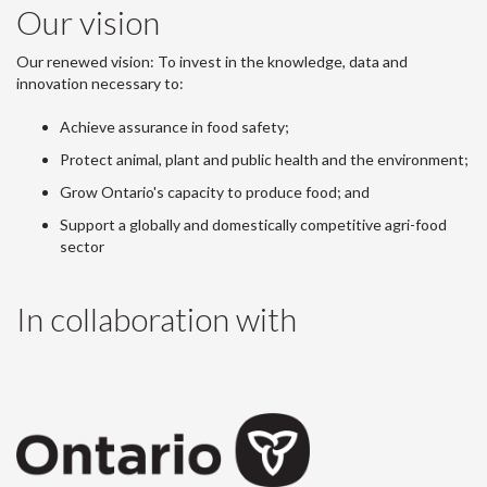
Our vision
Our renewed vision: To invest in the knowledge, data and
innovation necessary to:
Achieve assurance in food safety;
Protect animal, plant and public health and the environment;
Grow Ontario's capacity to produce food; and
Support a globally and domestically competitive agri-food
sector
In collaboration with