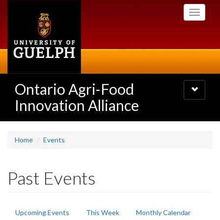
Skip
Toggle
to
navigati
main
content
Ontario Agri-Food
Toggle
navigatio
Innovation Alliance
Home
Events
Past Events
Primary
Upcoming Events
This Week
Monthly Calendar