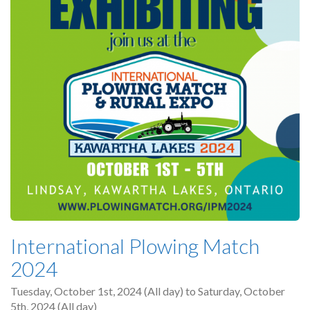
International Plowing Match
2024
Tuesday, October 1st, 2024 (All day)
to
Saturday, October
5th, 2024 (All day)