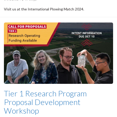
Visit us at the International Plowing Match 2024.
Tier 1 Research Program
Proposal Development
Workshop