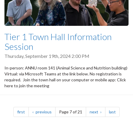
Tier 1 Town Hall Information
Session
Thursday, September 19th, 2024 2:00 PM
In-person: ANNU room 141 (Animal Science and Nutrition building)
Virtual: via Microsoft Teams at the link below. No registration is
required. Join the town hall on your computer or mobile app: Click
here to join the meeting
Pagination
page
page
page
page
first
previous
Page 7 of 21
next
last