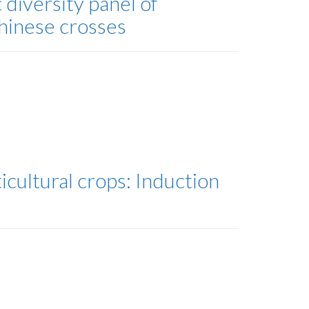
diversity panel of
hinese crosses
icultural crops: Induction