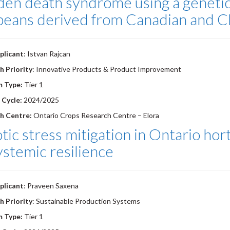
en death syndrome using a genetic 
beans derived from Canadian and C
plicant
: Istvan Rajcan
h Priority
: Innovative Products & Product Improvement
m Type:
Tier 1
 Cycle:
2024/2025
h Centre:
Ontario Crops Research Centre – Elora
tic stress mitigation in Ontario hort
ystemic resilience
plicant
: Praveen Saxena
h Priority
: Sustainable Production Systems
m Type:
Tier 1