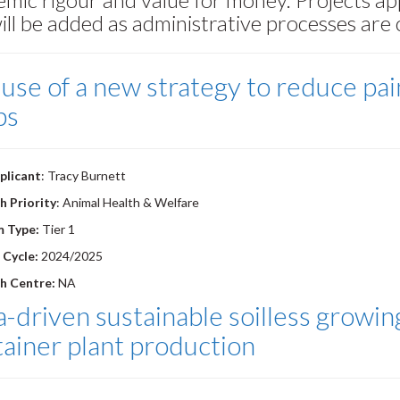
will be added as administrative processes are
use of a new strategy to reduce pain
bs
plicant
: Tracy Burnett
h Priority
: Animal Health & Welfare
m Type:
Tier 1
 Cycle:
2024/2025
h Centre:
NA
-driven sustainable soilless growin
ainer plant production