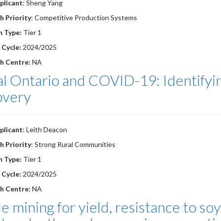
plicant
: Sheng Yang
h Priority
: Competitive Production Systems
m Type:
Tier 1
 Cycle:
2024/2025
h Centre:
NA
l Ontario and COVID-19: Identifyin
overy
plicant
: Leith Deacon
h Priority
: Strong Rural Communities
m Type:
Tier 1
 Cycle:
2024/2025
h Centre:
NA
le mining for yield, resistance to 