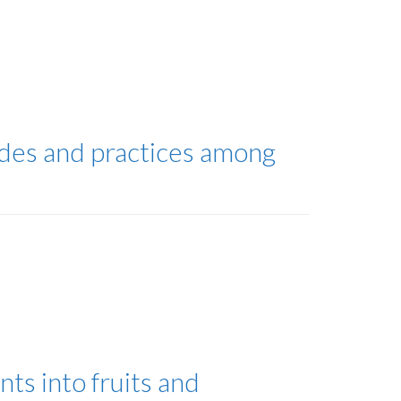
udes and practices among
nts into fruits and