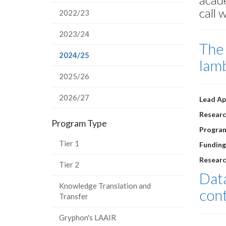
call 
2022/23
2023/24
The 
(current
2024/25
lam
page)
2025/26
2026/27
Lead Ap
Researc
Program Type
Progra
Tier 1
Funding
Researc
Tier 2
Data
Knowledge Translation and
cont
Transfer
Gryphon's LAAIR