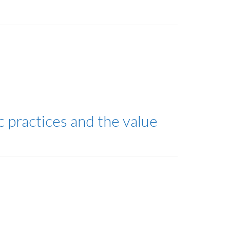
 practices and the value