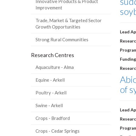
sudd
Innovative Products & Product
Improvement
soy
Trade, Market & Targeted Sector
Growth Opportunities
Lead Ap
Strong Rural Communities
Researc
Progra
Research Centres
Funding
Aquaculture - Alma
Researc
Abio
Equine - Arkell
of s
Poultry - Arkell
Swine - Arkell
Lead Ap
Crops - Bradford
Researc
Progra
Crops - Cedar Springs