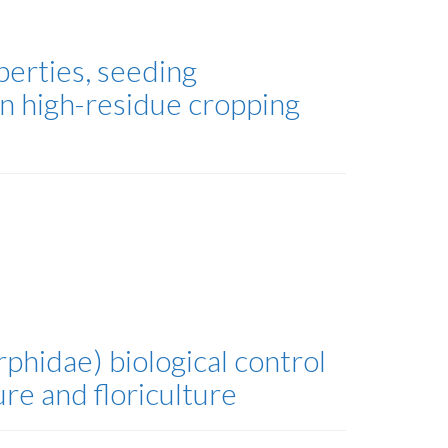
erties, seeding
n high-residue cropping
phidae) biological control
re and floriculture