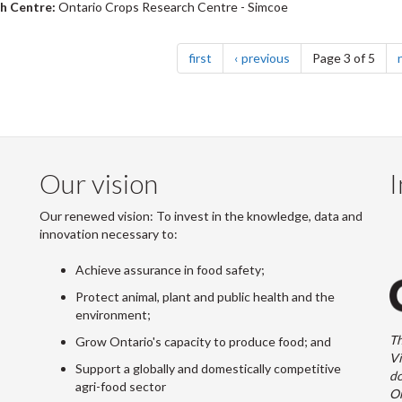
h Centre:
Ontario Crops Research Centre - Simcoe
nation
page
page
first
previous
Page 3 of 5
Our vision
I
Our renewed vision: To invest in the knowledge, data and
innovation necessary to:
Achieve assurance in food safety;
Protect animal, plant and public health and the
environment;
Th
Grow Ontario's capacity to produce food; and
Vi
Support a globally and domestically competitive
do
agri-food sector
On