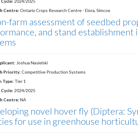
 Cycle:
2024/2025
h Centre:
Ontario Crops Research Centre - Elora, Simcoe
on-farm assessment of seedbed prop
ormance, and stand establishment i
tems
plicant
: Joshua Nasielski
h Priority
: Competitive Production Systems
m Type:
Tier 1
 Cycle:
2024/2025
h Centre:
NA
loping novel hover fly (Diptera: Syr
ies for use in greenhouse horticultu