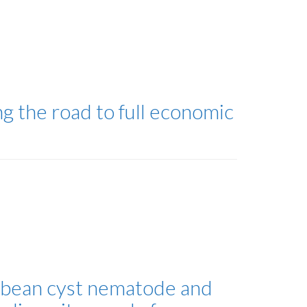
g the road to full economic
soybean cyst nematode and