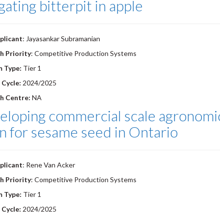
gating bitterpit in apple
plicant
: Jayasankar Subramanian
h Priority
: Competitive Production Systems
m Type:
Tier 1
 Cycle:
2024/2025
h Centre:
NA
loping commercial scale agronomic
n for sesame seed in Ontario
plicant
: Rene Van Acker
h Priority
: Competitive Production Systems
m Type:
Tier 1
 Cycle:
2024/2025