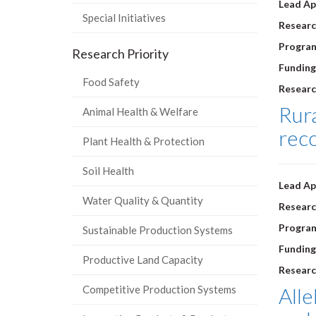
Lead Ap
Special Initiatives
Researc
Progra
Research Priority
Funding
Food Safety
Researc
Rura
Animal Health & Welfare
rec
Plant Health & Protection
Soil Health
Lead Ap
Water Quality & Quantity
Researc
Progra
Sustainable Production Systems
Funding
Productive Land Capacity
Researc
Competitive Production Systems
Alle