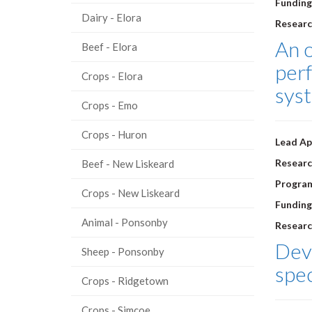
Funding
Dairy - Elora
Researc
An 
Beef - Elora
perf
Crops - Elora
sys
Crops - Emo
Crops - Huron
Lead Ap
Researc
Beef - New Liskeard
Progra
Crops - New Liskeard
Funding
Animal - Ponsonby
Researc
Deve
Sheep - Ponsonby
spec
Crops - Ridgetown
Crops - Simcoe