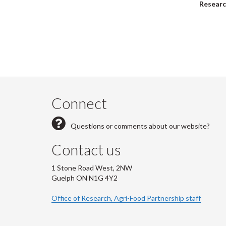
Researc
Pagi
Connect
Questions or comments about our website?
Contact us
1 Stone Road West, 2NW
Guelph ON N1G 4Y2
Office of Research, Agri-Food Partnership staff