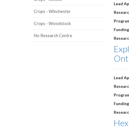
Lead Ap
Crops - Winchester
Researc
Progra
Crops - Woodstock
Funding
No Research Centre
Researc
Expl
Ont
Lead Ap
Researc
Progra
Funding
Researc
Hexa