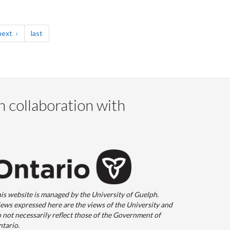
page
page
next
last
n collaboration with
is website is managed by the University of Guelph.
ews expressed here are the views of the University and
 not necessarily reflect those of the Government of
tario.