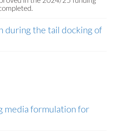
 completed.
 during the tail docking of
g media formulation for