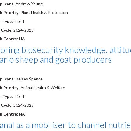
plicant
: Andrew Young
h Priority
: Plant Health & Protection
m Type:
Tier 1
 Cycle:
2024/2025
h Centre:
NA
oring biosecurity knowledge, attit
ario sheep and goat producers
plicant
: Kelsey Spence
h Priority
: Animal Health & Welfare
m Type:
Tier 1
 Cycle:
2024/2025
h Centre:
NA
nal as a mobiliser to channel nutrie