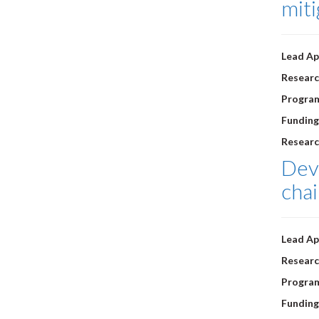
miti
Lead Ap
Researc
Progra
Funding
Researc
Deve
chai
Lead Ap
Researc
Progra
Funding