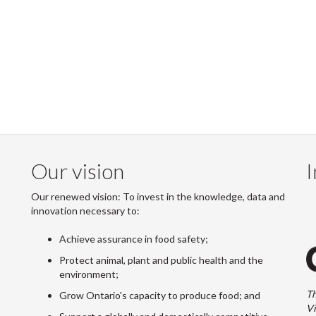
Our vision
I
Our renewed vision: To invest in the knowledge, data and
innovation necessary to:
Achieve assurance in food safety;
Protect animal, plant and public health and the
environment;
Th
Grow Ontario's capacity to produce food; and
Vi