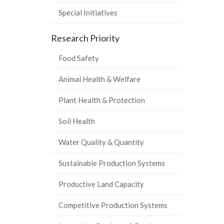
Special Initiatives
Research Priority
Food Safety
Animal Health & Welfare
Plant Health & Protection
Soil Health
Water Quality & Quantity
Sustainable Production Systems
Productive Land Capacity
Competitive Production Systems