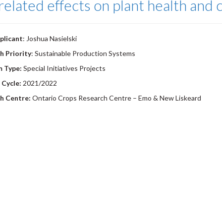
related effects on plant health and 
plicant
: Joshua Nasielski
h Priority
: Sustainable Production Systems
m Type:
Special Initiatives Projects
 Cycle:
2021/2022
h Centre:
Ontario Crops Research Centre – Emo & New Liskeard