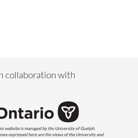
n collaboration with
is website is managed by the University of Guelph.
ews expressed here are the views of the University and