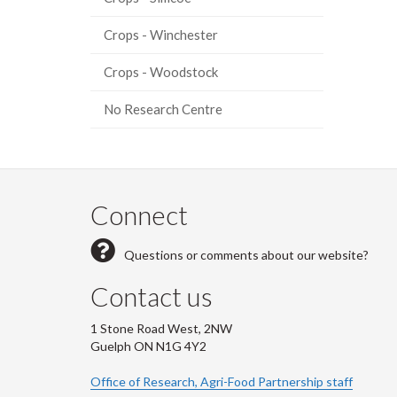
Crops - Winchester
Crops - Woodstock
No Research Centre
Connect
Questions or comments about our website?
Contact us
1 Stone Road West, 2NW
Guelph ON N1G 4Y2
Office of Research, Agri-Food Partnership staff