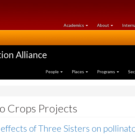
at
University
Academics
About
Intern
University
of
of
Guelph
Guelph
ion Alliance
People
Places
Programs
Sec
 Crops Projects
effects of Three Sisters on pollinat