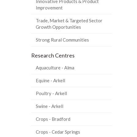
Innovative Products & Product
Improvement
Trade, Market & Targeted Sector
Growth Opportunities
Strong Rural Communities
Research Centres
Aquaculture - Alma
Equine - Arkell
Poultry - Arkell
Swine - Arkell
Crops - Bradford
Crops - Cedar Springs