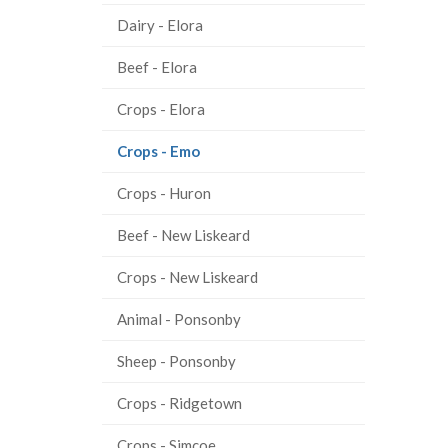
Dairy - Elora
Beef - Elora
Crops - Elora
(current
Crops - Emo
page)
Crops - Huron
Beef - New Liskeard
Crops - New Liskeard
Animal - Ponsonby
Sheep - Ponsonby
Crops - Ridgetown
Crops - Simcoe