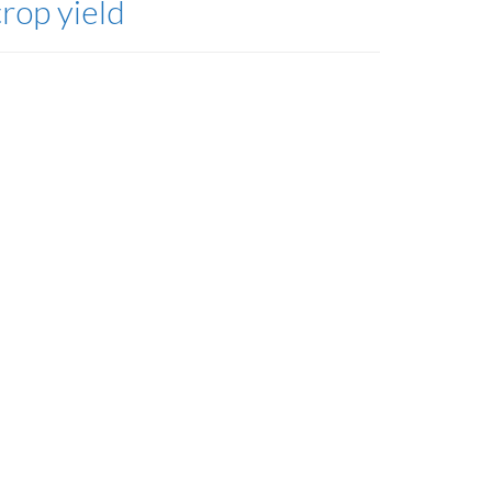
crop yield