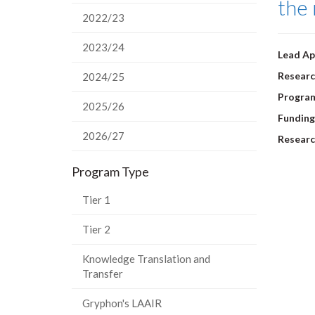
the 
2022/23
2023/24
Lead Ap
Researc
2024/25
Progra
2025/26
Funding
2026/27
Researc
Program Type
Tier 1
Tier 2
Knowledge Translation and
Transfer
Gryphon's LAAIR