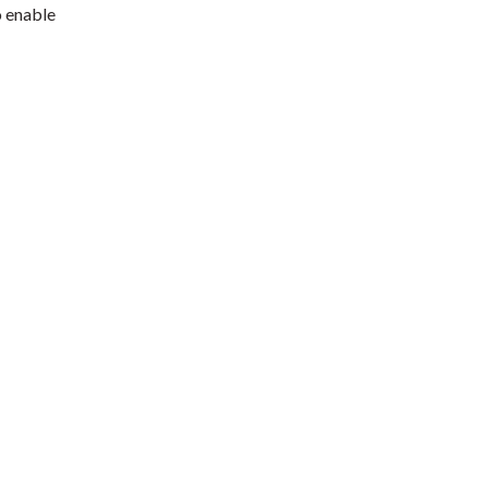
o enable