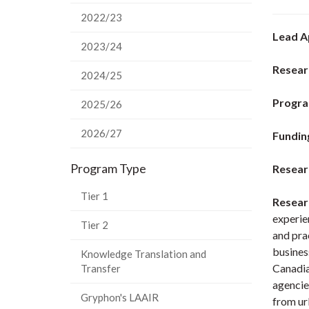
2022/23
Lead A
2023/24
Resear
2024/25
Progra
2025/26
2026/27
Fundin
Program Type
Resear
Tier 1
Resear
experien
Tier 2
and pra
busines
Knowledge Translation and
Canadia
Transfer
agencie
Gryphon's LAAIR
from ur