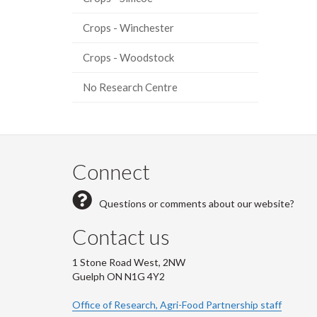
Crops - Winchester
Crops - Woodstock
No Research Centre
Connect
Questions or comments about our website?
Contact us
1 Stone Road West, 2NW
Guelph ON N1G 4Y2
Office of Research, Agri-Food Partnership staff