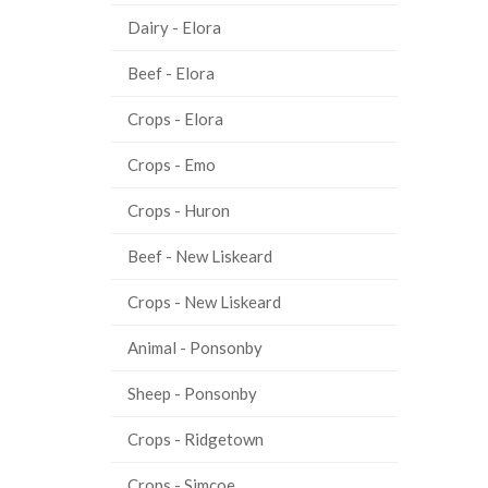
Dairy - Elora
Beef - Elora
Crops - Elora
Crops - Emo
Crops - Huron
Beef - New Liskeard
Crops - New Liskeard
Animal - Ponsonby
Sheep - Ponsonby
Crops - Ridgetown
Crops - Simcoe