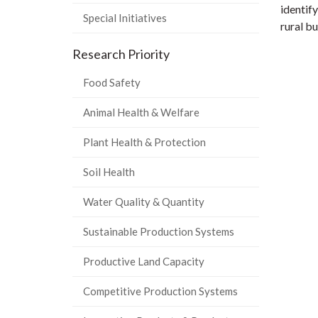
identif
Special Initiatives
rural b
Research Priority
Food Safety
Animal Health & Welfare
Plant Health & Protection
Soil Health
Water Quality & Quantity
Sustainable Production Systems
Productive Land Capacity
Competitive Production Systems