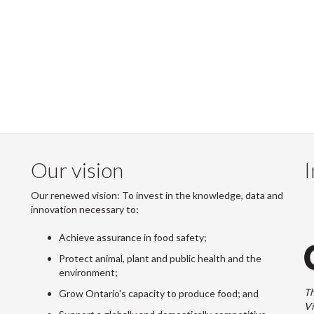
Our vision
I
Our renewed vision: To invest in the knowledge, data and
innovation necessary to:
Achieve assurance in food safety;
Protect animal, plant and public health and the
environment;
Th
Grow Ontario's capacity to produce food; and
Vi