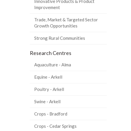
Innovative Products & Product
Improvement
Trade, Market & Targeted Sector
Growth Opportunities
Strong Rural Communities
Research Centres
Aquaculture - Alma
Equine - Arkell
Poultry - Arkell
Swine - Arkell
Crops - Bradford
Crops - Cedar Springs