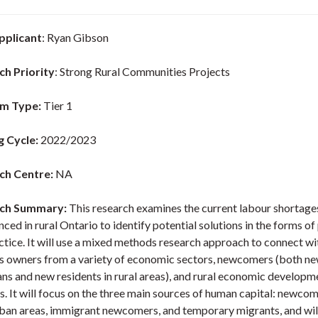
pplicant
: Ryan Gibson
ch Priority
: Strong Rural Communities Projects
m Type:
Tier 1
g Cycle:
2022/2023
ch Centre:
NA
ch Summary:
This research examines the current labour shortage
ced in rural Ontario to identify potential solutions in the forms of
ctice. It will use a mixed methods research approach to connect wit
s owners from a variety of economic sectors, newcomers (both n
ns and new residents in rural areas), and rural economic developm
s. It will focus on the three main sources of human capital: newco
ban areas, immigrant newcomers, and temporary migrants, and wil