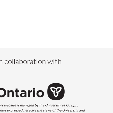
n collaboration with
is website is managed by the University of Guelph.
ews expressed here are the views of the University and