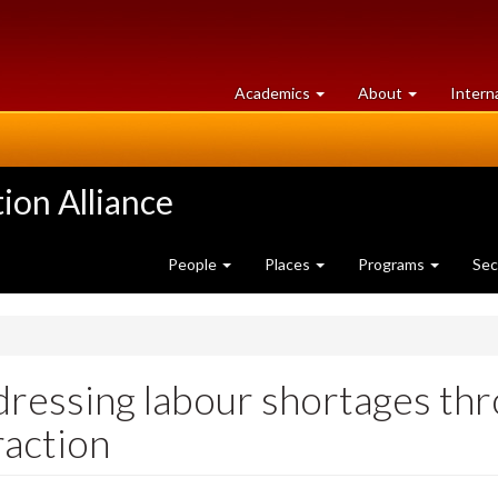
at
University
Academics
About
Intern
University
of
of
Guelph
Guelph
ion Alliance
People
Places
Programs
Sec
ressing labour shortages t
raction