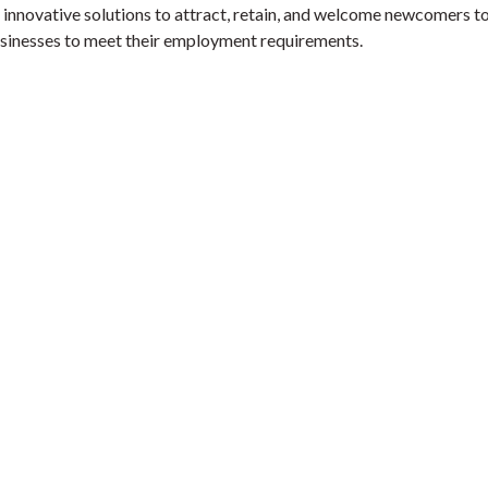
y innovative solutions to attract, retain, and welcome newcomers t
usinesses to meet their employment requirements.