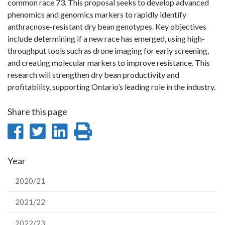
common race 73. This proposal seeks to develop advanced
phenomics and genomics markers to rapidly identify
anthracnose-resistant dry bean genotypes. Key objectives
include determining if a new race has emerged, using high-
throughput tools such as drone imaging for early screening,
and creating molecular markers to improve resistance. This
research will strengthen dry bean productivity and
profitability, supporting Ontario’s leading role in the industry.
Share this page
Share
Share
Share
Print
on
on
on
this
Year
Facebook
Twitter
LinkedIn
page
2020/21
2021/22
2022/23