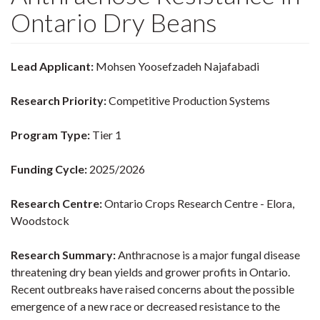
Ontario Dry Beans
Lead Applicant:
Mohsen Yoosefzadeh Najafabadi
Research Priority:
Competitive Production Systems
Program Type:
Tier 1
Funding Cycle:
2025/2026
Research Centre:
Ontario Crops Research Centre - Elora,
Woodstock
Research Summary:
Anthracnose is a major fungal disease
threatening dry bean yields and grower profits in Ontario.
Recent outbreaks have raised concerns about the possible
emergence of a new race or decreased resistance to the