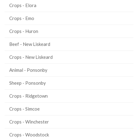
Crops - Elora
Crops - Emo
Crops - Huron
Beef - New Liskeard
Crops - New Liskeard
Animal - Ponsonby
Sheep - Ponsonby
Crops - Ridgetown
Crops - Simcoe
Crops - Winchester
Crops - Woodstock