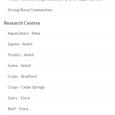
Strong Rural Communities
Research Centres
Aquaculture - Alma
Equine - Arkell
Poultry - Arkell
Swine - Arkell
Crops - Bradford
Crops - Cedar Springs
Dairy - Elora
Beef - Elora