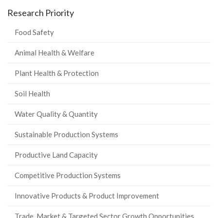
Research Priority
Food Safety
Animal Health & Welfare
Plant Health & Protection
Soil Health
Water Quality & Quantity
Sustainable Production Systems
Productive Land Capacity
Competitive Production Systems
Innovative Products & Product Improvement
Trade, Market & Targeted Sector Growth Opportunities