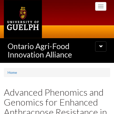
Skip
Toggle
to
navigati
main
content
Ontario Agri-Food
Toggle
navigatio
Innovation Alliance
Home
Advanced Phenomics and
Genomics for Enhanced
Anthracnose Resistance in