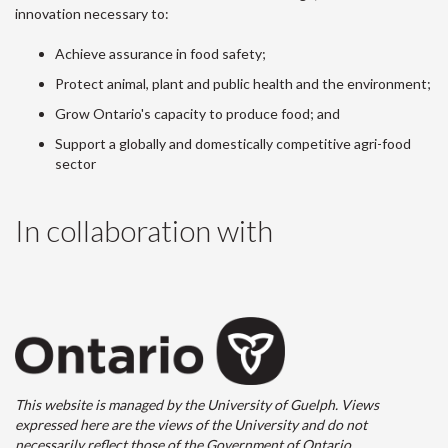
innovation necessary to:
Achieve assurance in food safety;
Protect animal, plant and public health and the environment;
Grow Ontario's capacity to produce food; and
Support a globally and domestically competitive agri-food
sector
In collaboration with
This website is managed by the University of Guelph. Views
expressed here are the views of the University and do not
necessarily reflect those of the Government of Ontario.