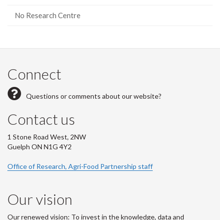
No Research Centre
Connect
Questions or comments about our website?
Contact us
1 Stone Road West, 2NW
Guelph ON N1G 4Y2
Office of Research, Agri-Food Partnership staff
Our vision
Our renewed vision: To invest in the knowledge, data and