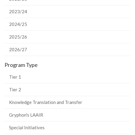
2023/24
2024/25
2025/26
2026/27
Program Type
Tier 1
Tier 2
Knowledge Translation and Transfer
Gryphon's LAAIR
Special Initiatives