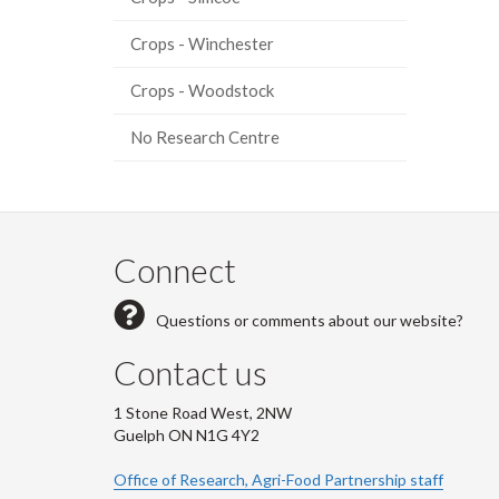
Crops - Winchester
Crops - Woodstock
No Research Centre
Connect
Questions or comments about our website?
Contact us
1 Stone Road West, 2NW
Guelph ON N1G 4Y2
Office of Research, Agri-Food Partnership staff