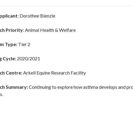
pplicant
: Dorothee Bienzle
ch Priority
: Animal Health & Welfare
m Type:
Tier 2
g Cycle:
2020/2021
ch Centre:
Arkell Equine Research Facility
ch Summary:
Continuing to explore how asthma develops and pr
s.