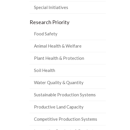
Special Initiatives
Research Priority
Food Safety
Animal Health & Welfare
Plant Health & Protection
Soil Health
Water Quality & Quantity
Sustainable Production Systems
Productive Land Capacity
Competitive Production Systems