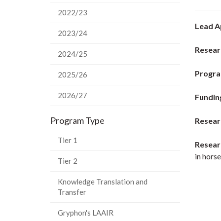
2022/23
Lead A
2023/24
Resear
2024/25
Progra
2025/26
2026/27
Fundin
Program Type
Resear
Tier 1
Resear
in horse
Tier 2
Knowledge Translation and
Transfer
Gryphon's LAAIR