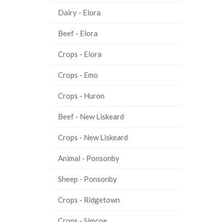
Dairy - Elora
Beef - Elora
Crops - Elora
Crops - Emo
Crops - Huron
Beef - New Liskeard
Crops - New Liskeard
Animal - Ponsonby
Sheep - Ponsonby
Crops - Ridgetown
Crops - Simcoe