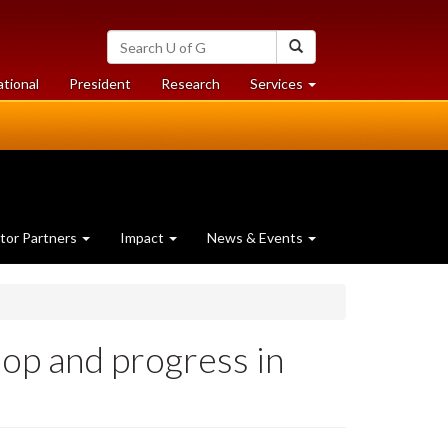
Search
Search
University
of
at
at
ational
President
Research
Services
Guelph
University
University
of
of
Guelph
Guelph
tor Partners
Impact
News & Events
op and progress in