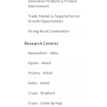
Innovative Products & Product
Improvement
Trade, Market & Targeted Sector
Growth Opportunities
Strong Rural Communities
Research Centres
Aquaculture - Alma
Equine - Arkell
Poultry - Arkell
Swine - Arkell
Crops - Bradford
Crops - Cedar Springs