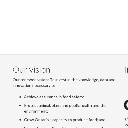
Our vision
I
Our renewed vision: To invest in the knowledge, data and
innovation necessary to:
Achieve assurance in food safety;
Protect animal, plant and public health and the
environment;
Th
Grow Ontario's capacity to produce food; and
Vi