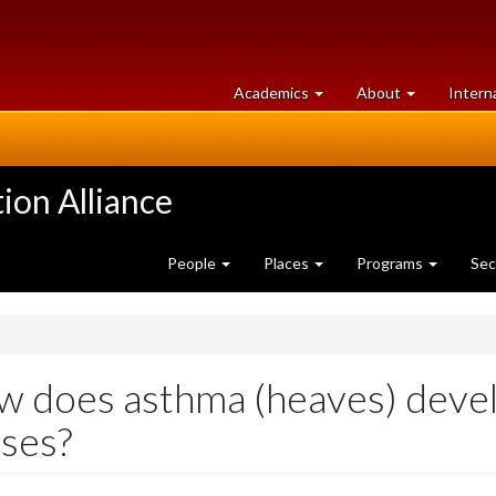
at
University
Academics
About
Intern
University
of
of
Guelph
Guelph
ion Alliance
People
Places
Programs
Sec
 does asthma (heaves) devel
ses?