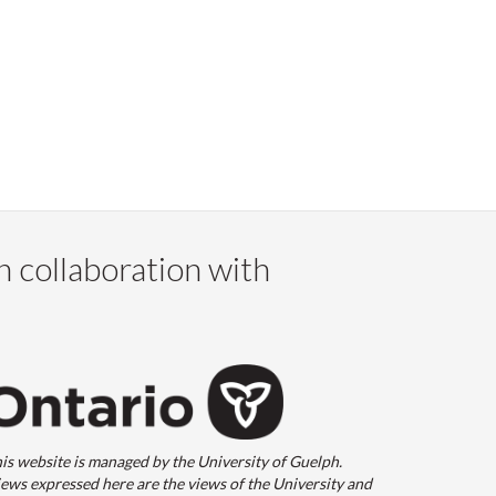
n collaboration with
is website is managed by the University of Guelph.
ews expressed here are the views of the University and