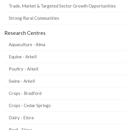
Trade, Market & Targeted Sector Growth Opportunities
Strong Rural Communities
Research Centres
Aquaculture - Alma
Equine - Arkell
Poultry - Arkell
Swine - Arkell
Crops - Bradford
Crops - Cedar Springs
Dairy - Elora
Beef - Elora