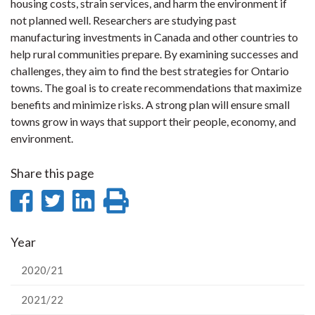
housing costs, strain services, and harm the environment if
not planned well. Researchers are studying past
manufacturing investments in Canada and other countries to
help rural communities prepare. By examining successes and
challenges, they aim to find the best strategies for Ontario
towns. The goal is to create recommendations that maximize
benefits and minimize risks. A strong plan will ensure small
towns grow in ways that support their people, economy, and
environment.
Share this page
Share
Share
Share
Print
on
on
on
this
Year
Facebook
Twitter
LinkedIn
page
2020/21
2021/22