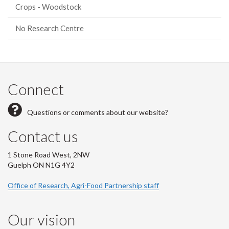
Crops - Woodstock
No Research Centre
Connect
Questions or comments about our website?
Contact us
1 Stone Road West, 2NW
Guelph ON N1G 4Y2
Office of Research, Agri-Food Partnership staff
Our vision