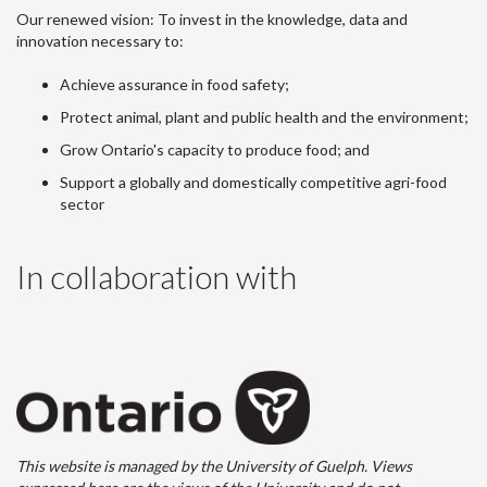
Our renewed vision: To invest in the knowledge, data and
innovation necessary to:
Achieve assurance in food safety;
Protect animal, plant and public health and the environment;
Grow Ontario's capacity to produce food; and
Support a globally and domestically competitive agri-food
sector
In collaboration with
This website is managed by the University of Guelph. Views