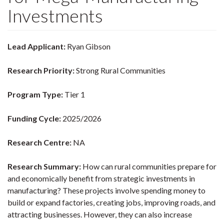
Investments
Lead Applicant:
Ryan Gibson
Research Priority:
Strong Rural Communities
Program Type:
Tier 1
Funding Cycle:
2025/2026
Research Centre:
NA
Research Summary:
How can rural communities prepare for
and economically benefit from strategic investments in
manufacturing? These projects involve spending money to
build or expand factories, creating jobs, improving roads, and
attracting businesses. However, they can also increase