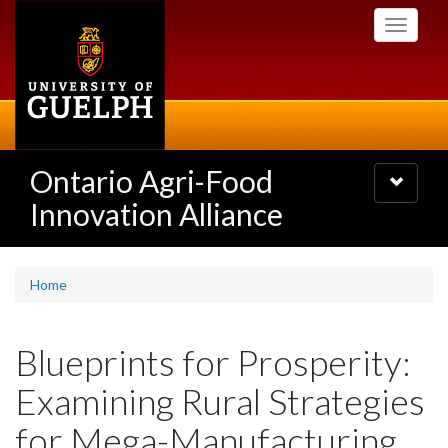
Skip
Toggle
to
navigati
main
content
Ontario Agri-Food
Toggle
navigatio
Innovation Alliance
Home
Blueprints for Prosperity:
Examining Rural Strategies
for Mega-Manufacturing