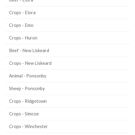
Crops - Elora
Crops - Emo
Crops - Huron
Beef - New Liskeard
Crops - New Liskeard
Animal - Ponsonby
Sheep - Ponsonby
Crops - Ridgetown
Crops - Simcoe
Crops - Winchester