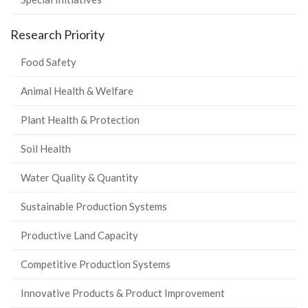
Research Priority
Food Safety
Animal Health & Welfare
Plant Health & Protection
Soil Health
Water Quality & Quantity
Sustainable Production Systems
Productive Land Capacity
Competitive Production Systems
Innovative Products & Product Improvement