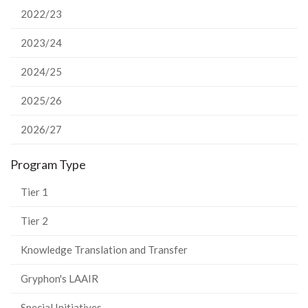
2022/23
2023/24
2024/25
2025/26
2026/27
Program Type
Tier 1
Tier 2
Knowledge Translation and Transfer
Gryphon's LAAIR
Special Initiatives