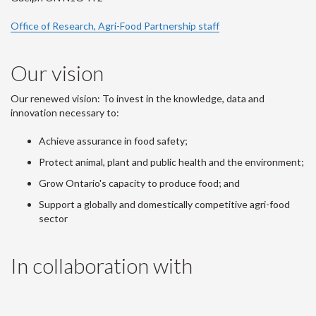
Office of Research, Agri-Food Partnership staff
Our vision
Our renewed vision: To invest in the knowledge, data and
innovation necessary to:
Achieve assurance in food safety;
Protect animal, plant and public health and the environment;
Grow Ontario's capacity to produce food; and
Support a globally and domestically competitive agri-food
sector
In collaboration with