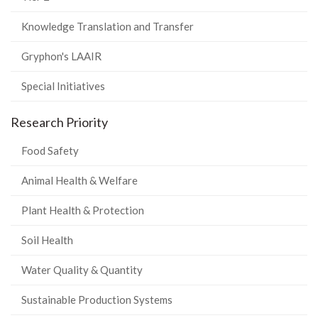
Knowledge Translation and Transfer
Gryphon's LAAIR
Special Initiatives
Research Priority
Food Safety
Animal Health & Welfare
Plant Health & Protection
Soil Health
Water Quality & Quantity
Sustainable Production Systems