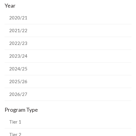
Year
Facebook
Twitter
LinkedIn
page
2020/21
2021/22
2022/23
2023/24
2024/25
2025/26
2026/27
Program Type
Tier 1
Tier 2