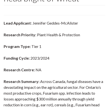
Lead Applicant
: Jennifer Geddes-McAlister
Research Priority
: Plant Health & Protection
Program Type:
Tier 1
Funding Cycle:
2023/2024
Research Centre:
NA
Research Summary:
Across Canada, fungal diseases have a
devastating impact on the agricultural sector. For Ontario’s
most productive crops, Fusarium spp. infection leads to
losses approaching $300 million annually through yield
reduction in corn (e.g., ear rot), cereals (e.g., Fusarium head