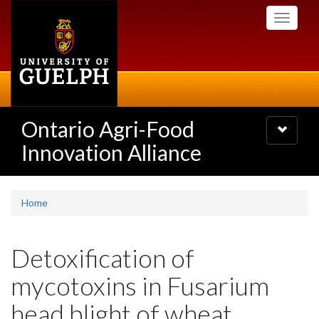
Skip
Toggle
to
navigati
main
content
Ontario Agri-Food
Toggle
navigatio
Innovation Alliance
Home
Detoxification of
mycotoxins in Fusarium
head blight of wheat