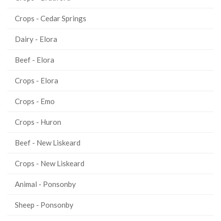
Crops - Cedar Springs
Dairy - Elora
Beef - Elora
Crops - Elora
Crops - Emo
Crops - Huron
Beef - New Liskeard
Crops - New Liskeard
Animal - Ponsonby
Sheep - Ponsonby