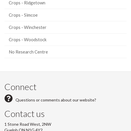
Crops - Ridgetown
Crops - Simcoe
Crops - Winchester
Crops - Woodstock
No Research Centre
Connect
Questions or comments about our website?
Contact us
1 Stone Road West, 2NW
Guelph ON N1G 4Y2