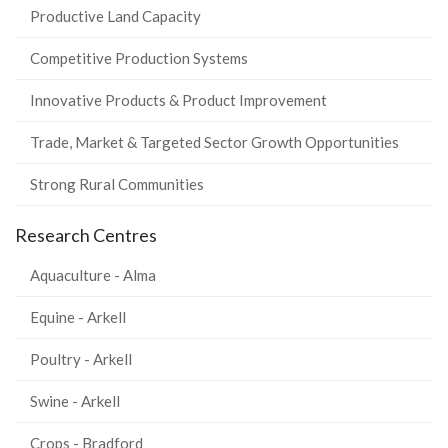
Productive Land Capacity
Competitive Production Systems
Innovative Products & Product Improvement
Trade, Market & Targeted Sector Growth Opportunities
Strong Rural Communities
Research Centres
Aquaculture - Alma
Equine - Arkell
Poultry - Arkell
Swine - Arkell
Crops - Bradford