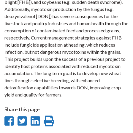
blight [FHB]), and soybeans (e.g., sudden death syndrome).
Additionally, mycotoxin production by the fungus (e.g.,
deoxynivalenol [DON]) has severe consequences for the
livestock and poultry industries and human health through the
consumption of contaminated feed and processed grains,
respectively. Current management strategies against FHB
include fungicide application at heading, which reduces
infection, but not dangerous mycotoxins within the grains.
This project builds upon the success of a previous project to
identify host proteins associated with reduced mycotoxin
accumulation. The long term goal is to develop new wheat
lines through selective breeding, with enhanced
detoxification capabilities towards DON, improving crop
yield and quality for farmers.
Share this page
Share
Share
Share
Print
on
on
on
this