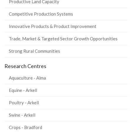
Productive Land Capacity
Competitive Production Systems
Innovative Products & Product Improvement
Trade, Market & Targeted Sector Growth Opportunities
Strong Rural Communities
Research Centres
Aquaculture - Alma
Equine - Arkell
Poultry - Arkell
Swine - Arkell
Crops - Bradford