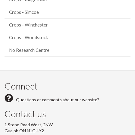
Crops - Simcoe
Crops - Winchester
Crops - Woodstock
No Research Centre
Connect
Questions or comments about our website?
Contact us
1 Stone Road West, 2NW
Guelph ON N1G 4Y2