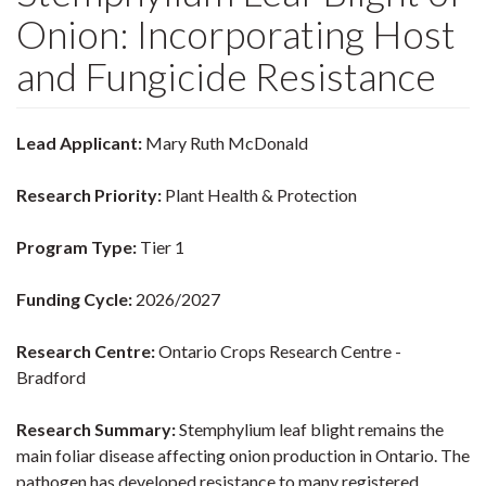
Onion: Incorporating Host
and Fungicide Resistance
Lead Applicant:
Mary Ruth McDonald
Research Priority:
Plant Health & Protection
Program Type:
Tier 1
Funding Cycle:
2026/2027
Research Centre:
Ontario Crops Research Centre -
Bradford
Research Summary:
Stemphylium leaf blight remains the
main foliar disease affecting onion production in Ontario. The
pathogen has developed resistance to many registered