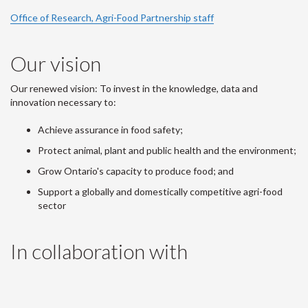
Office of Research, Agri-Food Partnership staff
Our vision
Our renewed vision: To invest in the knowledge, data and
innovation necessary to:
Achieve assurance in food safety;
Protect animal, plant and public health and the environment;
Grow Ontario's capacity to produce food; and
Support a globally and domestically competitive agri-food
sector
In collaboration with