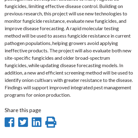
fungicides, limiting effective disease control. Building on
previous research, this project will use new technologies to
monitor fungicide resistance, evaluate new fungicides, and
improve disease forecasting. A rapid molecular testing
method will be used to assess fungicide resistance in current
pathogen populations, helping growers avoid applying
ineffective products. The project will also evaluate both new
site-specific fungicides and older broad-spectrum
fungicides, while updating disease forecasting models. In
addition, a new and efficient screening method will be used to
identify onion cultivars with greater resistance to the disease.
Findings will support improved integrated pest management
programs for onion production.
Share this page
Share
Share
Share
Print
on
on
on
this