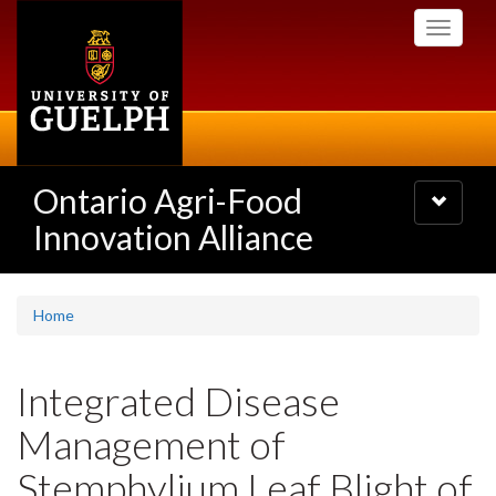
Skip
Toggle
to
navigati
main
content
Ontario Agri-Food
Toggle
navigatio
Innovation Alliance
Home
Integrated Disease
Management of
Stemphylium Leaf Blight of