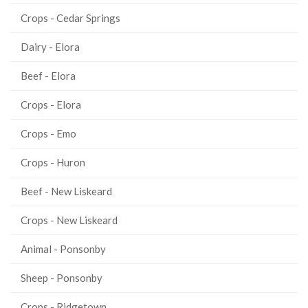
Crops - Cedar Springs
Dairy - Elora
Beef - Elora
Crops - Elora
Crops - Emo
Crops - Huron
Beef - New Liskeard
Crops - New Liskeard
Animal - Ponsonby
Sheep - Ponsonby
Crops - Ridgetown