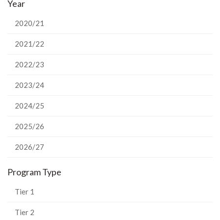
Year
Facebook
Twitter
LinkedIn
page
2020/21
2021/22
2022/23
2023/24
2024/25
2025/26
2026/27
Program Type
Tier 1
Tier 2