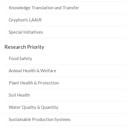
Knowledge Translation and Transfer
Gryphon's LAAIR
Special Initiatives
Research Priority
Food Safety
Animal Health & Welfare
Plant Health & Protection
Soil Health
Water Quality & Quantity
Sustainable Production Systems