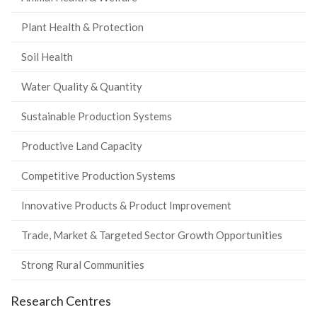
Plant Health & Protection
Soil Health
Water Quality & Quantity
Sustainable Production Systems
Productive Land Capacity
Competitive Production Systems
Innovative Products & Product Improvement
Trade, Market & Targeted Sector Growth Opportunities
Strong Rural Communities
Research Centres