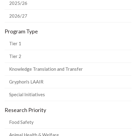
2025/26
2026/27
Program Type
Tier 1
Tier 2
Knowledge Translation and Transfer
Gryphon's LAAIR
Special Initiatives
Research Priority
Food Safety
Animal Health & Welfare