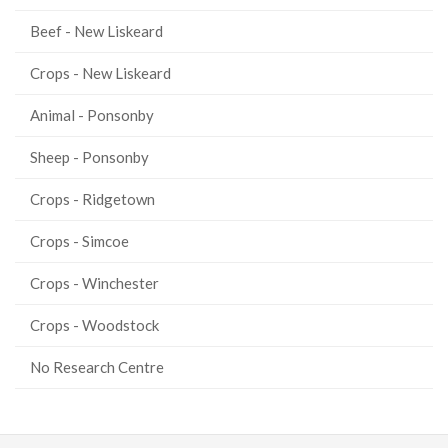
Beef - New Liskeard
Crops - New Liskeard
Animal - Ponsonby
Sheep - Ponsonby
Crops - Ridgetown
Crops - Simcoe
Crops - Winchester
Crops - Woodstock
No Research Centre