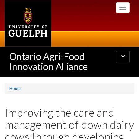
Skip
Toggle
to
navigati
main
content
Ontario Agri-Food
Toggle
navigatio
Innovation Alliance
Home
Improving the care and
management of down dairy
cows through developing