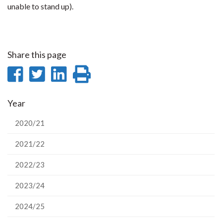
unable to stand up).
Share this page
Share
Share
Share
Print
on
on
on
this
Year
Facebook
Twitter
LinkedIn
page
2020/21
2021/22
2022/23
2023/24
2024/25