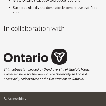
Grow Ontario's capacity to produce food; and
Support a globally and domestically competitive agri-food
sector
In collaboration with
This website is managed by the University of Guelph. Views
expressed here are the views of the University and do not
necessarily reflect those of the Government of Ontario.
at
Accessibility
University