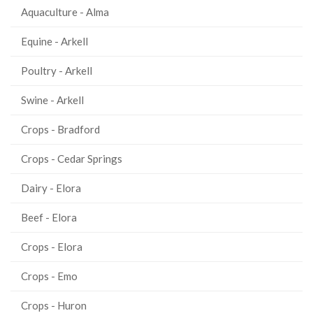
Aquaculture - Alma
Equine - Arkell
Poultry - Arkell
Swine - Arkell
Crops - Bradford
Crops - Cedar Springs
Dairy - Elora
Beef - Elora
Crops - Elora
Crops - Emo
Crops - Huron