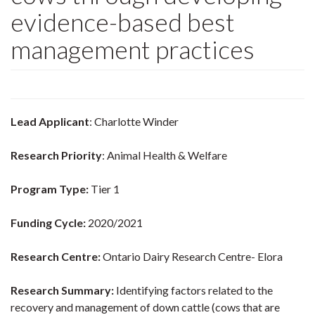
evidence-based best
management practices
Lead Applicant
: Charlotte Winder
Research Priority
: Animal Health & Welfare
Program Type:
Tier 1
Funding Cycle:
2020/2021
Research Centre:
Ontario Dairy Research Centre- Elora
Research Summary:
Identifying factors related to the
recovery and management of down cattle (cows that are