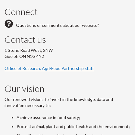
Connect
Questions or comments about our website?
Contact us
1 Stone Road West, 2NW
Guelph ON N1G 4Y2
Office of Research, Agri-Food Partnership staff
Our vision
Our renewed vision: To invest in the knowledge, data and
innovation necessary to:
Achieve assurance in food safety;
Protect animal, plant and public health and the environment;