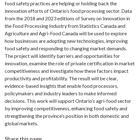
food safety practices are helping or holding back the
innovation efforts of Ontario’s food processing sector. Data
from the 2018 and 2023 editions of Survey on Innovation in
the Food Processing Industry from Statistics Canada and
Agriculture and Agri-Food Canada will be used to explore
how businesses are adopting new technologies, improving
food safety and responding to changing market demands.
The project will identify barriers and opportunities for
innovation, examine the role of private certification in market
competitiveness and investigate how these factors impact
productivity and profitability. The result will be clear,
evidence-based insights that enable food processors,
policymakers and industry leaders to make informed
decisions. This work will support Ontario’s agri-food sector
by improving competitiveness, enhancing food safety and
strengthening the province’s position in both domestic and
global markets.
Share this page