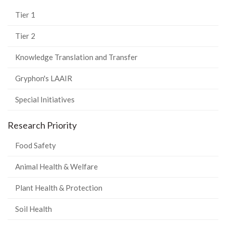
Tier 1
Tier 2
Knowledge Translation and Transfer
Gryphon's LAAIR
Special Initiatives
Research Priority
Food Safety
Animal Health & Welfare
Plant Health & Protection
Soil Health