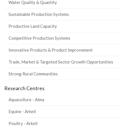
Water Quality & Quantity
Sustainable Production Systems
Productive Land Capacity
Competitive Production Systems
Innovative Products & Product Improvement
Trade, Market & Targeted Sector Growth Opportunities
Strong Rural Communities
Research Centres
Aquaculture - Alma
Equine - Arkell
Poultry - Arkell