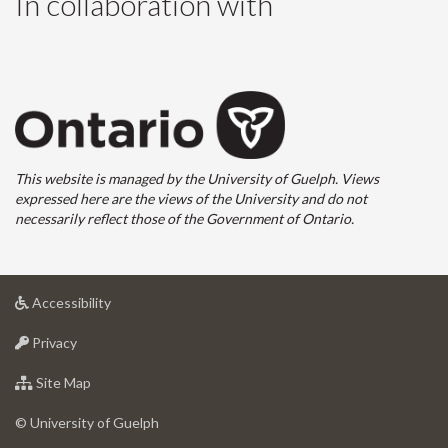
In collaboration with
This website is managed by the University of Guelph. Views
expressed here are the views of the University and do not
necessarily reflect those of the Government of Ontario.
at
Accessibility
University
at
of
Privacy
University
Guelph
of
for
Site Map
Guelph
University
of
© University of Guelph
Guelph