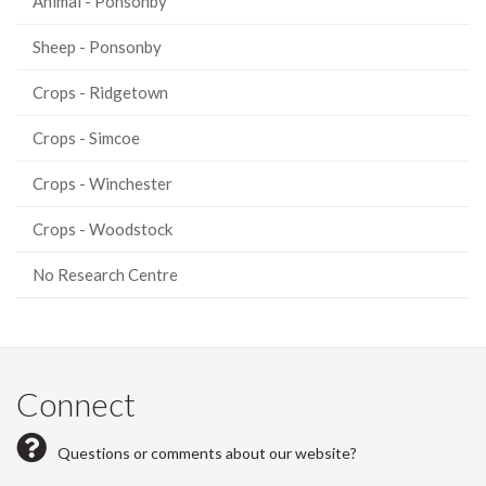
Animal - Ponsonby
Sheep - Ponsonby
Crops - Ridgetown
Crops - Simcoe
Crops - Winchester
Crops - Woodstock
No Research Centre
Connect
Questions or comments about our website?