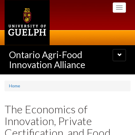
Skip
Toggle
to
navigati
main
content
Ontario Agri-Food
Toggle
navigatio
Innovation Alliance
Home
The Economics of
Innovation, Private
Certification, and Food