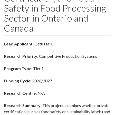
Safety in Food Processing
Sector in Ontario and
Canada
Lead Applicant:
Getu Hailu
Research Priority:
Competitive Production Systems
Program Type:
Tier 1
Funding Cycle:
2026/2027
Research Centre:
N/A
Research Summary:
This project examines whether private
certification (such as food safety or sustainability labels) and