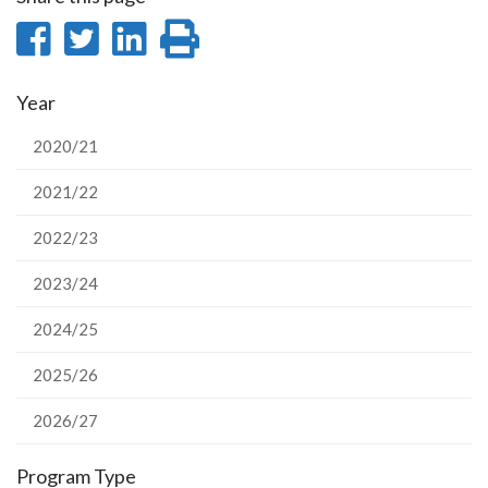
Share
Share
Share
Print
on
on
on
this
Year
Facebook
Twitter
LinkedIn
page
2020/21
2021/22
2022/23
2023/24
2024/25
2025/26
2026/27
Program Type