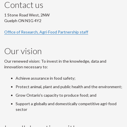
Contact us
1 Stone Road West, 2NW
Guelph ON N1G 4Y2
Office of Research, Agri-Food Partnership staff
Our vision
Our renewed vision: To invest in the knowledge, data and
innovation necessary to:
Achieve assurance in food safety;
Protect animal, plant and public health and the environment;
Grow Ontario's capacity to produce food; and
Support a globally and domestically competitive agri-food
sector