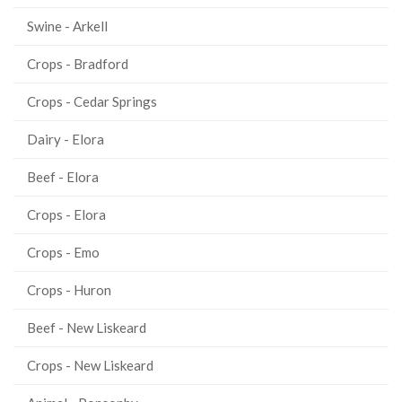
Swine - Arkell
Crops - Bradford
Crops - Cedar Springs
Dairy - Elora
Beef - Elora
Crops - Elora
Crops - Emo
Crops - Huron
Beef - New Liskeard
Crops - New Liskeard