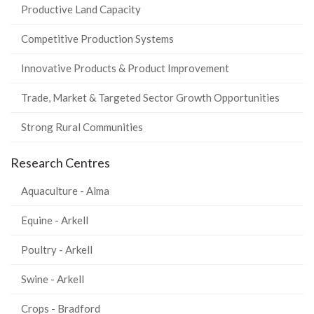
Productive Land Capacity
Competitive Production Systems
Innovative Products & Product Improvement
Trade, Market & Targeted Sector Growth Opportunities
Strong Rural Communities
Research Centres
Aquaculture - Alma
Equine - Arkell
Poultry - Arkell
Swine - Arkell
Crops - Bradford