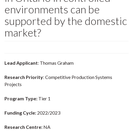
environments can be
supported by the domestic
market?
Lead Applicant
: Thomas Graham
Research Priority
: Competitive Production Systems
Projects
Program Type:
Tier 1
Funding Cycle:
2022/2023
Research Centre:
NA