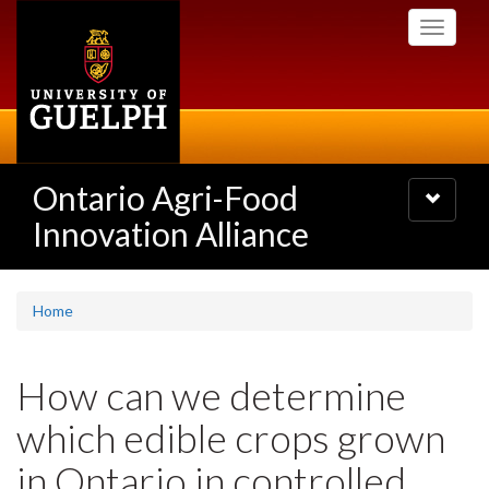
Skip
Toggle
to
navigati
main
content
Ontario Agri-Food
Toggle
navigatio
Innovation Alliance
Home
How can we determine
which edible crops grown
in Ontario in controlled