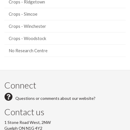
Crops - Ridgetown
Crops - Simcoe
Crops - Winchester
Crops - Woodstock
No Research Centre
Connect
Questions or comments about our website?
Contact us
1 Stone Road West, 2NW
Guelph ON N1G 4Y2