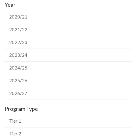
Year
Facebook
Twitter
LinkedIn
page
2020/21
2021/22
2022/23
2023/24
2024/25
2025/26
2026/27
Program Type
Tier 1
Tier 2