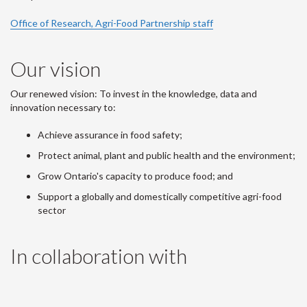
Office of Research, Agri-Food Partnership staff
Our vision
Our renewed vision: To invest in the knowledge, data and
innovation necessary to:
Achieve assurance in food safety;
Protect animal, plant and public health and the environment;
Grow Ontario's capacity to produce food; and
Support a globally and domestically competitive agri-food
sector
In collaboration with