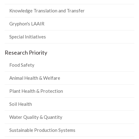
Knowledge Translation and Transfer
Gryphon's LAAIR
Special Initiatives
Research Priority
Food Safety
Animal Health & Welfare
Plant Health & Protection
Soil Health
Water Quality & Quantity
Sustainable Production Systems