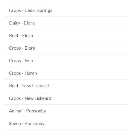
Crops - Cedar Springs
Dairy - Elora
Beef - Elora
Crops - Elora
Crops - Emo
Crops - Huron
Beef - New Liskeard
Crops - New Liskeard
Animal - Ponsonby
Sheep - Ponsonby