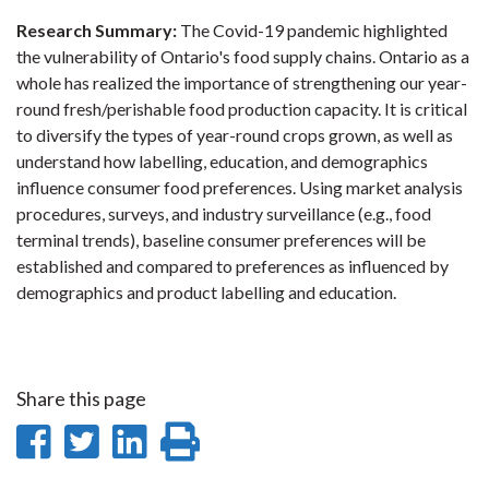
Research Summary:
The Covid-19 pandemic highlighted
the vulnerability of Ontario's food supply chains. Ontario as a
whole has realized the importance of strengthening our year-
round fresh/perishable food production capacity. It is critical
to diversify the types of year-round crops grown, as well as
understand how labelling, education, and demographics
influence consumer food preferences. Using market analysis
procedures, surveys, and industry surveillance (e.g., food
terminal trends), baseline consumer preferences will be
established and compared to preferences as influenced by
demographics and product labelling and education.
Share this page
Share
Share
Share
Print
on
on
on
this