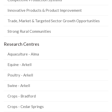
Innovative Products & Product Improvement
Trade, Market & Targeted Sector Growth Opportunities
Strong Rural Communities
Research Centres
Aquaculture - Alma
Equine - Arkell
Poultry - Arkell
Swine - Arkell
Crops - Bradford
Crops - Cedar Springs