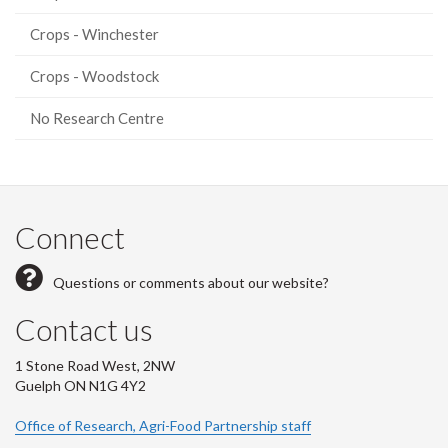
Crops - Winchester
Crops - Woodstock
No Research Centre
Connect
Questions or comments about our website?
Contact us
1 Stone Road West, 2NW
Guelph ON N1G 4Y2
Office of Research, Agri-Food Partnership staff