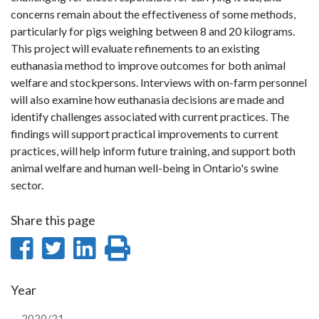
concerns remain about the effectiveness of some methods,
particularly for pigs weighing between 8 and 20 kilograms.
This project will evaluate refinements to an existing
euthanasia method to improve outcomes for both animal
welfare and stockpersons. Interviews with on-farm personnel
will also examine how euthanasia decisions are made and
identify challenges associated with current practices. The
findings will support practical improvements to current
practices, will help inform future training, and support both
animal welfare and human well-being in Ontario's swine
sector.
Share this page
Share
Share
Share
Print
on
on
on
this
Year
Facebook
Twitter
LinkedIn
page
2020/21