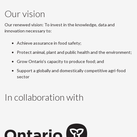
Our vision
Our renewed vision: To invest in the knowledge, data and
innovation necessary to:
Achieve assurance in food safety;
Protect animal, plant and public health and the environment;
Grow Ontario's capacity to produce food; and
Support a globally and domestically competitive agri-food
sector
In collaboration with