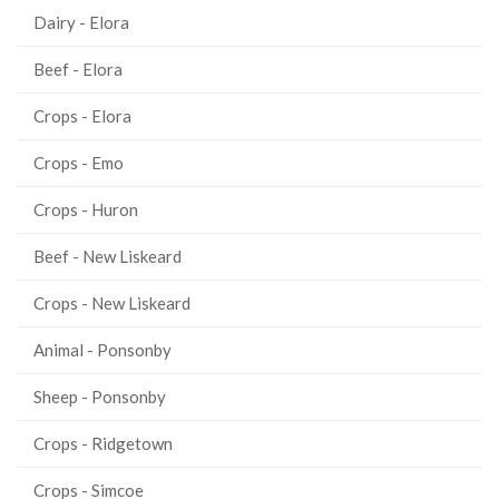
Dairy - Elora
Beef - Elora
Crops - Elora
Crops - Emo
Crops - Huron
Beef - New Liskeard
Crops - New Liskeard
Animal - Ponsonby
Sheep - Ponsonby
Crops - Ridgetown
Crops - Simcoe