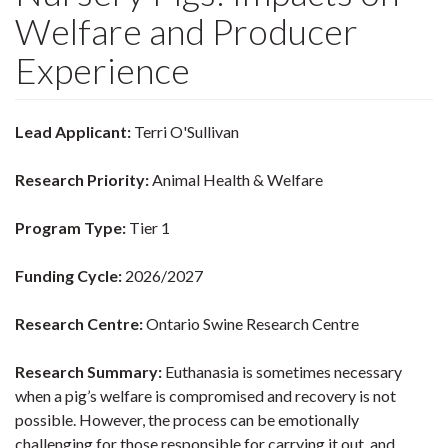
Welfare and Producer
Experience
Lead Applicant:
Terri O'Sullivan
Research Priority:
Animal Health & Welfare
Program Type:
Tier 1
Funding Cycle:
2026/2027
Research Centre:
Ontario Swine Research Centre
Research Summary:
Euthanasia is sometimes necessary
when a pig’s welfare is compromised and recovery is not
possible. However, the process can be emotionally
challenging for those responsible for carrying it out, and