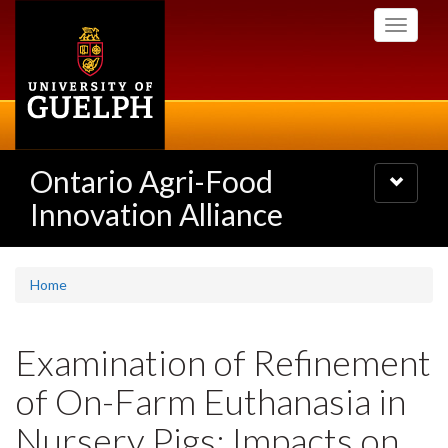
Skip
Toggle
to
navigati
main
content
Ontario Agri-Food
Toggle
navigatio
Innovation Alliance
Home
Examination of Refinement
of On-Farm Euthanasia in
Nursery Pigs: Impacts on