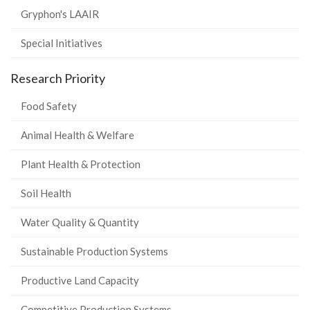
Gryphon's LAAIR
Special Initiatives
Research Priority
Food Safety
Animal Health & Welfare
Plant Health & Protection
Soil Health
Water Quality & Quantity
Sustainable Production Systems
Productive Land Capacity
Competitive Production Systems