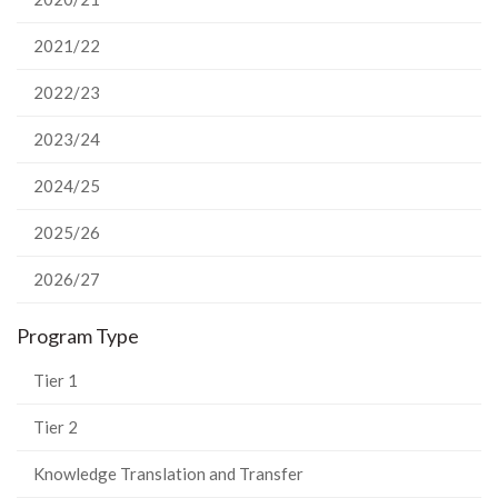
2021/22
2022/23
2023/24
2024/25
2025/26
2026/27
Program Type
Tier 1
Tier 2
Knowledge Translation and Transfer