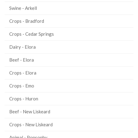
Swine - Arkell
Crops - Bradford
Crops - Cedar Springs
Dairy - Elora
Beef - Elora
Crops - Elora
Crops - Emo
Crops - Huron
Beef - New Liskeard
Crops - New Liskeard
Animal - Ponsonby