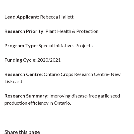
Lead Applicant
: Rebecca Hallett
Research Priority
: Plant Health & Protection
Program Type:
Special Initiatives Projects
Funding Cycle:
2020/2021
Research Centre:
Ontario Crops Research Centre- New
Liskeard
Research Summary:
Improving disease-free garlic seed
production efficiency in Ontario.
Share this page