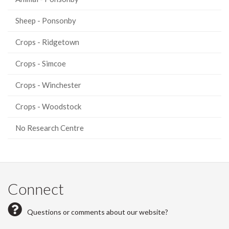
Sheep - Ponsonby
Crops - Ridgetown
Crops - Simcoe
Crops - Winchester
Crops - Woodstock
No Research Centre
Connect
Questions or comments about our website?