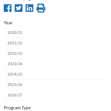
Share
Share
Share
Print
on
on
on
this
Year
Facebook
Twitter
LinkedIn
page
2020/21
2021/22
2022/23
2023/24
2024/25
2025/26
2026/27
Program Type