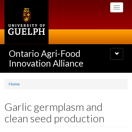
Skip
Toggle
to
navigati
main
content
Ontario Agri-Food
Toggle
navigatio
Innovation Alliance
Home
Garlic germplasm and
clean seed production