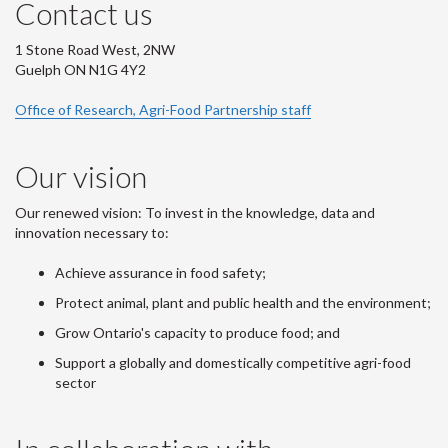
Contact us
1 Stone Road West, 2NW
Guelph ON N1G 4Y2
Office of Research, Agri-Food Partnership staff
Our vision
Our renewed vision: To invest in the knowledge, data and
innovation necessary to:
Achieve assurance in food safety;
Protect animal, plant and public health and the environment;
Grow Ontario's capacity to produce food; and
Support a globally and domestically competitive agri-food
sector