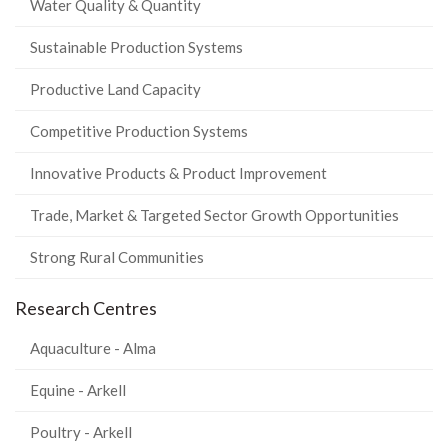
Water Quality & Quantity
Sustainable Production Systems
Productive Land Capacity
Competitive Production Systems
Innovative Products & Product Improvement
Trade, Market & Targeted Sector Growth Opportunities
Strong Rural Communities
Research Centres
Aquaculture - Alma
Equine - Arkell
Poultry - Arkell