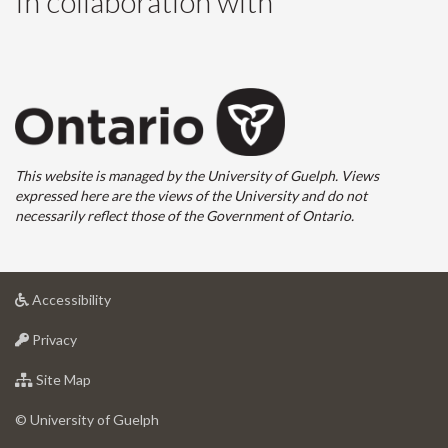
In collaboration with
This website is managed by the University of Guelph. Views
expressed here are the views of the University and do not
necessarily reflect those of the Government of Ontario.
at
Accessibility
University
at
of
Privacy
University
Guelph
of
for
Site Map
Guelph
University
of
© University of Guelph
Guelph