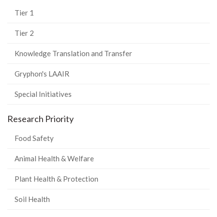
Tier 1
Tier 2
Knowledge Translation and Transfer
Gryphon's LAAIR
Special Initiatives
Research Priority
Food Safety
Animal Health & Welfare
Plant Health & Protection
Soil Health