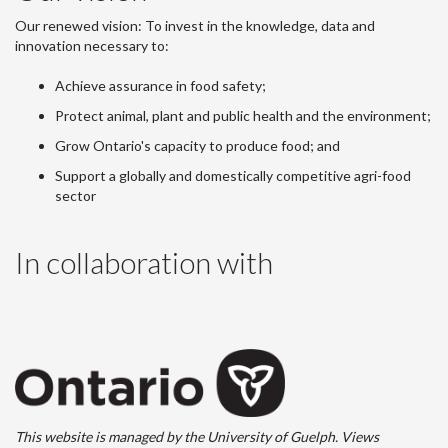
Our renewed vision: To invest in the knowledge, data and
innovation necessary to:
Achieve assurance in food safety;
Protect animal, plant and public health and the environment;
Grow Ontario's capacity to produce food; and
Support a globally and domestically competitive agri-food
sector
In collaboration with
This website is managed by the University of Guelph. Views