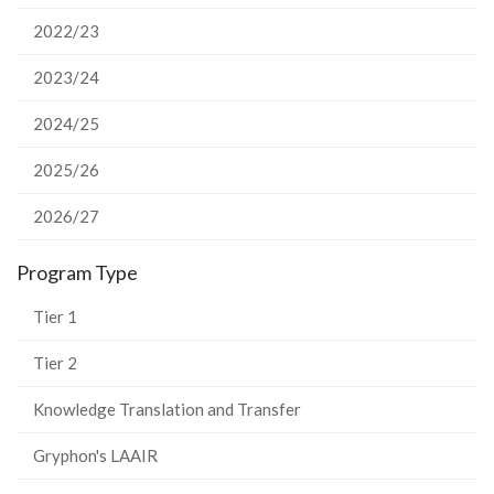
2022/23
2023/24
2024/25
2025/26
2026/27
Program Type
Tier 1
Tier 2
Knowledge Translation and Transfer
Gryphon's LAAIR