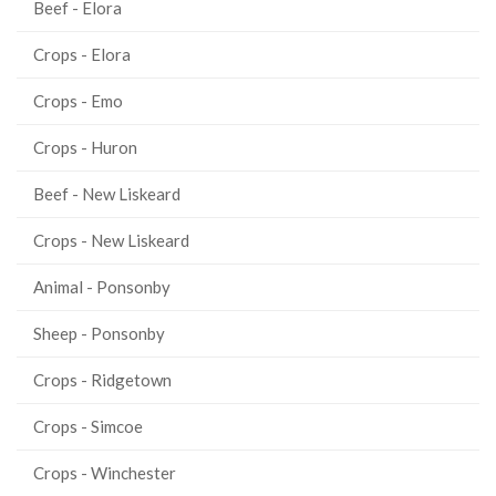
Beef - Elora
Crops - Elora
Crops - Emo
Crops - Huron
Beef - New Liskeard
Crops - New Liskeard
Animal - Ponsonby
Sheep - Ponsonby
Crops - Ridgetown
Crops - Simcoe
Crops - Winchester