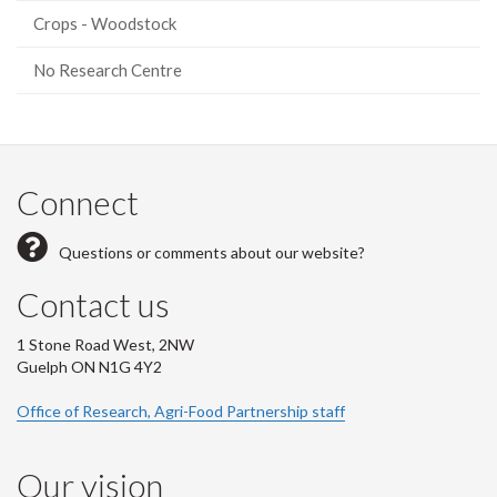
Crops - Woodstock
No Research Centre
Connect
Questions or comments about our website?
Contact us
1 Stone Road West, 2NW
Guelph ON N1G 4Y2
Office of Research, Agri-Food Partnership staff
Our vision