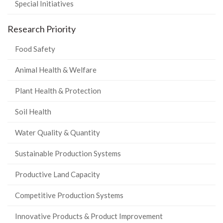
Special Initiatives
Research Priority
Food Safety
Animal Health & Welfare
Plant Health & Protection
Soil Health
Water Quality & Quantity
Sustainable Production Systems
Productive Land Capacity
Competitive Production Systems
Innovative Products & Product Improvement