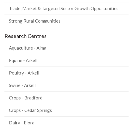
Trade, Market & Targeted Sector Growth Opportunities
Strong Rural Communities
Research Centres
Aquaculture - Alma
Equine - Arkell
Poultry - Arkell
Swine - Arkell
Crops - Bradford
Crops - Cedar Springs
Dairy - Elora