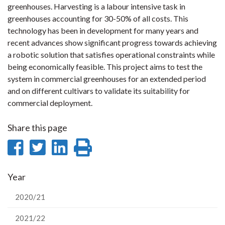
greenhouses. Harvesting is a labour intensive task in
greenhouses accounting for 30-50% of all costs. This
technology has been in development for many years and
recent advances show significant progress towards achieving
a robotic solution that satisfies operational constraints while
being economically feasible. This project aims to test the
system in commercial greenhouses for an extended period
and on different cultivars to validate its suitability for
commercial deployment.
Share this page
Share
Share
Share
Print
on
on
on
this
Year
Facebook
Twitter
LinkedIn
page
2020/21
2021/22