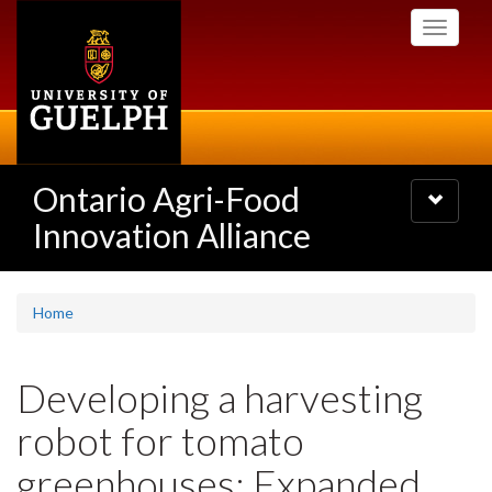
Skip
Toggle
to
navigati
main
content
Ontario Agri-Food
Toggle
navigatio
Innovation Alliance
Home
Developing a harvesting
robot for tomato
greenhouses: Expanded