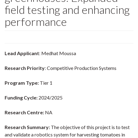
field testing and enhancing
performance
Lead Applicant
: Medhat Moussa
Research Priority
: Competitive Production Systems
Program Type:
Tier 1
Funding Cycle:
2024/2025
Research Centre:
NA
Research Summary:
The objective of this project is to test
and validate a robotics system for harvesting tomatoes in