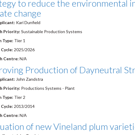
tegy to reduce the environmental im
mate change
plicant:
Kari Dunfield
 Priority:
Sustainable Production Systems
 Type:
Tier 1
 Cycle:
2025/2026
h Centre:
N/A
oving Production of Dayneutral Str
plicant:
John Zandstra
 Priority:
Productions Systems - Plant
 Type:
Tier 2
 Cycle:
2013/2014
h Centre:
N/A
uation of new Vineland plum variet