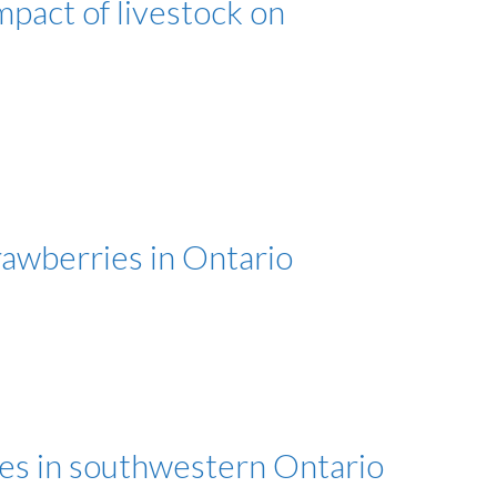
pact of livestock on
awberries in Ontario
ies in southwestern Ontario