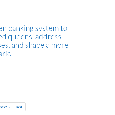
en banking system to
ed queens, address
ses, and shape a more
ario
page
page
next
last