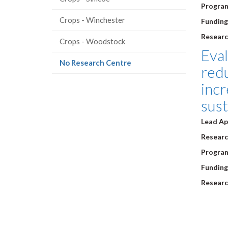
Progra
Crops - Winchester
Funding
Researc
Crops - Woodstock
Eva
(current
No Research Centre
red
page)
incr
sust
Lead Ap
Research
Progra
Funding
Researc
Pagi