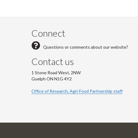
Connect
Questions or comments about our website?
Contact us
1 Stone Road West, 2NW
Guelph ON N1G 4Y2
Office of Research, Agri-Food Partnership staff