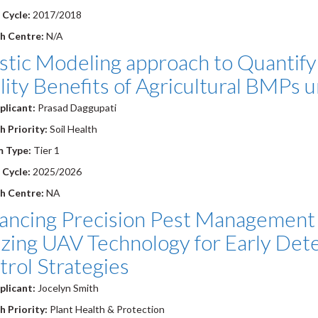
 Cycle:
2017/2018
h Centre:
N/A
stic Modeling approach to Quantify
ity Benefits of Agricultural BMPs 
plicant:
Prasad Daggupati
 Priority:
Soil Health
m Type:
Tier 1
 Cycle:
2025/2026
h Centre:
NA
ancing Precision Pest Management 
izing UAV Technology for Early Det
rol Strategies
plicant:
Jocelyn Smith
 Priority:
Plant Health & Protection