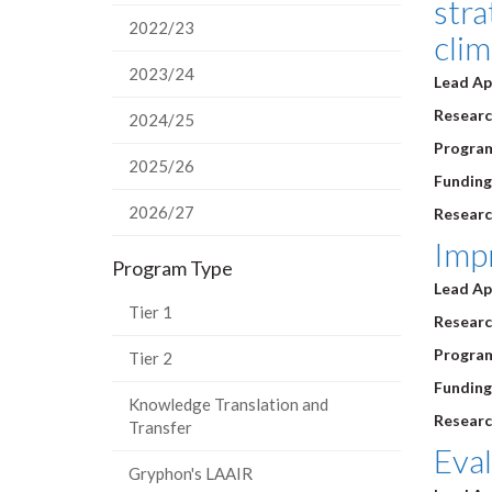
stra
2022/23
cli
2023/24
Lead Ap
Research
2024/25
Program
2025/26
Funding
2026/27
Researc
Impr
Program Type
Lead Ap
Tier 1
Research
Program
Tier 2
Funding
Knowledge Translation and
Researc
Transfer
Eval
Gryphon's LAAIR