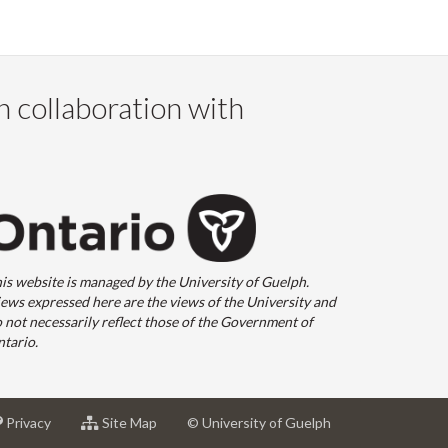
n collaboration with
is website is managed by the University of Guelph.
ews expressed here are the views of the University and
 not necessarily reflect those of the Government of
tario.
at
for
Privacy
Site Map
© University of Guelph
sity
University
University