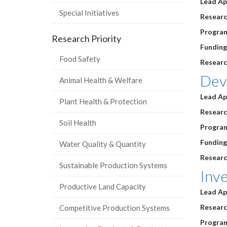
Lead Ap
Special Initiatives
Research
Program
Research Priority
Funding
Food Safety
Researc
Dev
Animal Health & Welfare
Lead Ap
Plant Health & Protection
Research
Soil Health
Program
Funding
Water Quality & Quantity
Researc
Sustainable Production Systems
Inve
Productive Land Capacity
Lead Ap
Research
Competitive Production Systems
Progra