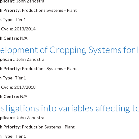
plicant:
John Zandstra
 Priority:
Productions Systems - Plant
 Type:
Tier 1
 Cycle:
2013/2014
h Centre:
N/A
elopment of Cropping Systems for H
plicant:
John Zandstra
 Priority:
Productions Systems - Plant
 Type:
Tier 1
 Cycle:
2017/2018
h Centre:
N/A
stigations into variables affecting 
plicant:
John Zandstra
 Priority:
Production Systems - Plant
m Type:
Tier 1