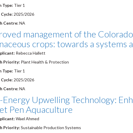
m Type:
Tier 1
 Cycle:
2025/2026
h Centre:
NA
roved management of the Colorado 
anaceous crops: towards a systems 
plicant:
Rebecca Hallett
 Priority:
Plant Health & Protection
m Type:
Tier 1
 Cycle:
2025/2026
h Centre:
NA
-Energy Upwelling Technology: Enha
Net Pen Aquaculture
plicant:
Wael Ahmed
 Priority:
Sustainable Production Systems