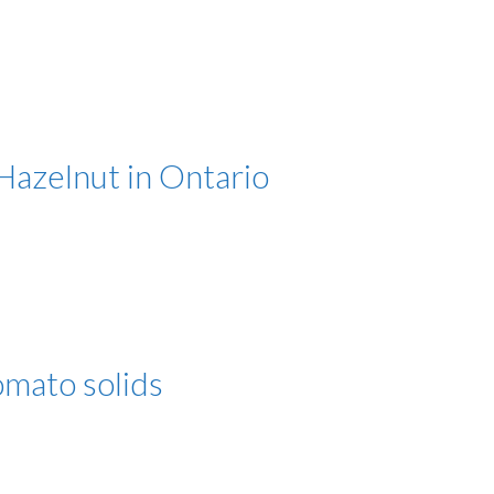
azelnut in Ontario
tomato solids