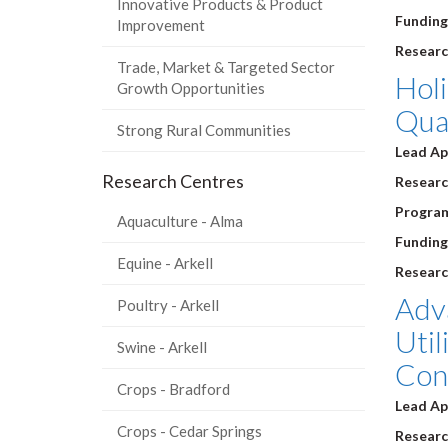
Innovative Products & Product
Funding
Improvement
Researc
Trade, Market & Targeted Sector
Holi
Growth Opportunities
Qual
Strong Rural Communities
Lead Ap
Research Centres
Research
Progra
Aquaculture - Alma
Funding
Equine - Arkell
Researc
Adv
Poultry - Arkell
Util
Swine - Arkell
Cont
Crops - Bradford
Lead Ap
Crops - Cedar Springs
Research