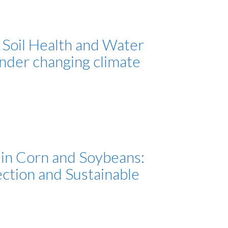
 Soil Health and Water
under changing climate
in Corn and Soybeans:
ection and Sustainable