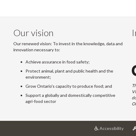
Our vision
I
Our renewed vision: To invest in the knowledge, data and
innovation necessary to:
Achieve assurance in food safety;
Protect animal, plant and public health and the
environment;
Th
Grow Ontario's capacity to produce food; and
Vi
Support a globally and domestically competitive
do
agri-food sector
On
at
Accessibility
Univer