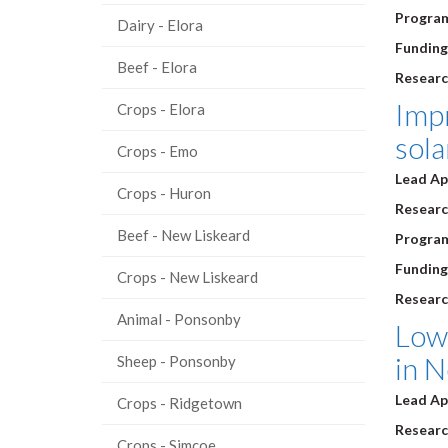
Progra
Dairy - Elora
Funding
Beef - Elora
Researc
Imp
Crops - Elora
sol
Crops - Emo
Lead Ap
Crops - Huron
Research
Beef - New Liskeard
Progra
Funding
Crops - New Liskeard
Researc
Animal - Ponsonby
Low
in 
Sheep - Ponsonby
Lead Ap
Crops - Ridgetown
Research
Crops - Simcoe