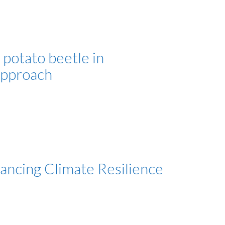
potato beetle in
approach
ncing Climate Resilience