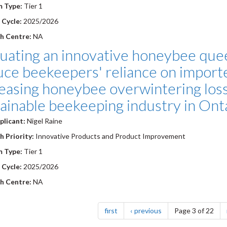
m Type:
Tier 1
 Cycle:
2025/2026
h Centre:
NA
luating an innovative honeybee que
uce beekeepers' reliance on import
easing honeybee overwintering los
ainable beekeeping industry in Ont
plicant:
Nigel Raine
 Priority:
Innovative Products and Product Improvement
m Type:
Tier 1
 Cycle:
2025/2026
h Centre:
NA
nation
page
page
first
previous
Page 3 of 22