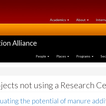
at
University
Academics
About
Intern
University
of
of
Guelph
Guelph
ion Alliance
People
Places
Programs
Sec
jects not using a Research C
uating the potential of manure addi