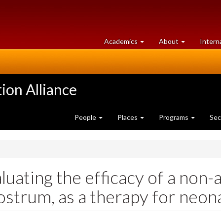
at
University
Academics
About
Intern
University
of
of
Guelph
Guelph
ion Alliance
People
Places
Programs
Sec
luating the efficacy of a non-
ostrum, as a therapy for neona