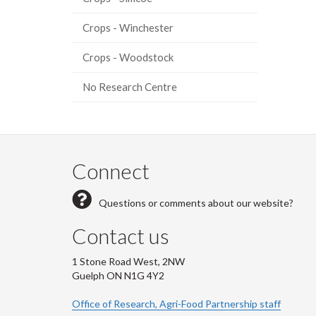
Crops - Winchester
Crops - Woodstock
No Research Centre
Connect
Questions or comments about our website?
Contact us
1 Stone Road West, 2NW
Guelph ON N1G 4Y2
Office of Research, Agri-Food Partnership staff