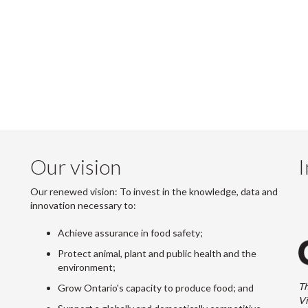
Our vision
I
Our renewed vision: To invest in the knowledge, data and
innovation necessary to:
Achieve assurance in food safety;
Protect animal, plant and public health and the
environment;
Th
Grow Ontario's capacity to produce food; and
Vi