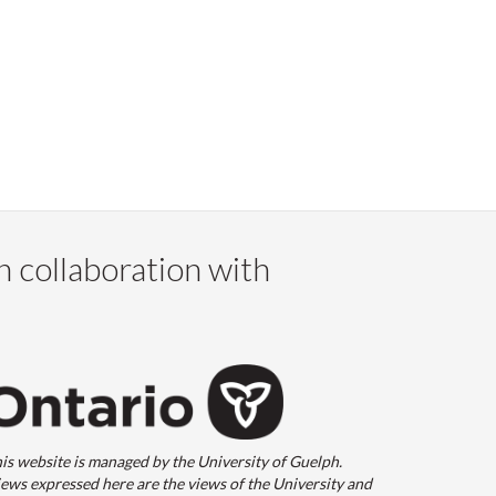
n collaboration with
is website is managed by the University of Guelph.
ews expressed here are the views of the University and