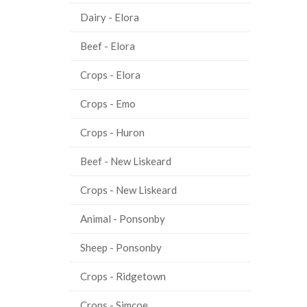
Dairy - Elora
Beef - Elora
Crops - Elora
Crops - Emo
Crops - Huron
Beef - New Liskeard
Crops - New Liskeard
Animal - Ponsonby
Sheep - Ponsonby
Crops - Ridgetown
Crops - Simcoe