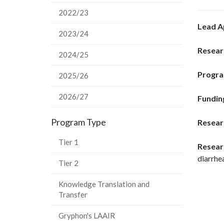
2022/23
Lead A
2023/24
Resear
2024/25
Progra
2025/26
2026/27
Fundin
Program Type
Resear
Tier 1
Resear
diarrhe
Tier 2
Knowledge Translation and
Transfer
Gryphon's LAAIR