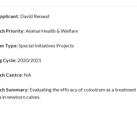
pplicant
: David Renaud
ch Priority
: Animal Health & Welfare
m Type:
Special Initiatives Projects
g Cycle:
2020/2021
ch Centre:
NA
ch Summary:
Evaluating the efficacy of colostrum as a treatment
a in newborn calves.