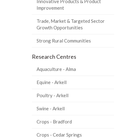
Innovative Products & Product
Improvement
Trade, Market & Targeted Sector
Growth Opportunities
Strong Rural Communities
Research Centres
Aquaculture - Alma
Equine - Arkell
Poultry - Arkell
Swine - Arkell
Crops - Bradford
Crops - Cedar Springs