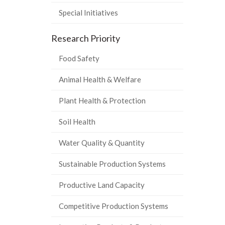
Special Initiatives
Research Priority
Food Safety
Animal Health & Welfare
Plant Health & Protection
Soil Health
Water Quality & Quantity
Sustainable Production Systems
Productive Land Capacity
Competitive Production Systems