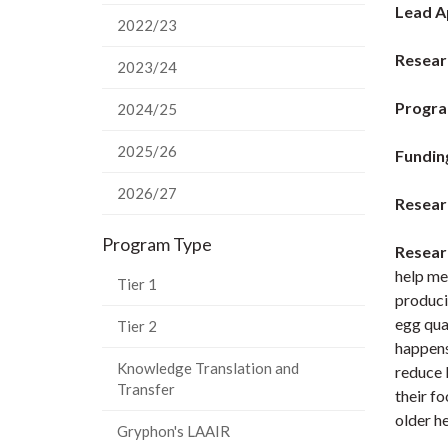
Lead A
2022/23
Researc
2023/24
Progra
2024/25
2025/26
Fundin
2026/27
Resear
Program Type
Resear
help me
Tier 1
produci
egg qual
Tier 2
happens 
Knowledge Translation and
reduce 
Transfer
their f
older h
Gryphon's LAAIR