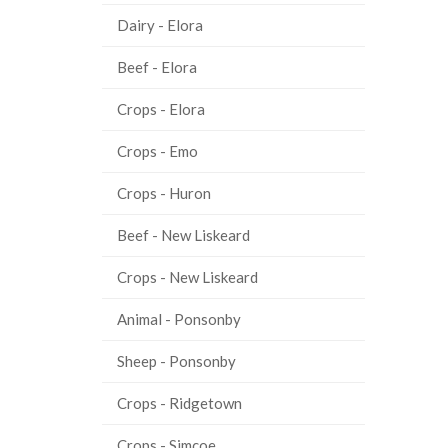
Dairy - Elora
Beef - Elora
Crops - Elora
Crops - Emo
Crops - Huron
Beef - New Liskeard
Crops - New Liskeard
Animal - Ponsonby
Sheep - Ponsonby
Crops - Ridgetown
Crops - Simcoe