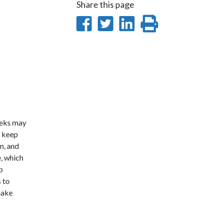
Share this page
Share
Share
Share
Print
on
on
on
this
Facebook
Twitter
LinkedIn
page
eeks may
d keep
n, and
e, which
p
 to
make