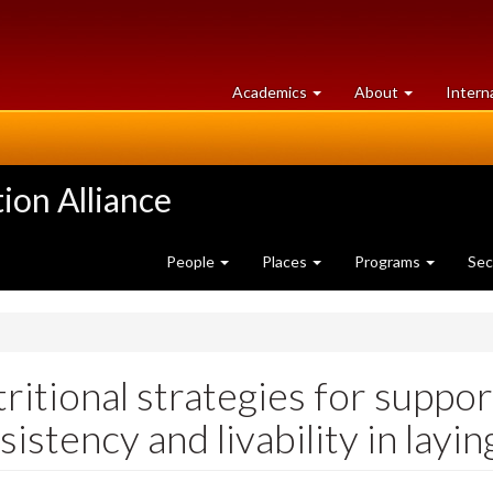
at
University
Academics
About
Intern
University
of
of
Guelph
Guelph
ion Alliance
People
Places
Programs
Sec
ritional strategies for suppo
sistency and livability in layi