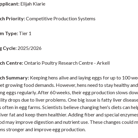
pplicant:
Elijah Kiarie
h Priority:
Competitive Production Systems
m Type:
Tier 1
g Cycle:
2025/2026
ch Centre:
Ontario Poultry Research Centre - Arkell
ch Summary:
Keeping hens alive and laying eggs for up to 100 w
et growing food demands. However, hens need to stay healthy an
ng eggs regularly. After 60 weeks, their egg production slows dow
ity drops due to liver problems. One big issue is fatty liver diseas
often in egg farms. Scientists believe changing hen's diets can hel
liver fat and keep them healthier. Adding fiber and special enzymes
ood may improve digestion and nutrient use. These changes could 
ens stronger and improve egg production.