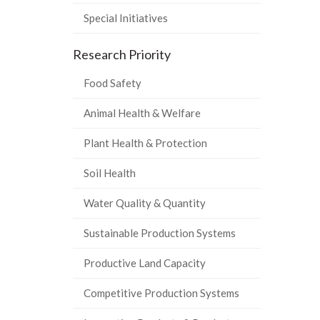
Special Initiatives
Research Priority
Food Safety
Animal Health & Welfare
Plant Health & Protection
Soil Health
Water Quality & Quantity
Sustainable Production Systems
Productive Land Capacity
Competitive Production Systems