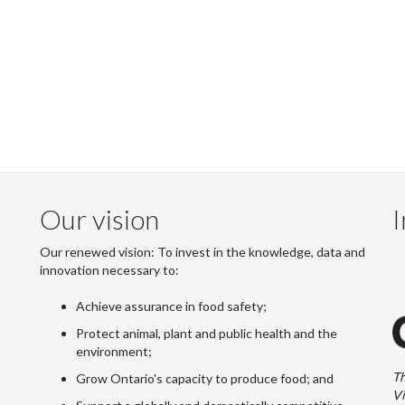
Our vision
I
Our renewed vision: To invest in the knowledge, data and
innovation necessary to:
Achieve assurance in food safety;
Protect animal, plant and public health and the
environment;
Th
Grow Ontario's capacity to produce food; and
Vi