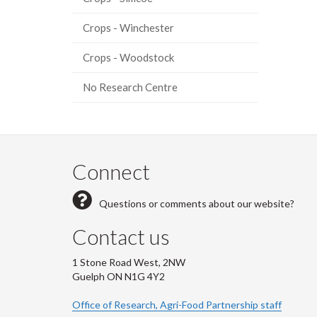
Crops - Winchester
Crops - Woodstock
No Research Centre
Connect
Questions or comments about our website?
Contact us
1 Stone Road West, 2NW
Guelph ON N1G 4Y2
Office of Research, Agri-Food Partnership staff