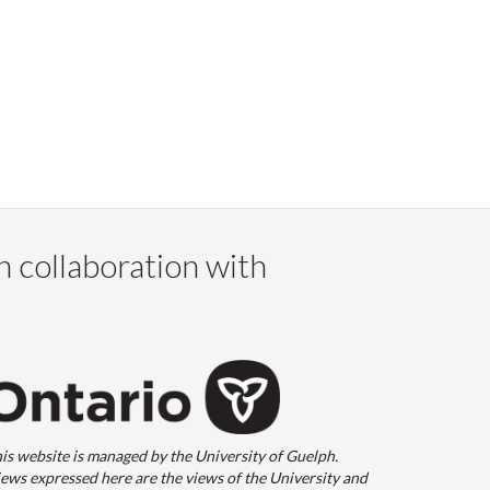
n collaboration with
is website is managed by the University of Guelph.
ews expressed here are the views of the University and