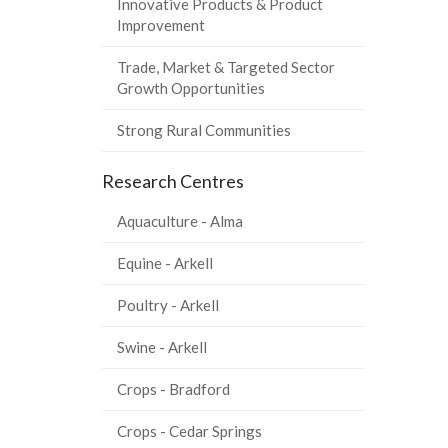
Innovative Products & Product
Improvement
Trade, Market & Targeted Sector
Growth Opportunities
Strong Rural Communities
Research Centres
Aquaculture - Alma
Equine - Arkell
Poultry - Arkell
Swine - Arkell
Crops - Bradford
Crops - Cedar Springs