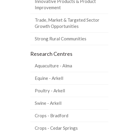
Innovative Products & Product
Improvement
Trade, Market & Targeted Sector
Growth Opportunities
Strong Rural Communities
Research Centres
Aquaculture - Alma
Equine - Arkell
Poultry - Arkell
Swine - Arkell
Crops - Bradford
Crops - Cedar Springs