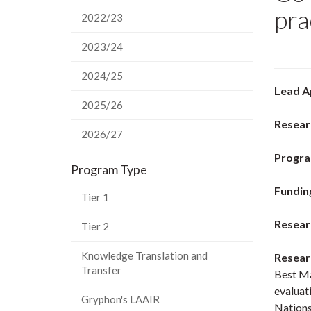
pra
2022/23
2023/24
2024/25
Lead A
2025/26
Resear
2026/27
Progra
Program Type
Fundin
Tier 1
Resear
Tier 2
Knowledge Translation and
Resear
Transfer
Best Ma
evaluat
Gryphon's LAAIR
Nations