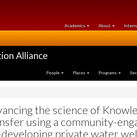
at
University
Academics
About
Intern
University
of
of
Guelph
Guelph
ion Alliance
People
Places
Programs
Sec
ancing the science of Knowle
nsfer using a community-eng
developing private water we