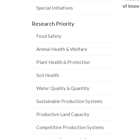
of know
Special Initiatives
Research Priority
Food Safety
Animal Health & Welfare
Plant Health & Protection
Soil Health
Water Quality & Quantity
Sustainable Production Systems
Productive Land Capacity
Competitive Production Systems