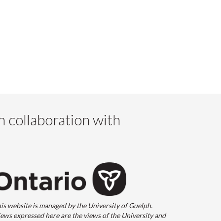
n collaboration with
is website is managed by the University of Guelph.
ews expressed here are the views of the University and