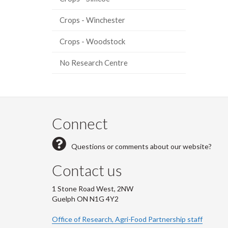
Crops - Winchester
Crops - Woodstock
No Research Centre
Connect
Questions or comments about our website?
Contact us
1 Stone Road West, 2NW
Guelph ON N1G 4Y2
Office of Research, Agri-Food Partnership staff