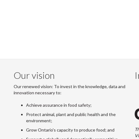
Our vision
I
Our renewed vision: To invest in the knowledge, data and
innovation necessary to:
Achieve assurance in food safety;
Protect animal, plant and public health and the
environment;
Th
Grow Ontario's capacity to produce food; and
Vi