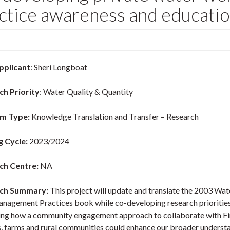
ctice awareness and educatio
pplicant
: Sheri Longboat
ch Priority
: Water Quality & Quantity
m Type:
Knowledge Translation and Transfer – Research
g Cycle:
2023/2024
ch Centre:
NA
ch Summary:
This project will update and translate the 2003 Wat
nagement Practices book while co-developing research prioritie
ing how a community engagement approach to collaborate with Fi
, farms and rural communities could enhance our broader underst