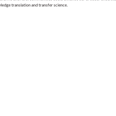
ledge translation and transfer science.