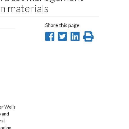
n materials
Share this page
Share
Share
Share
Print
on
on
on
this
Facebook
Twitter
LinkedIn
page
er Wells
s and
rst
anding