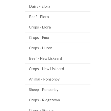
Dairy - Elora
Beef - Elora
Crops - Elora
Crops - Emo
Crops - Huron
Beef - New Liskeard
Crops - New Liskeard
Animal - Ponsonby
Sheep - Ponsonby
Crops - Ridgetown
Crops - Simcoe