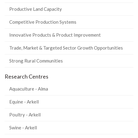
Productive Land Capacity
Competitive Production Systems
Innovative Products & Product Improvement
Trade, Market & Targeted Sector Growth Opportunities
Strong Rural Communities
Research Centres
Aquaculture - Alma
Equine - Arkell
Poultry - Arkell
Swine - Arkell