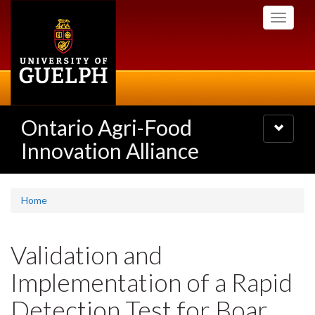
Skip
Toggle
to
navigati
main
content
Ontario Agri-Food
Toggle
navigatio
Innovation Alliance
Home
Validation and
Implementation of a Rapid
Detection Test for Boar