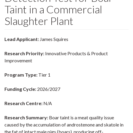
Taint in a Commercial
Slaughter Plant
Lead Applicant:
James Squires
Research Priority:
Innovative Products & Product
Improvement
Program Type:
Tier 1
Funding Cycle:
2026/2027
Research Centre:
N/A
Research Summary:
Boar taint is a meat quality issue
caused by the accumulation of androstenone and skatole in
the fat of intact male pigs (boars), producing off-