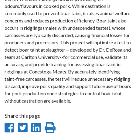
odours/flavours in cooked pork. While castration is
commonly used to prevent boar taint, it raises animal welfare
concerns and reduces production efficiency. Boar taint also
occurs in ridglings (males with undescended testes), whose
carcasses are typically discarded, causing financial losses for
producers and processors. This project will optimize a test to
detect boar taint at slaughter-- developed by Dr. DeRosa and
team at Carlton University--for commercial use, validate its
accuracy, and provide training for assessing boar taint in
ridglings at Conestoga Meats. By accurately identifying
taint-free carcasses, the test will reduce unnecessary ridgling
discard, improve pork quality and support future use of boars
for pork production once strategies to control boar taint
without castration are available.
Share this page
Share
Share
Share
Print