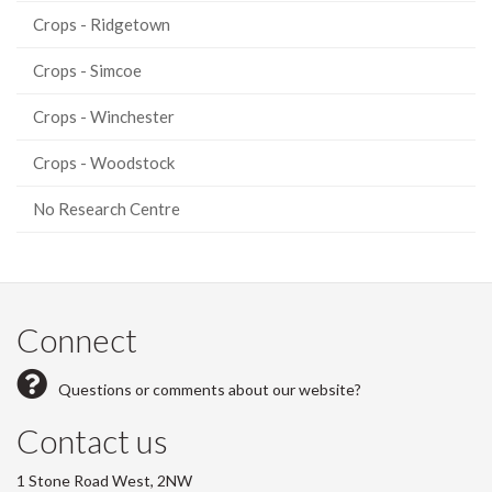
Crops - Ridgetown
Crops - Simcoe
Crops - Winchester
Crops - Woodstock
No Research Centre
Connect
Questions or comments about our website?
Contact us
1 Stone Road West, 2NW