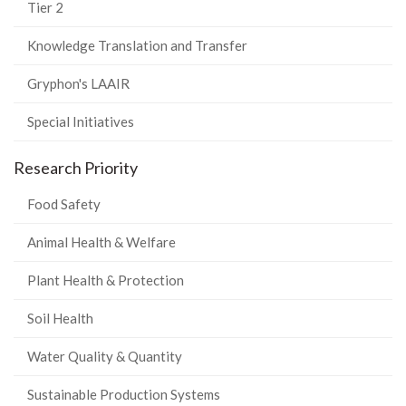
Tier 2
Knowledge Translation and Transfer
Gryphon's LAAIR
Special Initiatives
Research Priority
Food Safety
Animal Health & Welfare
Plant Health & Protection
Soil Health
Water Quality & Quantity
Sustainable Production Systems