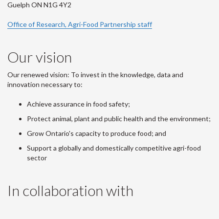
Guelph ON N1G 4Y2
Office of Research, Agri-Food Partnership staff
Our vision
Our renewed vision: To invest in the knowledge, data and
innovation necessary to:
Achieve assurance in food safety;
Protect animal, plant and public health and the environment;
Grow Ontario's capacity to produce food; and
Support a globally and domestically competitive agri-food
sector
In collaboration with