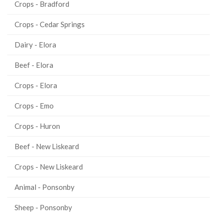
Crops - Bradford
Crops - Cedar Springs
Dairy - Elora
Beef - Elora
Crops - Elora
Crops - Emo
Crops - Huron
Beef - New Liskeard
Crops - New Liskeard
Animal - Ponsonby
Sheep - Ponsonby