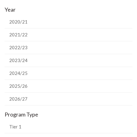
on
on
on
this
Year
Facebook
Twitter
LinkedIn
page
2020/21
2021/22
2022/23
2023/24
2024/25
2025/26
2026/27
Program Type
Tier 1