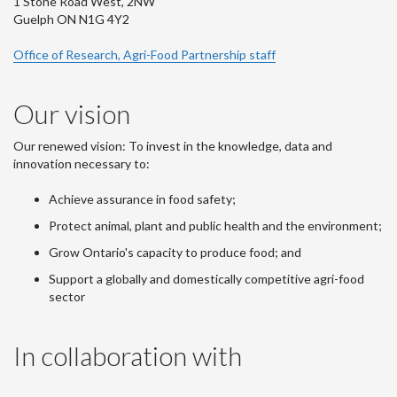
1 Stone Road West, 2NW
Guelph ON N1G 4Y2
Office of Research, Agri-Food Partnership staff
Our vision
Our renewed vision: To invest in the knowledge, data and
innovation necessary to:
Achieve assurance in food safety;
Protect animal, plant and public health and the environment;
Grow Ontario's capacity to produce food; and
Support a globally and domestically competitive agri-food
sector
In collaboration with