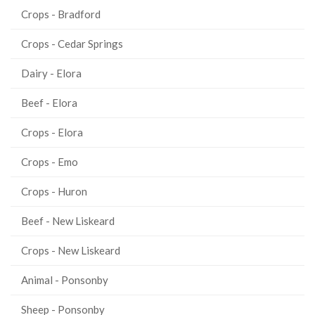
Crops - Bradford
Crops - Cedar Springs
Dairy - Elora
Beef - Elora
Crops - Elora
Crops - Emo
Crops - Huron
Beef - New Liskeard
Crops - New Liskeard
Animal - Ponsonby
Sheep - Ponsonby