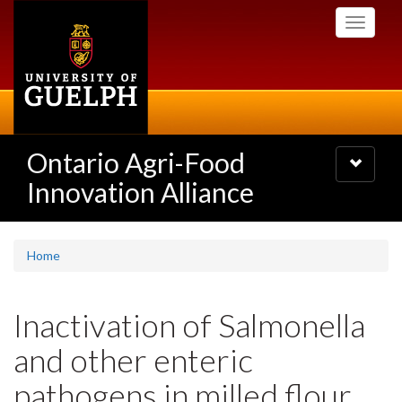
Skip
Toggle
to
navigati
main
content
Ontario Agri-Food
Toggle
navigatio
Innovation Alliance
Home
Inactivation of Salmonella
and other enteric
pathogens in milled flour