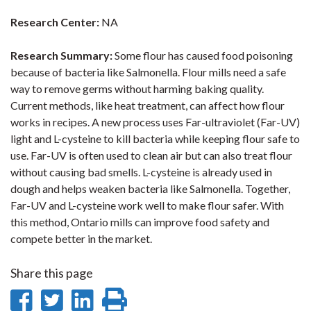
Research Center:
NA
Research Summary:
Some flour has caused food poisoning
because of bacteria like Salmonella. Flour mills need a safe
way to remove germs without harming baking quality.
Current methods, like heat treatment, can affect how flour
works in recipes. A new process uses Far-ultraviolet (Far-UV)
light and L-cysteine to kill bacteria while keeping flour safe to
use. Far-UV is often used to clean air but can also treat flour
without causing bad smells. L-cysteine is already used in
dough and helps weaken bacteria like Salmonella. Together,
Far-UV and L-cysteine work well to make flour safer. With
this method, Ontario mills can improve food safety and
compete better in the market.
Share this page
Share
Share
Share
Print