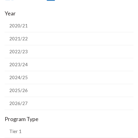
on
on
on
this
Year
Facebook
Twitter
LinkedIn
page
2020/21
2021/22
2022/23
2023/24
2024/25
2025/26
2026/27
Program Type
Tier 1