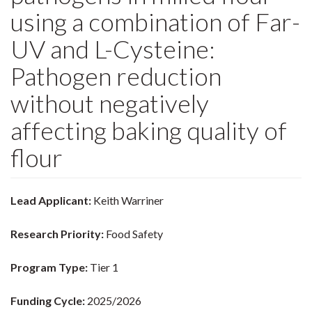
using a combination of Far-
UV and L-Cysteine:
Pathogen reduction
without negatively
affecting baking quality of
flour
Lead Applicant:
Keith Warriner
Research Priority:
Food Safety
Program Type:
Tier 1
Funding Cycle:
2025/2026