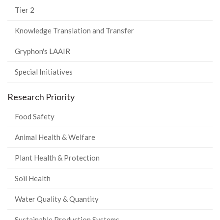
Tier 2
Knowledge Translation and Transfer
Gryphon's LAAIR
Special Initiatives
Research Priority
Food Safety
Animal Health & Welfare
Plant Health & Protection
Soil Health
Water Quality & Quantity
Sustainable Production Systems