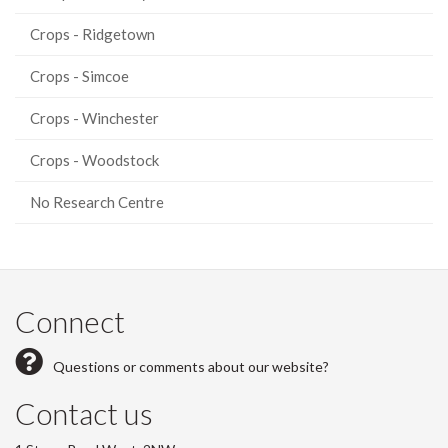
Crops - Ridgetown
Crops - Simcoe
Crops - Winchester
Crops - Woodstock
No Research Centre
Connect
Questions or comments about our website?
Contact us