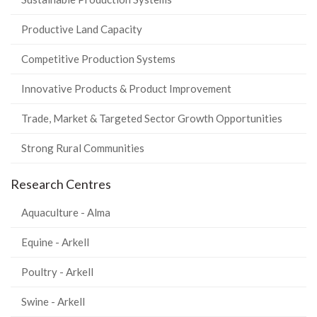
Productive Land Capacity
Competitive Production Systems
Innovative Products & Product Improvement
Trade, Market & Targeted Sector Growth Opportunities
Strong Rural Communities
Research Centres
Aquaculture - Alma
Equine - Arkell
Poultry - Arkell
Swine - Arkell