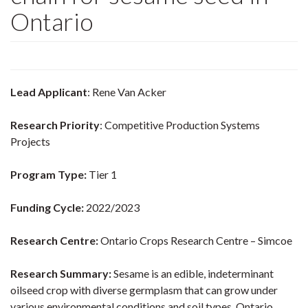
Ontario
Lead Applicant
: Rene Van Acker
Research Priority
: Competitive Production Systems
Projects
Program Type:
Tier 1
Funding Cycle:
2022/2023
Research Centre:
Ontario Crops Research Centre – Simcoe
Research Summary:
Sesame is an edible, indeterminant
oilseed crop with diverse germplasm that can grow under
various environmental conditions and soil types. Ontario