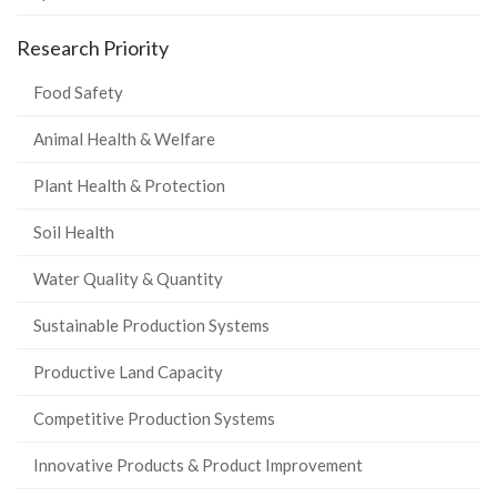
Research Priority
Food Safety
Animal Health & Welfare
Plant Health & Protection
Soil Health
Water Quality & Quantity
Sustainable Production Systems
Productive Land Capacity
Competitive Production Systems
Innovative Products & Product Improvement