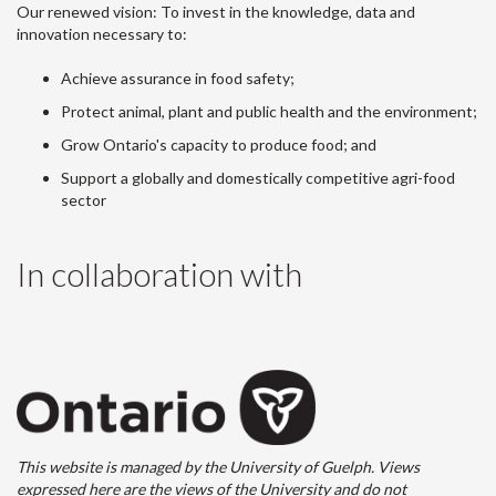
Our renewed vision: To invest in the knowledge, data and
innovation necessary to:
Achieve assurance in food safety;
Protect animal, plant and public health and the environment;
Grow Ontario's capacity to produce food; and
Support a globally and domestically competitive agri-food
sector
In collaboration with
This website is managed by the University of Guelph. Views
expressed here are the views of the University and do not