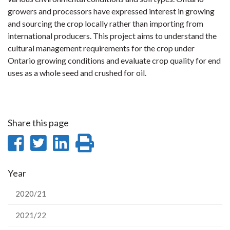
growers and processors have expressed interest in growing
and sourcing the crop locally rather than importing from
international producers. This project aims to understand the
cultural management requirements for the crop under
Ontario growing conditions and evaluate crop quality for end
uses as a whole seed and crushed for oil.
Share this page
Share
Share
Share
Print
on
on
on
this
Year
Facebook
Twitter
LinkedIn
page
2020/21
2021/22