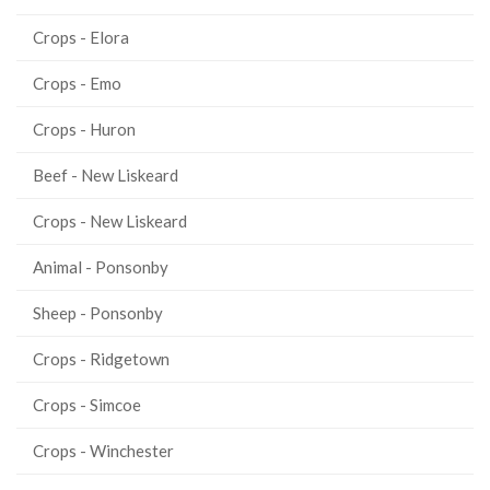
Crops - Elora
Crops - Emo
Crops - Huron
Beef - New Liskeard
Crops - New Liskeard
Animal - Ponsonby
Sheep - Ponsonby
Crops - Ridgetown
Crops - Simcoe
Crops - Winchester