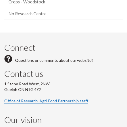
Crops - Woodstock
No Research Centre
Connect
Questions or comments about our website?
Contact us
1 Stone Road West, 2NW
Guelph ON N1G 4Y2
Office of Research, Agri-Food Partnership staff
Our vision