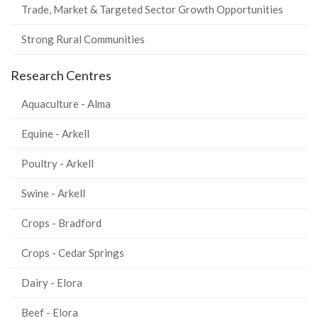
Trade, Market & Targeted Sector Growth Opportunities
Strong Rural Communities
Research Centres
Aquaculture - Alma
Equine - Arkell
Poultry - Arkell
Swine - Arkell
Crops - Bradford
Crops - Cedar Springs
Dairy - Elora
Beef - Elora