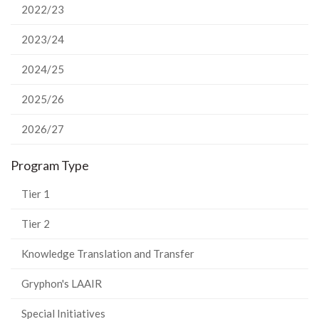
2022/23
2023/24
2024/25
2025/26
2026/27
Program Type
Tier 1
Tier 2
Knowledge Translation and Transfer
Gryphon's LAAIR
Special Initiatives