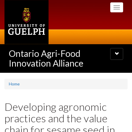
Skip
Toggle
to
navigati
main
content
Ontario Agri-Food
Toggle
navigatio
Innovation Alliance
Home
Developing agronomic
practices and the value
chain for sesame seed in