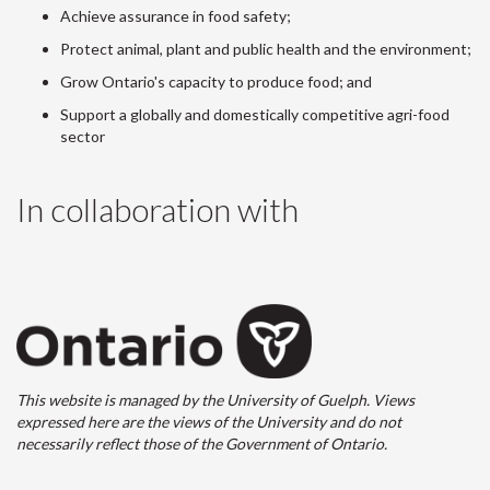
Achieve assurance in food safety;
Protect animal, plant and public health and the environment;
Grow Ontario's capacity to produce food; and
Support a globally and domestically competitive agri-food
sector
In collaboration with
This website is managed by the University of Guelph. Views
expressed here are the views of the University and do not
necessarily reflect those of the Government of Ontario.