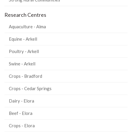
Research Centres
Aquaculture - Alma
Equine - Arkell
Poultry - Arkell
Swine - Arkell
Crops - Bradford
Crops - Cedar Springs
Dairy - Elora
Beef - Elora
Crops - Elora