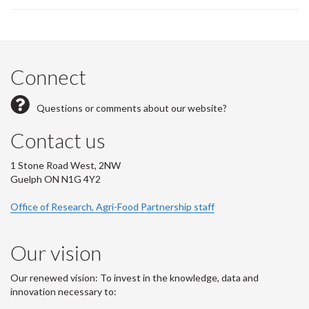
Connect
Questions or comments about our website?
Contact us
1 Stone Road West, 2NW
Guelph ON N1G 4Y2
Office of Research, Agri-Food Partnership staff
Our vision
Our renewed vision: To invest in the knowledge, data and
innovation necessary to: