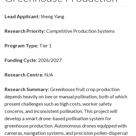
Lead Applicant:
Sheng Yang
Research Priority:
Competitive Production Systems
Program Type:
Tier 1
Funding Cycle:
2026/2027
Research Centre:
N/A
Research Summary:
Greenhouse fruit crop production
depends heavily on bee or manual pollination, both of which
present challenges such as high costs, worker safety
concerns, and inconsistent pollination. This project will
develop a smart drone-based pollination system for
greenhouse production. Autonomous drones equipped with
cameras, navigation systems, and precision pollen-dispersal