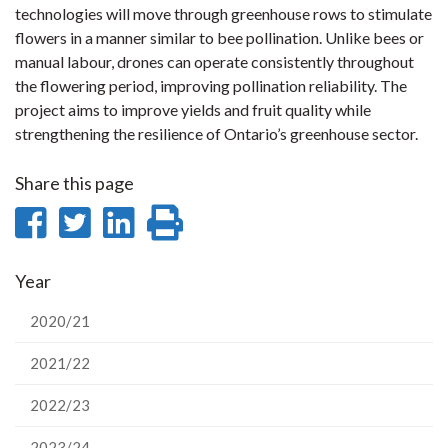
technologies will move through greenhouse rows to stimulate
flowers in a manner similar to bee pollination. Unlike bees or
manual labour, drones can operate consistently throughout
the flowering period, improving pollination reliability. The
project aims to improve yields and fruit quality while
strengthening the resilience of Ontario’s greenhouse sector.
Share this page
Share
Share
Share
Print
on
on
on
this
Year
Facebook
Twitter
LinkedIn
page
2020/21
2021/22
2022/23
2023/24