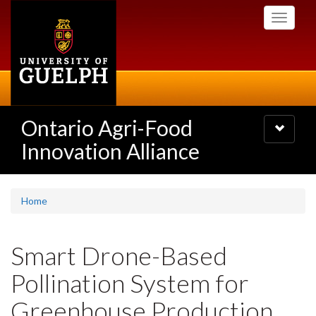
Skip
Toggle
to
navigati
main
content
Ontario Agri-Food
Toggle
navigatio
Innovation Alliance
Home
Smart Drone-Based
Pollination System for
Greenhouse Production