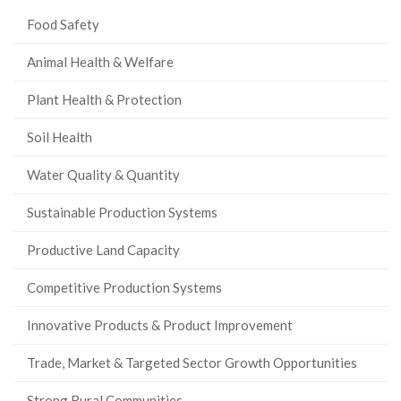
Food Safety
Animal Health & Welfare
Plant Health & Protection
Soil Health
Water Quality & Quantity
Sustainable Production Systems
Productive Land Capacity
Competitive Production Systems
Innovative Products & Product Improvement
Trade, Market & Targeted Sector Growth Opportunities
Strong Rural Communities