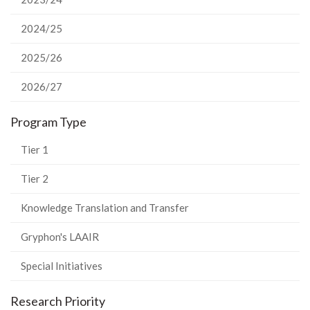
2024/25
2025/26
2026/27
Program Type
Tier 1
Tier 2
Knowledge Translation and Transfer
Gryphon's LAAIR
Special Initiatives
Research Priority