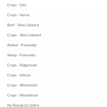
Crops - Emo
Crops - Huron
Beef - New Liskeard
Crops - New Liskeard
Animal - Ponsonby
Sheep - Ponsonby
Crops - Ridgetown
Crops - Simcoe
Crops - Winchester
Crops - Woodstock
No Research Centre