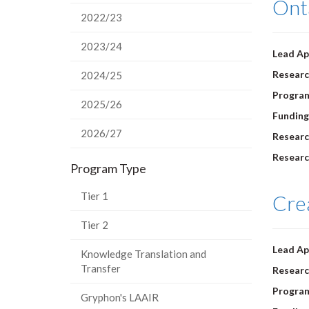
Ont
2022/23
2023/24
Lead Ap
Researc
2024/25
Progra
2025/26
Funding
2026/27
Researc
Researc
Program Type
Tier 1
Crea
Tier 2
Lead Ap
Knowledge Translation and
Transfer
Researc
Progra
Gryphon's LAAIR