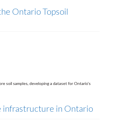
he Ontario Topsoil
re soil samples, developing a dataset for Ontario's
 infrastructure in Ontario