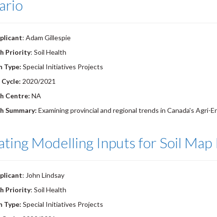
ario
plicant
: Adam Gillespie
h Priority
: Soil Health
m Type:
Special Initiatives Projects
 Cycle:
2020/2021
h Centre:
NA
h Summary:
Examining provincial and regional trends in Canada's Agri-En
ting Modelling Inputs for Soil Ma
plicant
: John Lindsay
h Priority
: Soil Health
m Type:
Special Initiatives Projects