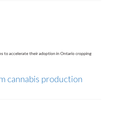
s to accelerate their adoption in Ontario cropping
om cannabis production