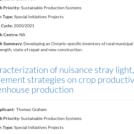
h Priority
: Sustainable Production Systems
m Type:
Special Initiatives Projects
 Cycle:
2020/2021
h Centre:
NA
h Summary:
Developing an Ontario-specific inventory of rural municipal 
length, state of repair and new construction.
acterization of nuisance stray light
ement strategies on crop productivi
enhouse production
plicant
: Thomas Graham
h Priority
: Sustainable Production Systems
m Type:
Special Initiatives Projects