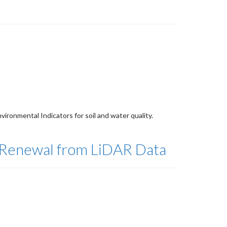
vironmental Indicators for soil and water quality.
p Renewal from LiDAR Data