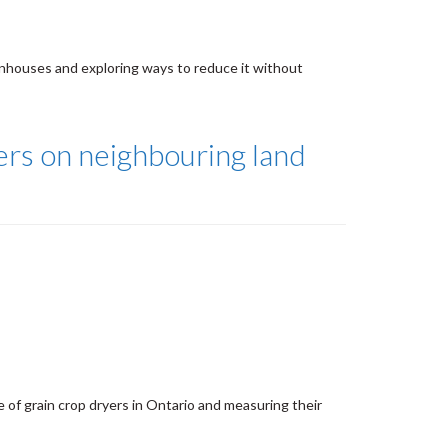
nhouses and exploring ways to reduce it without
yers on neighbouring land
 of grain crop dryers in Ontario and measuring their