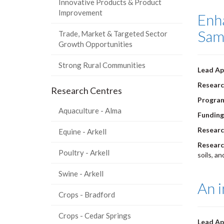
Innovative Products & Product
Improvement
Enha
Sam
Trade, Market & Targeted Sector
Growth Opportunities
Strong Rural Communities
Lead Ap
Researc
Research Centres
Progra
Aquaculture - Alma
Funding
Researc
Equine - Arkell
Researc
Poultry - Arkell
soils, a
Swine - Arkell
An i
Crops - Bradford
Crops - Cedar Springs
Lead Ap