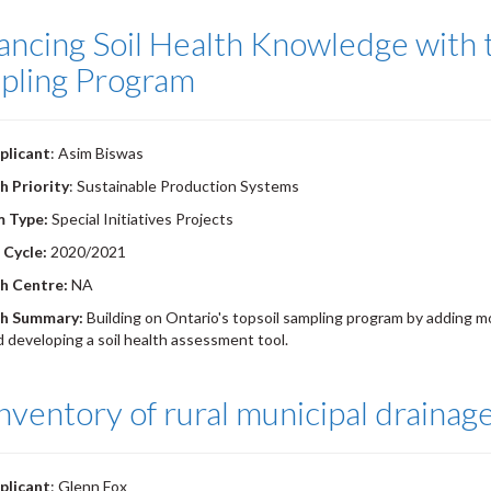
ncing Soil Health Knowledge with t
pling Program
plicant
: Asim Biswas
h Priority
: Sustainable Production Systems
m Type:
Special Initiatives Projects
 Cycle:
2020/2021
h Centre:
NA
h Summary:
Building on Ontario's topsoil sampling program by adding mo
nd developing a soil health assessment tool.
nventory of rural municipal drainage
plicant
: Glenn Fox