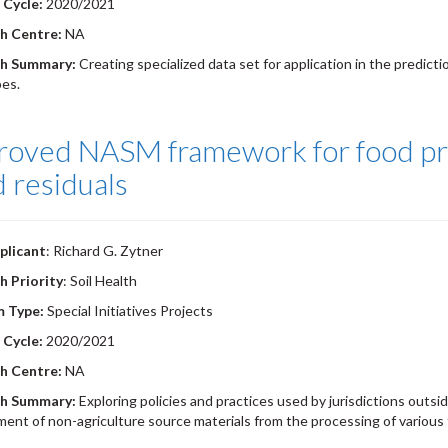
 Cycle:
2020/2021
h Centre:
NA
h Summary:
Creating specialized data set for application in the predicti
es.
roved NASM framework for food pr
d residuals
plicant
: Richard G. Zytner
h Priority
: Soil Health
m Type:
Special Initiatives Projects
 Cycle:
2020/2021
h Centre:
NA
h Summary:
Exploring policies and practices used by jurisdictions outsi
nt of non-agriculture source materials from the processing of various 