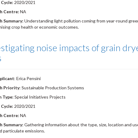
 Cycle:
2020/2021
h Centre:
NA
h Summary:
Understanding light pollution coming from year-round gree
ising crop health or economic outcomes.
stigating noise impacts of grain dr
s
plicant
: Erica Pensini
h Priority
: Sustainable Production Systems
m Type:
Special Initiatives Projects
 Cycle:
2020/2021
h Centre:
NA
h Summary:
Gathering information about the type, size, location and use
d particulate emissions.