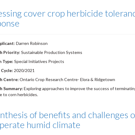
ssing cover crop herbicide toleran
ponse
plicant
: Darren Robinson
h Priority
: Sustainable Production Systems
m Type:
Special Initiatives Projects
 Cycle:
2020/2021
h Centre:
Ontario Crop Research Centre- Elora & Ridgetown
h Summary:
Exploring approaches to improve the success of terminating
e to corn herbicides.
nthesis of benefits and challenges o
perate humid climate