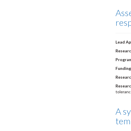
Asse
res
Lead Ap
Researc
Progra
Funding
Researc
Researc
toleranc
A sy
tem