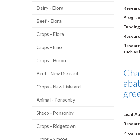
Dairy - Elora
Researc
Progra
Beef - Elora
Funding
Crops - Elora
Researc
Researc
Crops - Emo
such as 
Crops - Huron
Char
Beef - New Liskeard
abat
Crops - New Liskeard
gre
Animal - Ponsonby
Sheep - Ponsonby
Lead Ap
Researc
Crops - Ridgetown
Progra
Crops - Simcoe