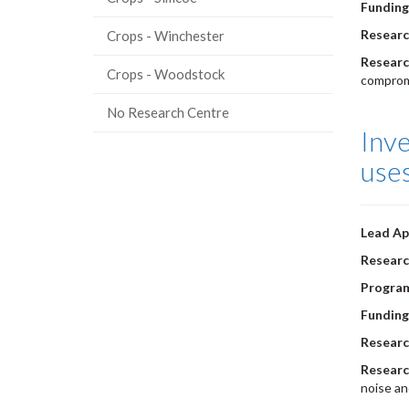
Funding
Researc
Crops - Winchester
Researc
Crops - Woodstock
comprom
No Research Centre
Inve
use
Lead Ap
Researc
Progra
Funding
Researc
Researc
noise an