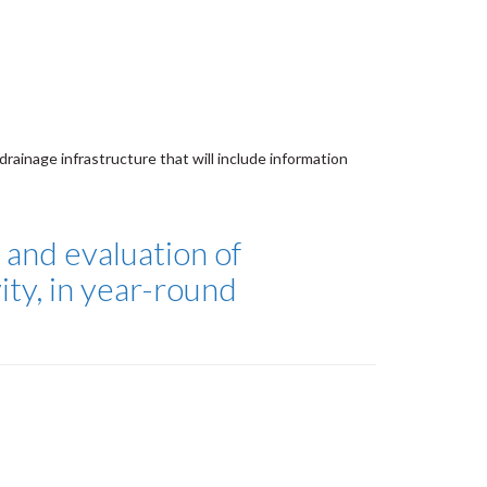
drainage infrastructure that will include information
, and evaluation of
ty, in year-round