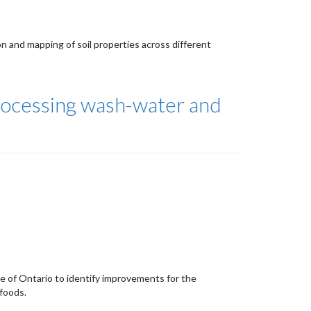
on and mapping of soil properties across different
ocessing wash-water and
de of Ontario to identify improvements for the
foods.