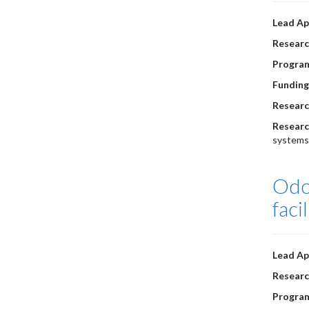
Lead Ap
Researc
Progra
Funding
Researc
Researc
systems
Odou
faci
Lead Ap
Researc
Progra