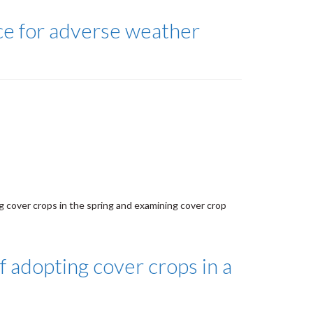
ce for adverse weather
 cover crops in the spring and examining cover crop
f adopting cover crops in a