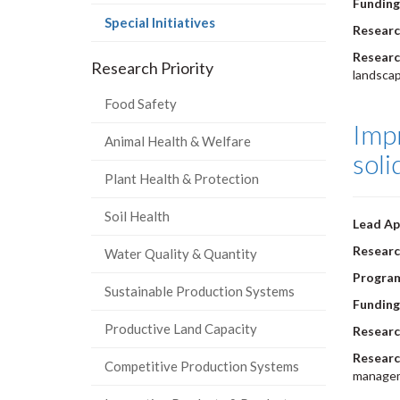
Funding
(current
Special Initiatives
Researc
page)
Researc
Research Priority
landscap
Food Safety
Imp
Animal Health & Welfare
soli
Plant Health & Protection
Soil Health
Lead Ap
Researc
Water Quality & Quantity
Progra
Sustainable Production Systems
Funding
Productive Land Capacity
Researc
Researc
Competitive Production Systems
manageme