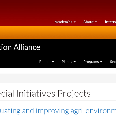
at
University
Academics
About
Intern
University
of
of
Guelph
Guelph
ion Alliance
People
Places
Programs
Sec
cial Initiatives Projects
uating and improving agri-environme