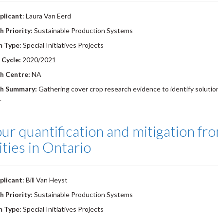
plicant
: Laura Van Eerd
h Priority
: Sustainable Production Systems
m Type:
Special Initiatives Projects
 Cycle:
2020/2021
h Centre:
NA
h Summary:
Gathering cover crop research evidence to identify solution
.
r quantification and mitigation fr
lities in Ontario
plicant
: Bill Van Heyst
h Priority
: Sustainable Production Systems
m Type:
Special Initiatives Projects