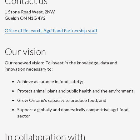
Contact us
1 Stone Road West, 2NW
Guelph ON N1G 4Y2
Office of Research, Agri-Food Partnership staff
Our vision
Our renewed vision: To invest in the knowledge, data and
innovation necessary to:
Achieve assurance in food safety;
Protect animal, plant and public health and the environment;
Grow Ontario's capacity to produce food; and
Support a globally and domestically competitive agri-food
sector
In collaboration with