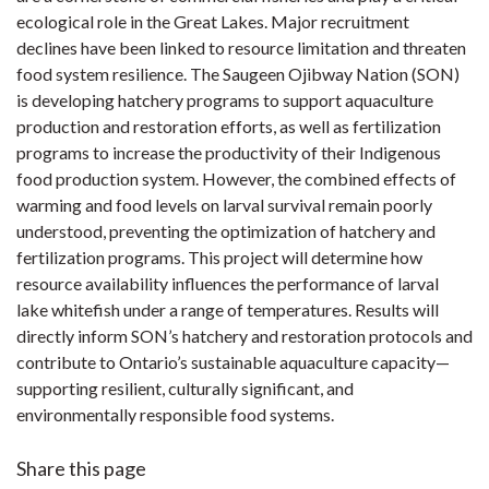
ecological role in the Great Lakes. Major recruitment
declines have been linked to resource limitation and threaten
food system resilience. The Saugeen Ojibway Nation (SON)
is developing hatchery programs to support aquaculture
production and restoration efforts, as well as fertilization
programs to increase the productivity of their Indigenous
food production system. However, the combined effects of
warming and food levels on larval survival remain poorly
understood, preventing the optimization of hatchery and
fertilization programs. This project will determine how
resource availability influences the performance of larval
lake whitefish under a range of temperatures. Results will
directly inform SON’s hatchery and restoration protocols and
contribute to Ontario’s sustainable aquaculture capacity—
supporting resilient, culturally significant, and
environmentally responsible food systems.
Share this page