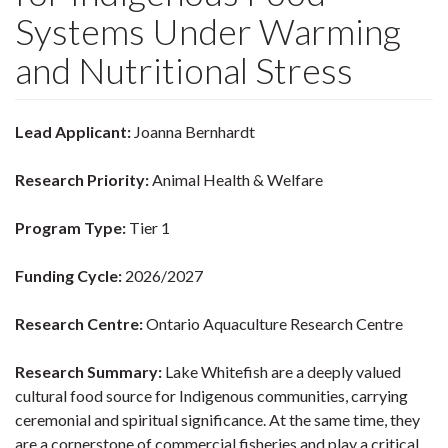
Systems Under Warming
and Nutritional Stress
Lead Applicant:
Joanna Bernhardt
Research Priority:
Animal Health & Welfare
Program Type:
Tier 1
Funding Cycle:
2026/2027
Research Centre:
Ontario Aquaculture Research Centre
Research Summary:
Lake Whitefish are a deeply valued
cultural food source for Indigenous communities, carrying
ceremonial and spiritual significance. At the same time, they
are a cornerstone of commercial fisheries and play a critical