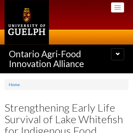
Skip
Toggle
to
navigati
main
content
Ontario Agri-Food
Toggle
navigatio
Innovation Alliance
Home
Strengthening Early Life
Survival of Lake Whitefish
for Indigenous Food