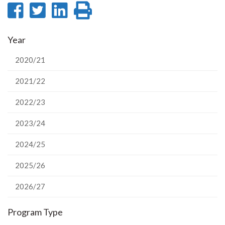
Share
Share
Share
Print
on
on
on
this
Year
Facebook
Twitter
LinkedIn
page
2020/21
2021/22
2022/23
2023/24
2024/25
2025/26
2026/27
Program Type