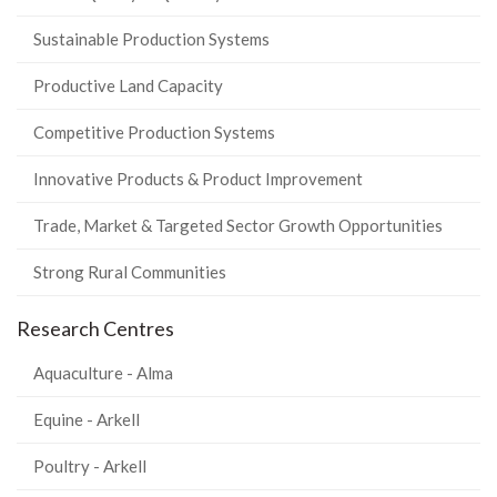
Sustainable Production Systems
Productive Land Capacity
Competitive Production Systems
Innovative Products & Product Improvement
Trade, Market & Targeted Sector Growth Opportunities
Strong Rural Communities
Research Centres
Aquaculture - Alma
Equine - Arkell
Poultry - Arkell