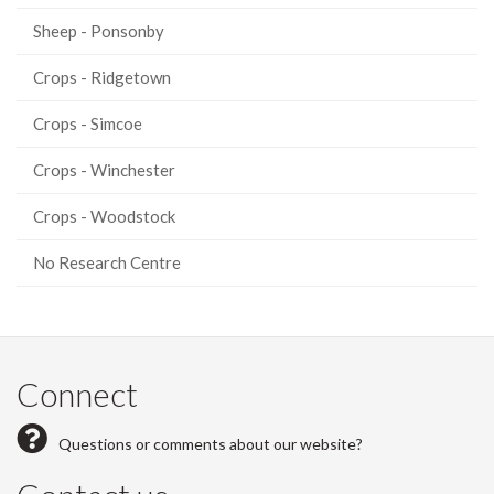
Sheep - Ponsonby
Crops - Ridgetown
Crops - Simcoe
Crops - Winchester
Crops - Woodstock
No Research Centre
Connect
Questions or comments about our website?