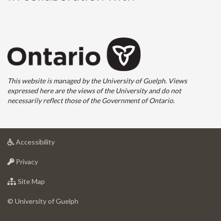
This website is managed by the University of Guelph. Views
expressed here are the views of the University and do not
necessarily reflect those of the Government of Ontario.
at
Accessibility
University
at
of
Privacy
University
Guelph
of
for
Site Map
Guelph
University
of
© University of Guelph
Guelph