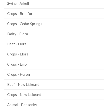
Swine - Arkell
Crops - Bradford
Crops - Cedar Springs
Dairy - Elora
Beef - Elora
Crops - Elora
Crops - Emo
Crops - Huron
Beef - New Liskeard
Crops - New Liskeard
Animal - Ponsonby