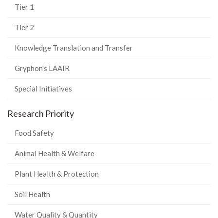
Tier 1
Tier 2
Knowledge Translation and Transfer
Gryphon's LAAIR
Special Initiatives
Research Priority
Food Safety
Animal Health & Welfare
Plant Health & Protection
Soil Health
Water Quality & Quantity