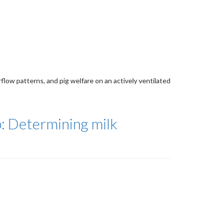
rflow patterns, and pig welfare on an actively ventilated
p: Determining milk