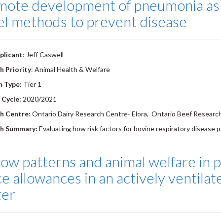
mote development of pneumonia as a
el methods to prevent disease
plicant
: Jeff Caswell
h Priority
: Animal Health & Welfare
m Type:
Tier 1
 Cycle:
2020/2021
h Centre:
Ontario Dairy Research Centre- Elora, Ontario Beef Research
ch Summary:
Evaluating how risk factors for bovine respiratory disease 
low patterns and animal welfare in p
e allowances in an actively ventila
ter