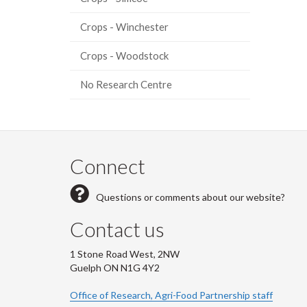
Crops - Winchester
Crops - Woodstock
No Research Centre
Connect
Questions or comments about our website?
Contact us
1 Stone Road West, 2NW
Guelph ON N1G 4Y2
Office of Research, Agri-Food Partnership staff