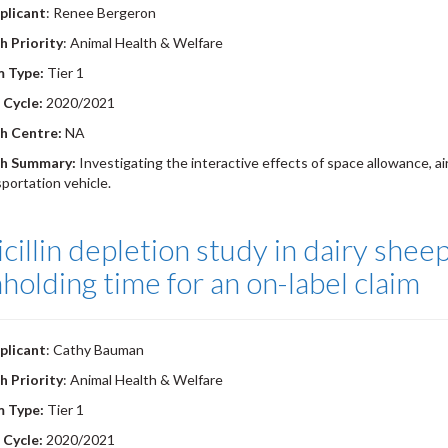
plicant
: Renee Bergeron
h Priority
: Animal Health & Welfare
m Type:
Tier 1
 Cycle:
2020/2021
h Centre:
NA
h Summary:
Investigating the interactive effects of space allowance, ai
sportation vehicle.
cillin depletion study in dairy shee
holding time for an on-label claim
plicant
: Cathy Bauman
h Priority
: Animal Health & Welfare
m Type:
Tier 1
 Cycle:
2020/2021