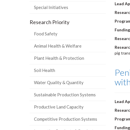
Lead Ap
Special Initiatives
Researc
Progra
Research Priority
Funding
Food Safety
Researc
Animal Health & Welfare
Researc
pig tran
Plant Health & Protection
Peni
Soil Health
with
Water Quality & Quantity
Sustainable Production Systems
Lead Ap
Productive Land Capacity
Researc
Competitive Production Systems
Progra
Funding