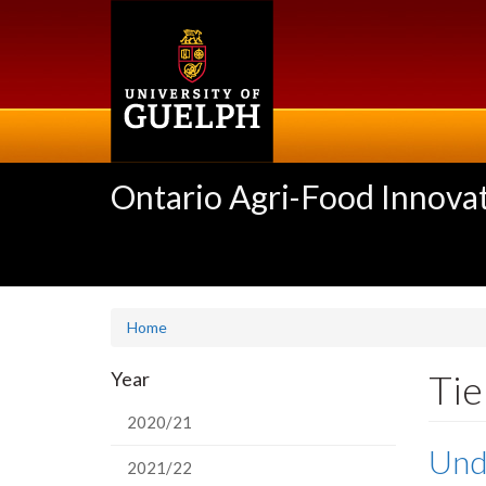
Skip
to
main
content
Ontario Agri-Food Innovat
Home
Tie
Year
2020/21
Unde
2021/22