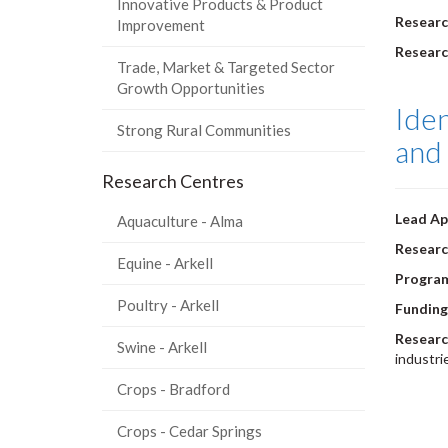
Innovative Products & Product
Researc
Improvement
Resear
Trade, Market & Targeted Sector
Growth Opportunities
Iden
Strong Rural Communities
and 
Research Centres
Lead Ap
Aquaculture - Alma
Researc
Equine - Arkell
Program
Poultry - Arkell
Funding
Researc
Swine - Arkell
industri
Pagi
Crops - Bradford
Crops - Cedar Springs