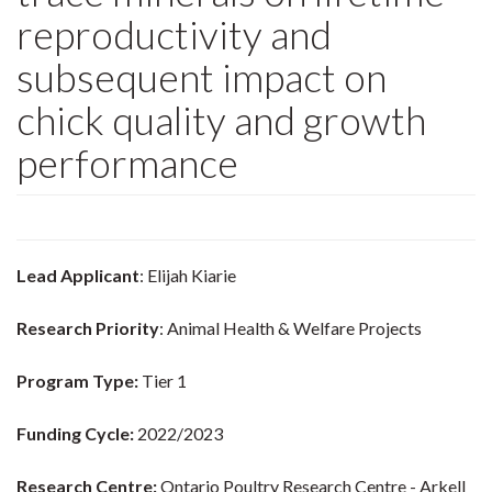
reproductivity and
subsequent impact on
chick quality and growth
performance
Lead Applicant
: Elijah Kiarie
Research Priority
: Animal Health & Welfare Projects
Program Type:
Tier 1
Funding Cycle:
2022/2023
Research Centre:
Ontario Poultry Research Centre - Arkell