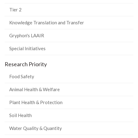
Tier 2
Knowledge Translation and Transfer
Gryphon's LAAIR
Special Initiatives
Research Priority
Food Safety
Animal Health & Welfare
Plant Health & Protection
Soil Health
Water Quality & Quantity