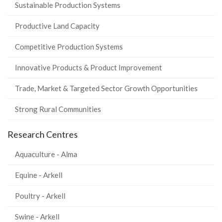
Sustainable Production Systems
Productive Land Capacity
Competitive Production Systems
Innovative Products & Product Improvement
Trade, Market & Targeted Sector Growth Opportunities
Strong Rural Communities
Research Centres
Aquaculture - Alma
Equine - Arkell
Poultry - Arkell
Swine - Arkell