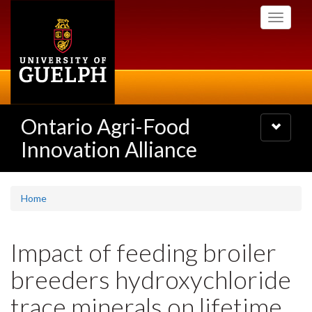
Skip
Toggle
to
navigati
main
content
Ontario Agri-Food
Toggle
navigatio
Innovation Alliance
Home
Impact of feeding broiler
breeders hydroxychloride
trace minerals on lifetime