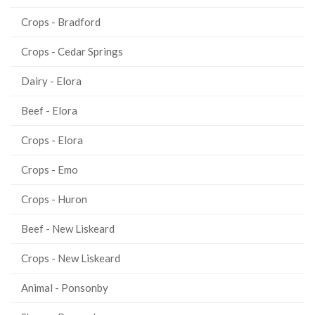
Crops - Bradford
Crops - Cedar Springs
Dairy - Elora
Beef - Elora
Crops - Elora
Crops - Emo
Crops - Huron
Beef - New Liskeard
Crops - New Liskeard
Animal - Ponsonby