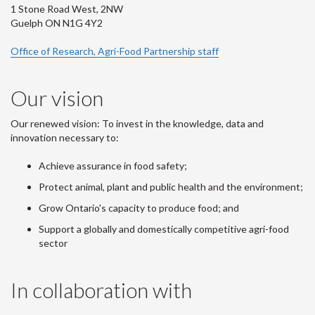
1 Stone Road West, 2NW
Guelph ON N1G 4Y2
Office of Research, Agri-Food Partnership staff
Our vision
Our renewed vision: To invest in the knowledge, data and
innovation necessary to:
Achieve assurance in food safety;
Protect animal, plant and public health and the environment;
Grow Ontario's capacity to produce food; and
Support a globally and domestically competitive agri-food
sector
In collaboration with