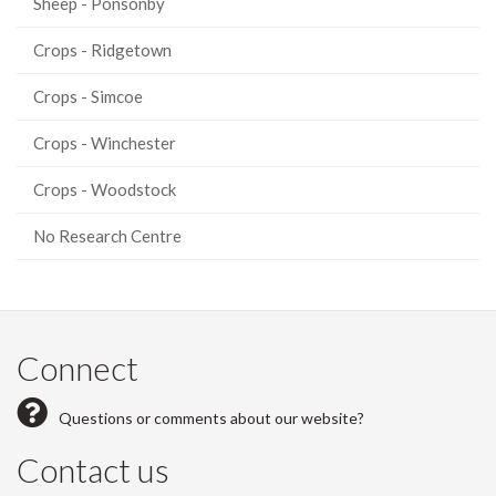
Sheep - Ponsonby
Crops - Ridgetown
Crops - Simcoe
Crops - Winchester
Crops - Woodstock
No Research Centre
Connect
Questions or comments about our website?
Contact us