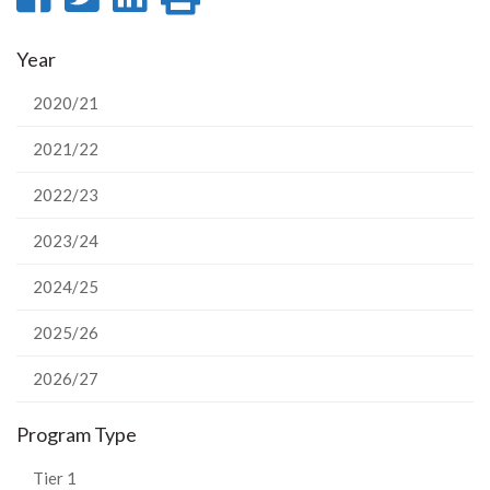
on
on
on
this
Year
Facebook
Twitter
LinkedIn
page
2020/21
2021/22
2022/23
2023/24
2024/25
2025/26
2026/27
Program Type
Tier 1