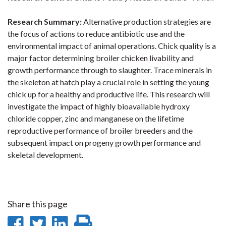
Research Summary:
Alternative production strategies are
the focus of actions to reduce antibiotic use and the
environmental impact of animal operations. Chick quality is a
major factor determining broiler chicken livability and
growth performance through to slaughter. Trace minerals in
the skeleton at hatch play a crucial role in setting the young
chick up for a healthy and productive life. This research will
investigate the impact of highly bioavailable hydroxy
chloride copper, zinc and manganese on the lifetime
reproductive performance of broiler breeders and the
subsequent impact on progeny growth performance and
skeletal development.
Share this page
Share
Share
Share
Print