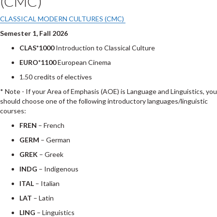
(CMC)
CLASSICAL MODERN CULTURES (CMC)
Semester 1, Fall 2026
CLAS*1000
Introduction to Classical Culture
EURO*1100
European Cinema
1.50 credits of electives
* Note - If your Area of Emphasis (AOE) is Language and Linguistics, you
should choose one of the following introductory languages/linguistic
courses:
FREN
– French
GERM
– German
GREK
– Greek
INDG
– Indigenous
ITAL
– Italian
LAT
– Latin
LING
– Linguistics