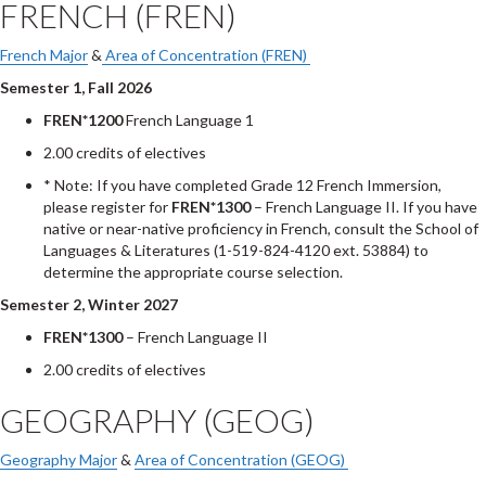
FRENCH (FREN)
French Major
&
Area of Concentration (FREN)
Semester 1, Fall 2026
FREN*1200
French Language 1
2.00 credits of electives
* Note: If you have completed Grade 12 French Immersion,
please register for
FREN*1300
– French Language II. If you have
native or near-native proficiency in French, consult the School of
Languages & Literatures (1-519-824-4120 ext. 53884) to
determine the appropriate course selection.
Semester 2, Winter 2027
FREN*1300
– French Language II
2.00 credits of electives
GEOGRAPHY (GEOG)
Geography Major
&
Area of Concentration (GEOG)