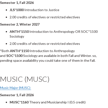
Semester 1, Fall 2026
JLS*1000
Introduction to Justice
2.00 credits of electives or restricted electives
Semester 2, Winter 2027
ANTH*1150
Introduction to Anthropology OR SOC*1100
Sociology
2.00 credits of electives or restricted electives
*Both
ANTH*1150
Introduction to Anthropology
and
SOC*1100
Sociology are available in both Fall and Winter. so,
pending space availability you could take one of them in the Fall.
MUSIC (MUSC)
Music Major (MUSC)
Semester 1, Fall 2026
MUSC*1160
Theory and Musicianship I (0.5 credit)