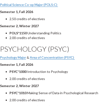
Political Science Co-op Major (POLS:C)
Semester 1, Fall 2026
2.50 credits of electives
Semester 2, Winter 2027
POLS*1150
Understanding Politics
2.00 credits of electives
PSYCHOLOGY (PSYC)
Psychology Major
&
Area of Concentration (PSYC)
Semester 1, Fall 2026
PSYC*1000
Introduction to Psychology
2.00 credits of electives
Semester 2, Winter 2027
PSYC*1010
Making Sense of Data in Psychological Research
2.00 credits of electives