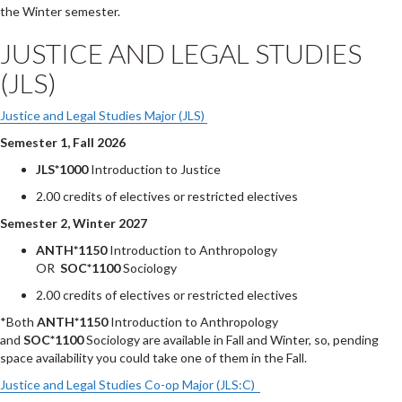
the Winter semester.
JUSTICE AND LEGAL STUDIES
(JLS)
Justice and Legal Studies Major (JLS)
Semester 1, Fall 2026
JLS*1000
Introduction to Justice
2.00 credits of electives or restricted electives
Semester 2, Winter 2027
ANTH*1150
Introduction to Anthropology
OR
SOC*1100
Sociology
2.00 credits of electives or restricted electives
*Both
ANTH*1150
Introduction to Anthropology
and
SOC*1100
Sociology are available in Fall and Winter, so, pending
space availability you could take one of them in the Fall.
Justice and Legal Studies Co-op Major (JLS:C)