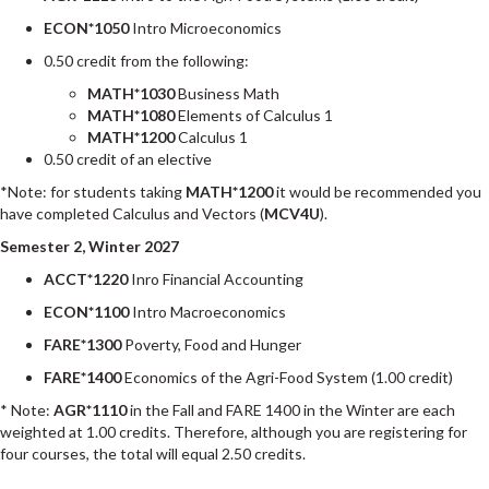
ECON*1050
Intro Microeconomics
0.50 credit from the following:
MATH*1030
Business Math
MATH*1080
Elements of Calculus 1
MATH*1200
Calculus 1
0.50 credit of an elective
*Note: for students taking
MATH*1200
it would be recommended you
have completed Calculus and Vectors (
MCV4U
).
Semester 2, Winter 2027
ACCT*1220
Inro Financial Accounting
ECON*1100
Intro Macroeconomics
FARE*1300
Poverty, Food and Hunger
FARE*1400
Economics of the Agri-Food System (1.00 credit)
* Note:
AGR*1110
in the Fall and FARE 1400 in the Winter are each
weighted at 1.00 credits. Therefore, although you are registering for
four courses, the total will equal 2.50 credits.