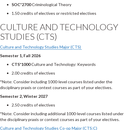
SOC*2700
Criminological Theory
1.50 credits of electives or restricted electives
CULTURE AND TECHNOLOGY
STUDIES (CTS)
Culture and Technology Studies Major (CTS)
Semester 1, Fall 2026
CTS*1000
Culture and Technology: Keywords
2.00 credits of electives
*Note: Consider including 1000-level courses listed under the
disciplinary praxis or context courses as part of your electives.
Semester 2, Winter 2027
2.50 credits of electives
*Note: Consider including additional 1000-level courses listed under
the disciplinary praxis or context courses as part of your electives.
Culture and Technology Studies Co-op Major (CTS:C)