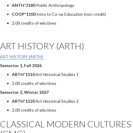
ANTH*2180
Public Anthropology
COOP*1100
Intro to Co-op Education (non-credit)
2.00 credits of electives
ART HISTORY (ARTH)
ART HISTORY (ARTH)
Semester 1, Fall 2026
ARTH*1510
Art Historical Studies 1
2.00 credits of electives
Semester 2, Winter 2027
ARTH*1520
Art Historical Studies 2
2.00 credits of electives
CLASSICAL MODERN CULTURES