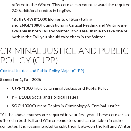
offered in the Winter. This course can count toward the required
2.00 additional credits in English.
*Both
CRWR*1000
Elements of Storytelling
and
ENGL*1080
Foundations in Critical Reading and Writing are
available in both Fall and Winter. If you are unable to take one or
both in the Fall, you should take them in the Winter.
CRIMINAL JUSTICE AND PUBLIC
POLICY (CJPP)
Criminal Justice and Public Policy Major (CJPP)
Semester 1, Fall 2026
CJPP*1000
Intro to Criminal Justice and Public Policy
PHIL*1010
Social and Political Issues
SOC*1000
Current Topics in Criminology & Criminal Justice
*All the above courses are required in your first year. These courses are
offered in both Fall and Winter semesters and can be taken in either
semester. It is recommended to split them between the Fall and Winter