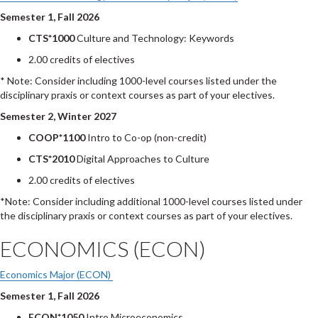
Semester 1, Fall 2026
CTS*1000
Culture and Technology: Keywords
2.00 credits of electives
* Note: Consider including 1000-level courses listed under the
disciplinary praxis or context courses as part of your electives.
Semester 2, Winter 2027
COOP*1100
Intro to Co-op (non-credit)
CTS*2010
Digital Approaches to Culture
2.00 credits of electives
*Note: Consider including additional 1000-level courses listed under
the disciplinary praxis or context courses as part of your electives.
ECONOMICS (ECON)
Economics Major (ECON)
Semester 1, Fall 2026
ECON*1050
Intro Microeconomics