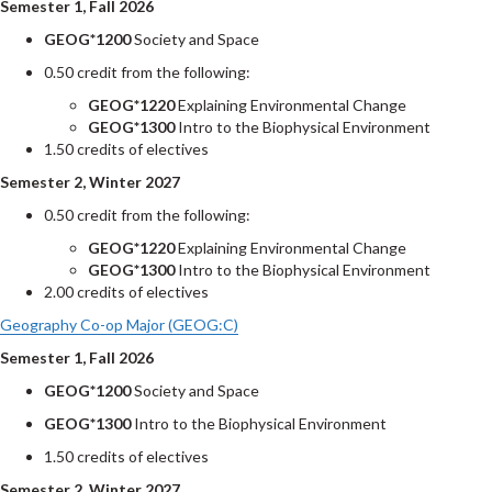
Semester 1, Fall 2026
GEOG*1200
Society and Space
0.50 credit from the following:
GEOG*1220
Explaining Environmental Change
GEOG*1300
Intro to the Biophysical Environment
1.50 credits of electives
Semester 2, Winter 2027
0.50 credit from the following:
GEOG*1220
Explaining Environmental Change
GEOG*1300
Intro to the Biophysical Environment
2.00 credits of electives
Geography Co-op Major (GEOG:C)
Semester 1, Fall 2026
GEOG*1200
Society and Space
GEOG*1300
Intro to the Biophysical Environment
1.50 credits of electives
Semester 2, Winter 2027