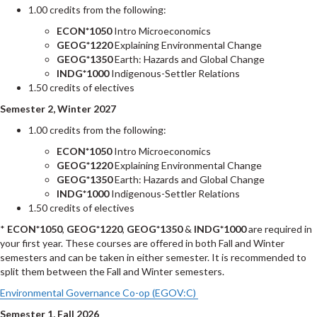
1.00 credits from the following:
ECON*1050
Intro Microeconomics
GEOG*1220
Explaining Environmental Change
GEOG*1350
Earth: Hazards and Global Change
INDG*1000
Indigenous-Settler Relations
1.50 credits of electives
Semester 2, Winter 2027
1.00 credits from the following:
ECON*1050
Intro Microeconomics
GEOG*1220
Explaining Environmental Change
GEOG*1350
Earth: Hazards and Global Change
INDG*1000
Indigenous-Settler Relations
1.50 credits of electives
*
ECON*1050
,
GEOG*1220
,
GEOG*1350
&
INDG*1000
are required in
your first year. These courses are offered in both Fall and Winter
semesters and can be taken in either semester. It is recommended to
split them between the Fall and Winter semesters.
Environmental Governance Co-op (EGOV:C)
Semester 1, Fall 2026