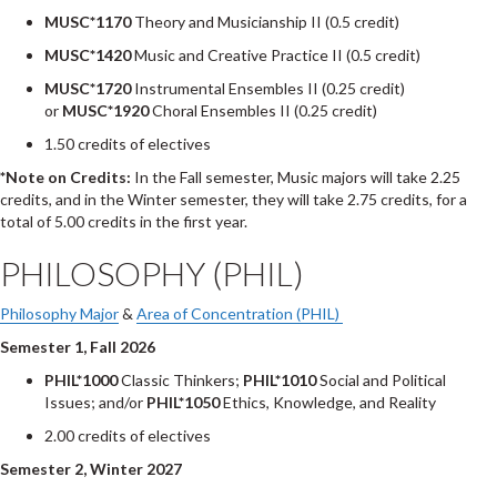
MUSC*1170
Theory and Musicianship II (0.5 credit)
MUSC*1420
Music and Creative Practice II (0.5 credit)
MUSC*1720
Instrumental Ensembles II (0.25 credit)
or
MUSC*1920
Choral Ensembles II (0.25 credit)
1.50 credits of electives
*Note on Credits:
In the Fall semester, Music majors will take 2.25
credits, and in the Winter semester, they will take 2.75 credits, for a
total of 5.00 credits in the first year.
PHILOSOPHY (PHIL)
Philosophy Major
&
Area of Concentration (PHIL)
Semester 1, Fall 2026
PHIL*1000
Classic Thinkers;
PHIL*1010
Social and Political
Issues; and/or
PHIL*1050
Ethics, Knowledge, and Reality
2.00 credits of electives
Semester 2, Winter 2027