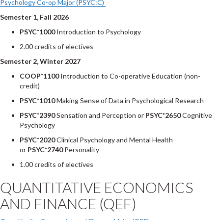
Psychology Co-op Major (PSYC:C)
Semester 1, Fall 2026
PSYC*1000
Introduction to Psychology
2.00 credits of electives
Semester 2, Winter 2027
COOP*1100
Introduction to Co-operative Education (non-
credit)
PSYC*1010
Making Sense of Data in Psychological Research
PSYC*2390
Sensation and Perception or
PSYC*2650
Cognitive
Psychology
PSYC*2020
Clinical Psychology and Mental Health
or
PSYC*2740
Personality
1.00 credits of electives
QUANTITATIVE ECONOMICS
AND FINANCE (QEF)