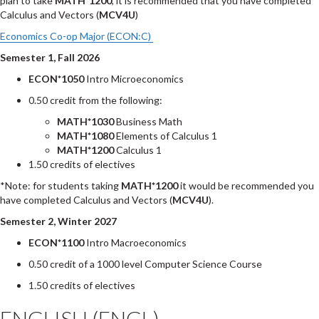
plan to take
MATH*1200
, it is recommended that you have completed
Calculus and Vectors (
MCV4U
)
Economics Co-op Major (ECON:C)
Semester 1, Fall 2026
ECON*1050
Intro Microeconomics
0.50 credit from the following:
MATH*1030
Business Math
MATH*1080
Elements of Calculus 1
MATH*1200
Calculus 1
1.50 credits of electives
*Note: for students taking
MATH*1200
it would be recommended you
have completed Calculus and Vectors (
MCV4U
).
Semester 2, Winter 2027
ECON*1100
Intro Macroeconomics
0.50 credit of a 1000 level Computer Science Course
1.50 credits of electives
ENGLISH (ENGL)