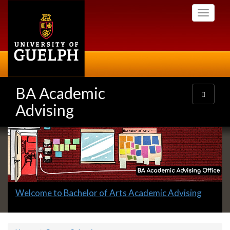
Skip
Toggle
to
navigati
main
content
BA Academic
Toggle
navigatio
Advising
Slideshow
Banners
Slide
Welcome to Bachelor of Arts Academic Advising
1
headline: