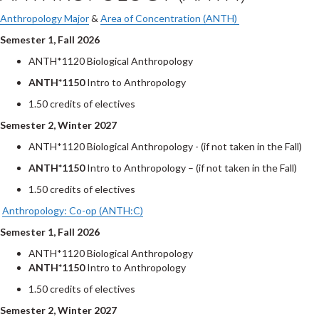
Anthropology Major
&
Area of Concentration (ANTH)
Semester 1, Fall 2026
ANTH*1120 Biological Anthropology
ANTH*1150
Intro to Anthropology
1.50 credits of electives
Semester 2, Winter 2027
ANTH*1120 Biological Anthropology - (if not taken in the Fall)
ANTH*1150
Intro to Anthropology – (if not taken in the Fall)
1.50 credits of electives
Anthropology: Co-op (ANTH:C)
Semester 1, Fall 2026
ANTH*1120 Biological Anthropology
ANTH*1150
Intro to Anthropology
1.50 credits of electives
Semester 2, Winter 2027