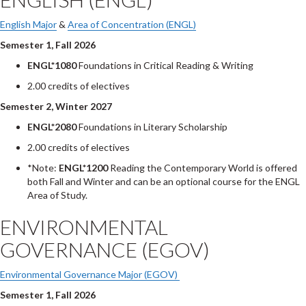
English Major
&
Area of Concentration (ENGL)
Semester 1, Fall 2026
ENGL*1080
Foundations in Critical Reading & Writing
2.00 credits of electives
Semester 2, Winter 2027
ENGL*2080
Foundations in Literary Scholarship
2.00 credits of electives
*Note:
ENGL*1200
Reading the Contemporary World is offered
both Fall and Winter and can be an optional course for the ENGL
Area of Study.
ENVIRONMENTAL
GOVERNANCE (EGOV)
Environmental Governance Major (EGOV)
Semester 1, Fall 2026