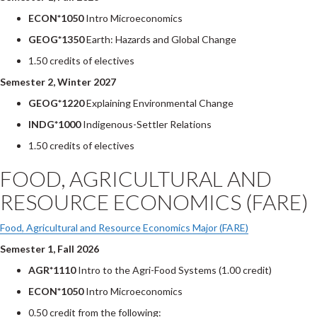
ECON*1050
Intro Microeconomics
GEOG*1350
Earth: Hazards and Global Change
1.50 credits of electives
Semester 2, Winter 2027
GEOG*1220
Explaining Environmental Change
INDG*1000
Indigenous-Settler Relations
1.50 credits of electives
FOOD, AGRICULTURAL AND
RESOURCE ECONOMICS (FARE)
Food, Agricultural and Resource Economics Major (FARE)
Semester 1, Fall 2026
AGR*1110
Intro to the Agri-Food Systems (1.00 credit)
ECON*1050
Intro Microeconomics
0.50 credit from the following: