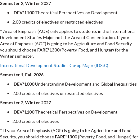
Semester 2, Winter 2027
IDEV*1100
Theoretical Perspectives on Development
2.00 credits of electives or restricted electives
* Area of Emphasis (AOE) only applies to students in the International
Development Studies Major, not the Area of Concentration. If your
Area of Emphasis (AOE) is going to be Agriculture and Food Security,
you should choose
FARE*1300
(Poverty, Food, and Hunger) for the
Winter semester.
International Development Studies Co-op Major (IDS:C)
Semester 1, Fall 2026
IDEV*1000
Understanding Development and Global Inequalities
2.00 credits of electives or restricted electives
Semester 2, Winter 2027
IDEV*1100
Theoretical Perspectives on Development
2.00 credits of electives
* If your Area of Emphasis (AOE) is going to be Agriculture and Food
Security, you should choose
FARE*1300
(Poverty, Food, and Hunger) for