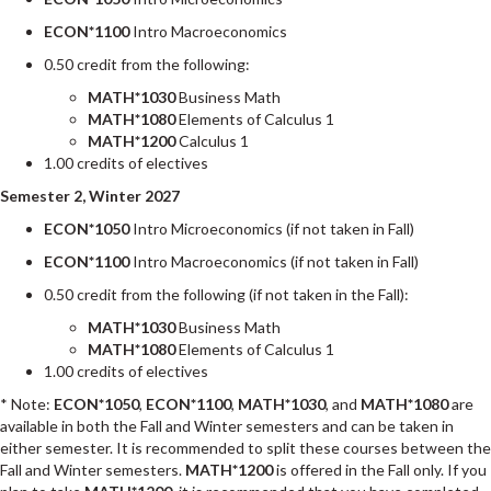
ECON*1100
Intro Macroeconomics
0.50 credit from the following:
MATH*1030
Business Math
MATH*1080
Elements of Calculus 1
MATH*1200
Calculus 1
1.00 credits of electives
Semester 2, Winter 2027
ECON*1050
Intro Microeconomics (if not taken in Fall)
ECON*1100
Intro Macroeconomics (if not taken in Fall)
0.50 credit from the following (if not taken in the Fall):
MATH*1030
Business Math
MATH*1080
Elements of Calculus 1
1.00 credits of electives
* Note:
ECON*1050
,
ECON*1100
,
MATH*1030
, and
MATH*1080
are
available in both the Fall and Winter semesters and can be taken in
either semester. It is recommended to split these courses between the
Fall and Winter semesters.
MATH*1200
is offered in the Fall only. If you