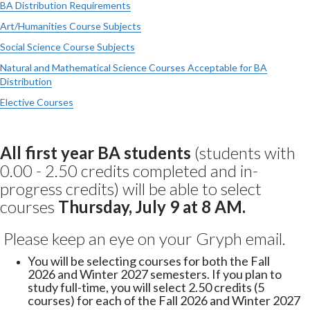
BA Distribution Requirements
Art/Humanities Course Subjects
Social Science Course Subjects
Natural and Mathematical Science Courses Acceptable for BA
Distribution
Elective Courses
All first year BA students
(students with
0.00 - 2.50 credits completed and in-
progress credits) will be able to select
courses
Thursday, July 9 at 8 AM.
Please keep an eye on your Gryph email.
You will be selecting courses for both the Fall
2026 and Winter 2027 semesters. If you plan to
study full-time, you will select 2.50 credits (5
courses) for each of the Fall 2026 and Winter 2027