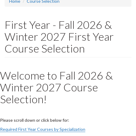
Home
Course Selection
First Year - Fall 2026 &
Winter 2027 First Year
Course Selection
Welcome to Fall 2026 &
Winter 2027 Course
Selection!
Please scroll down or click below for:
Required First Year Courses by Specialization