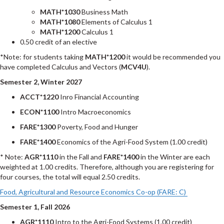
MATH*1030
Business Math
MATH*1080
Elements of Calculus 1
MATH*1200
Calculus 1
0.50 credit of an elective
*Note: for students taking
MATH*1200
it would be recommended you
have completed Calculus and Vectors (
MCV4U
).
Semester 2, Winter 2027
ACCT*1220
Inro Financial Accounting
ECON*1100
Intro Macroeconomics
FARE*1300
Poverty, Food and Hunger
FARE*1400
Economics of the Agri-Food System (1.00 credit)
* Note:
AGR*1110
in the Fall and
FARE*1400
in the Winter are each
weighted at 1.00 credits. Therefore, although you are registering for
four courses, the total will equal 2.50 credits.
Food, Agricultural and Resource Economics Co-op (FARE: C)
Semester 1, Fall 2026
AGR*1110
Intro to the Agri-Food Systems (1.00 credit)