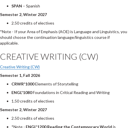
SPAN
– Spanish
Semester 2, Winter 2027
2.50 credits of electives
*Note - If your Area of Emphasis (AOE) is Language and Linguistics, you
should choose the continuation language/linguistics course if
applicable.
CREATIVE WRITING (CW)
Creative Writing (CW)
Semester 1, Fall 2026
CRWR*1000
Elements of Storytelling
ENGL*1080
Foundations in Critical Reading and Writing
1.50 credits of electives
Semester 2, Winter 2027
2.50 credits of electives
*Note -
ENGL*1200 Reading the Contemporary World
is