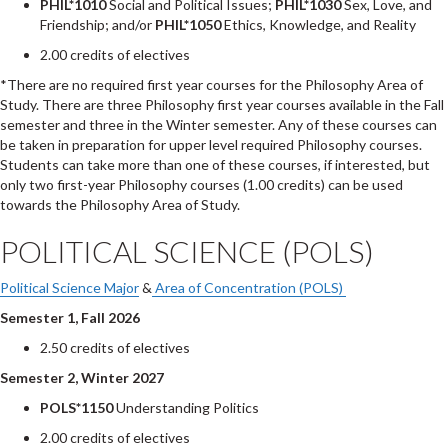
PHIL*1010
Social and Political Issues;
PHIL*1030
Sex, Love, and
Friendship; and/or
PHIL*1050
Ethics, Knowledge, and Reality
2.00 credits of electives
*There are no required first year courses for the Philosophy Area of
Study. There are three Philosophy first year courses available in the Fall
semester and three in the Winter semester. Any of these courses can
be taken in preparation for upper level required Philosophy courses.
Students can take more than one of these courses, if interested, but
only two first-year Philosophy courses (1.00 credits) can be used
towards the Philosophy Area of Study.
POLITICAL SCIENCE (POLS)
Political Science Major
&
Area of Concentration (POLS)
Semester 1, Fall 2026
2.50 credits of electives
Semester 2, Winter 2027
POLS*1150
Understanding Politics
2.00 credits of electives