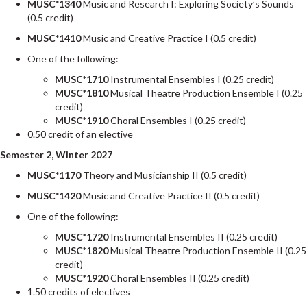
MUSC*1340
Music and Research I: Exploring Society’s Sounds
(0.5 credit)
MUSC*1410
Music and Creative Practice I (0.5 credit)
One of the following:
MUSC*1710
Instrumental Ensembles I (0.25 credit)
MUSC*1810
Musical Theatre Production Ensemble I (0.25
credit)
MUSC*1910
Choral Ensembles I (0.25 credit)
0.50 credit of an elective
Semester 2, Winter 2027
MUSC*1170
Theory and Musicianship II (0.5 credit)
MUSC*1420
Music and Creative Practice II (0.5 credit)
One of the following:
MUSC*1720
Instrumental Ensembles II (0.25 credit)
MUSC*1820
Musical Theatre Production Ensemble II (0.25
credit)
MUSC*1920
Choral Ensembles II (0.25 credit)
1.50 credits of electives