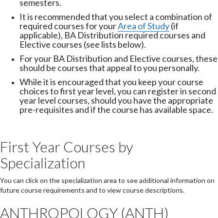
semesters.
It is recommended that you select a combination of
required courses for your
Area of Study
(if
applicable), BA Distribution required courses and
Elective courses (see lists below).
For your BA Distribution and Elective courses, these
should be courses that appeal to you personally.
While it is encouraged that you keep your course
choices to first year level, you can register in second
year level courses, should you have the appropriate
pre-requisites and if the course has available space.
First Year Courses by
Specialization
You can click on the specialization area to see additional information on
future course requirements and to view course descriptions.
ANTHROPOLOGY (ANTH)