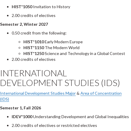
HIST*1050
Invitation to History
2.00 credits of electives
Semester 2, Winter 2027
0.50 credit from the following:
HIST*1010
Early Modern Europe
HIST*1150
The Modern World
HIST*1250
Science and Technology in a Global Contest
2.00 credits of electives
INTERNATIONAL
DEVELOPMENT STUDIES (IDS)
International Development Studies Major
&
Area of Concentration
(IDS)
Semester 1, Fall 2026
IDEV*1000
Understanding Development and Global Inequalities
2.00 credits of electives or restricted electives