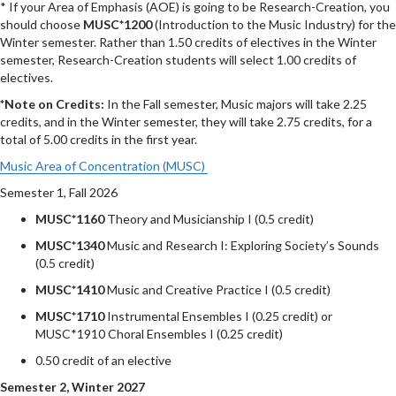
* If your Area of Emphasis (AOE) is going to be Research-Creation, you
should choose
MUSC*1200
(Introduction to the Music Industry) for the
Winter semester. Rather than 1.50 credits of electives in the Winter
semester, Research-Creation students will select 1.00 credits of
electives.
*Note on Credits:
In the Fall semester, Music majors will take 2.25
credits, and in the Winter semester, they will take 2.75 credits, for a
total of 5.00 credits in the first year.
Music Area of Concentration (MUSC)
Semester 1, Fall 2026
MUSC*1160
Theory and Musicianship I (0.5 credit)
MUSC*1340
Music and Research I: Exploring Society’s Sounds
(0.5 credit)
MUSC*1410
Music and Creative Practice I (0.5 credit)
MUSC*1710
Instrumental Ensembles I (0.25 credit) or
MUSC*1910 Choral Ensembles I (0.25 credit)
0.50 credit of an elective
Semester 2, Winter 2027