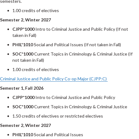
semesters.
1.00 credits of electives
Semester 2, Winter 2027
CJPP*1000
Intro to Criminal Justice and Public Policy (If not
taken in Fall)
PHIL*1010
Social and Political Issues (If not taken in Fall)
SOC*1000
Current Topics in Criminology & Criminal Justice (If
not taken in Fall)
1.00 credits of electives
Criminal Justice and Public Policy Co-op Major (CJPP:C)
Semester 1, Fall 2026
CJPP*1000
Intro to Criminal Justice and Public Policy
SOC*1000
Current Topics in Criminology & Criminal Justice
1.50 credits of electives or restricted electives
Semester 2, Winter 2027
PHIL*1010
Social and Political Issues