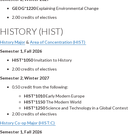
GEOG*1220
Explaining Environmental Change
2.00 credits of electives
HISTORY (HIST)
History Major
&
Area of Concentration (HIST)
Semester 1, Fall 2026
HIST*1050
Invitation to History
2.00 credits of electives
Semester 2, Winter 2027
0.50 credit from the following:
HIST*1010
Early Modern Europe
HIST*1150
The Modern World
HIST*1250
Science and Technology in a Global Contest
2.00 credits of electives
History Co-op Major (HIST:C)
Semester 1, Fall 2026