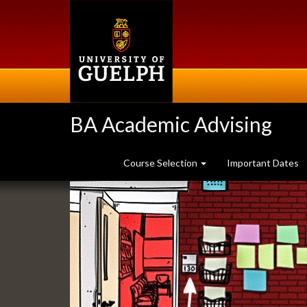
Skip
to
main
content
BA Academic Advising
Course Selection
Important Dates
Slideshow
Banners