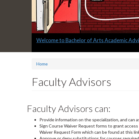
Slide
Welcome to Bachelor of Arts Academic Advi
1
headline:
Home
Faculty Advisors
Faculty Advisors can:
Provide information on the specialization, and can a
Sign Course Waiver Request forms to grant access i
Waiver Request Form which can be found at this lin
Approve or deny substitutions for courses required 