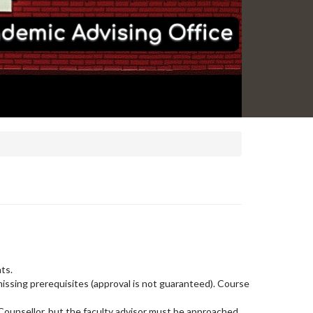
nts.
issing prerequisites (approval is not guaranteed). Course
 Counsellor, but the faculty advisor must be approached