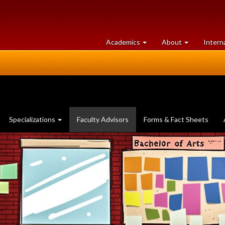
at
University
Academics
About
Intern
University
of
of
Guelph
Guelph
(current
Specializations
Faculty Advisors
Forms & Fact Sheets
page)