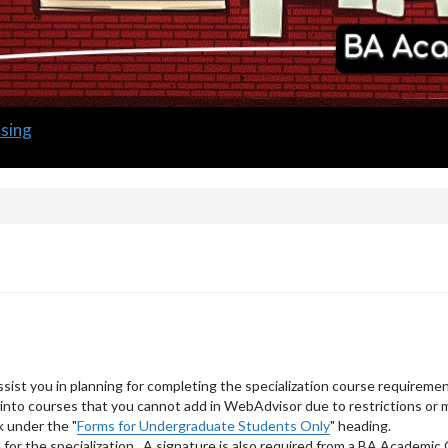
sing
ssist you in planning for completing the specialization course requireme
nto courses that you cannot add in WebAdvisor due to restrictions or m
k under the "
Forms for Undergraduate Students Only
" heading.
for the specialization. A signature is also required from a BA Academic