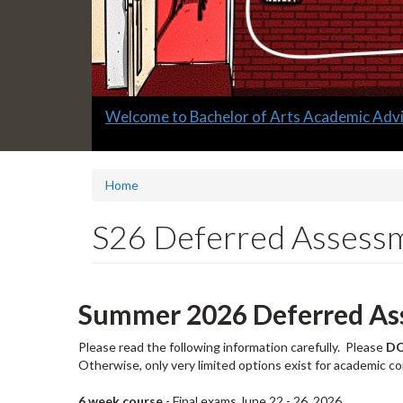
Slide
Welcome to Bachelor of Arts Academic Advi
1
headline:
Home
S26 Deferred Assess
Summer 2026 Deferred As
Please read the following information carefully. Please
D
Otherwise, only very limited options exist for academic c
6 week course
- Final exams June 22 - 26, 2026