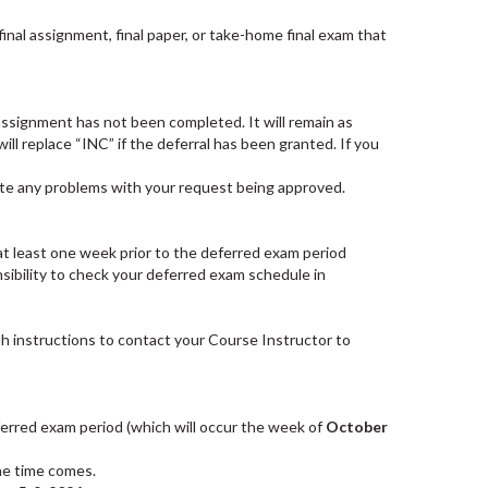
inal assignment, final paper, or take-home final exam that
 assignment has not been completed. It will remain as
l replace “INC” if the deferral has been granted. If you
ipate any problems with your request being approved.
- at least one week prior to the deferred exam period
nsibility to check your deferred exam schedule in
th instructions to contact your Course Instructor to
ferred exam period (which will occur the week of
October
he time comes.