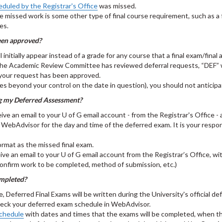
eduled by the Registrar's Office
was missed.
e missed work is some other type of final course requirement, such as a f
ses.
een approved?
nitially appear instead of a grade for any course that a final exam/final
the Academic Review Committee has reviewed deferral requests, “DEF” wil
 your request has been approved.
ances beyond your control on the date in question), you should not antic
ng my Deferred Assessment?
ceive an email to your U of G email account - from the Registrar's Office 
k WebAdvisor for the day and time of the deferred exam. It is your respo
format as the missed final exam.
ive an email to your U of G email account from the Registrar’s Office, wi
confirm work to be completed, method of submission, etc.)
ompleted?
ferred Final Exams will be written during the University's official de
o check your deferred exam schedule in WebAdvisor.
chedule
with dates and times that the exams will be completed, when t