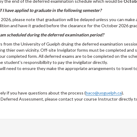
by the end of the deferred examination schedule which would be
Octobe
 I have applied to graduate in the following semester?
l) 2026, please note that graduation will be delayed unless you can make
tion and have it graded before the clearance for the October 2026 grad
exam scheduled during the deferred examination period?
rs from the University of Guelph druing the deferred examination sessio
hing thier own vicinity. Off-site Invigilator forms must be completed and
your completed form. All deferred exams are to be completed on the sche
he student's responsibilbity to pay the invigilator directly.
will need to ensure they make the appropriate arrangements to travel t
ly if you have questions about the process (
baco@uoguelph.ca
).
 a Deferred Assessment, please contact your course Instructor directly to