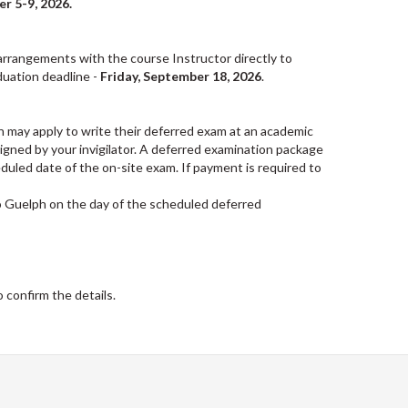
r 5-9, 2026.
 arrangements with the course Instructor directly to
uation deadline -
Friday, September 18, 2026
.
n may apply to write their deferred exam at an academic
 signed by your invigilator. A deferred examination package
duled date of the on-site exam. If payment is required to
o Guelph on the day of the scheduled deferred
 confirm the details.