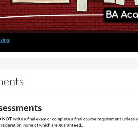
sing
ments
sessments
O
NOT
write a final exam or complete a final course requirement unless yo
onsideration, none of which are guaranteed..