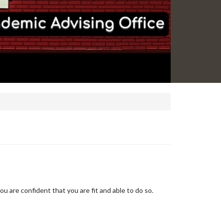
u are confident that you are fit and able to do so.