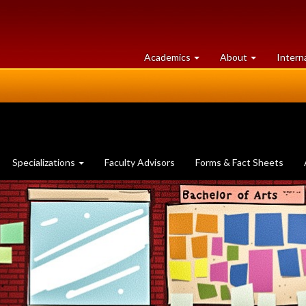
at
University
Academics
About
Intern
University
of
of
Guelph
Guelph
Specializations
Faculty Advisors
Forms & Fact Sheets