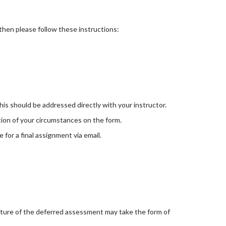
 then please follow these instructions:
this should be addressed directly with your instructor.
ion of your circumstances on the form.
 for a final assignment via email.
ature of the deferred assessment may take the form of