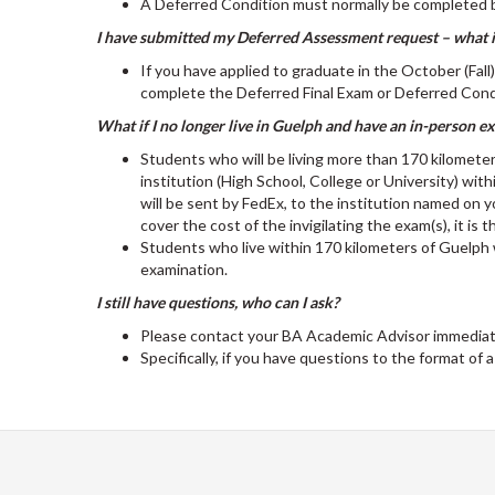
A Deferred Condition must normally be completed 
I have submitted my Deferred Assessment request – what if
If you have applied to graduate in the October (Fal
complete the Deferred Final Exam or Deferred Condi
What if I no longer live in Guelph and have an in-person 
Students who will be living more than 170 kilomete
institution (High School, College or University) wit
will be sent by FedEx, to the institution named on 
cover the cost of the invigilating the exam(s), it is t
Students who live within 170 kilometers of Guelph 
examination.
I still have questions, who can I ask?
Please contact your BA Academic Advisor immediate
Specifically, if you have questions to the format of