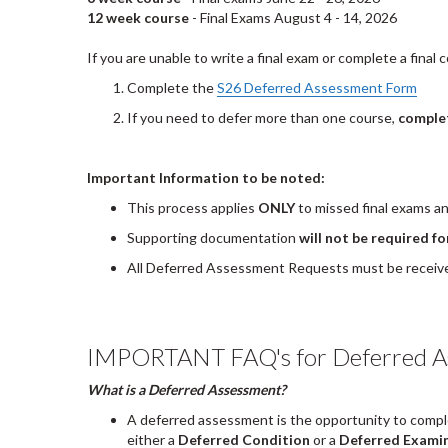
12 week course
- Final Exams August 4 - 14, 2026
If you are unable to write a final exam or complete a fina
Complete the
S26 Deferred Assessment Form
If you need to defer more than one course,
complet
Important Information to be noted:
This process applies
ONLY
to missed final exams a
Supporting documentation
will not be required 
All Deferred Assessment Requests must be receive
IMPORTANT FAQ's for Deferred A
What is a Deferred Assessment?
A deferred assessment is the opportunity to compl
either a
Deferred Condition
or a
Deferred Exami