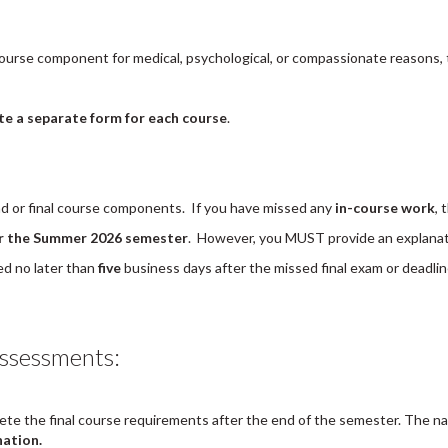
l course component for medical, psychological, or compassionate reasons,
e a separate form for each course
.
nd or final course components. If you have missed any
in-course work
, 
for the Summer 2026 semester
. However, you MUST provide an explanat
d no later than
five
business days after the missed final exam or deadline
ssessments:
ete the final course requirements after the end of the semester. The n
nation.