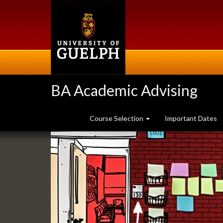
Skip
to
main
content
BA Academic Advising
Course Selection
Important Dates
Slideshow
Banners