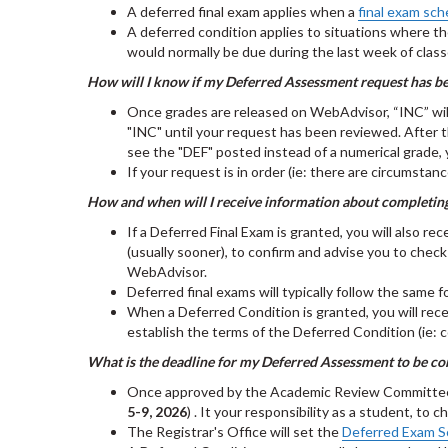
A deferred final exam applies when a
final exam sch
A deferred condition applies to situations where th
would normally be due during the last week of clas
How will I know if my Deferred Assessment request has b
Once grades are released on WebAdvisor, “INC” will i
"INC" until your request has been reviewed. After 
see the "DEF" posted instead of a numerical grade,
If your request is in order (ie: there are circumst
How and when will I receive information about completi
If a Deferred Final Exam is granted, you will also re
(usually sooner), to confirm and advise you to chec
WebAdvisor.
Deferred final exams will typically follow the same 
When a Deferred Condition is granted, you will rece
establish the terms of the Deferred Condition (ie: 
What is the deadline for my Deferred Assessment to be c
Once approved by the Academic Review Committee, De
5-9, 2026
) . It your responsibility as a student, t
The Registrar's Office will set the
Deferred Exam S