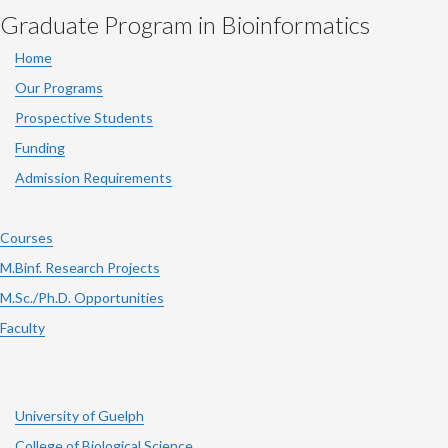
Graduate Program in Bioinformatics
Home
Our Programs
Prospective Students
Funding
Admission Requirements
Courses
M.Binf. Research Projects
M.Sc./Ph.D. Opportunities
Faculty
University of Guelph
College of Biological Science