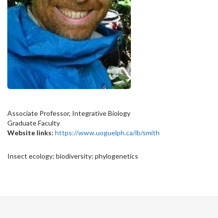
Associate Professor, Integrative Biology
Graduate Faculty
Website links:
https://www.uoguelph.ca/ib/smith
Insect ecology; biodiversity; phylogenetics