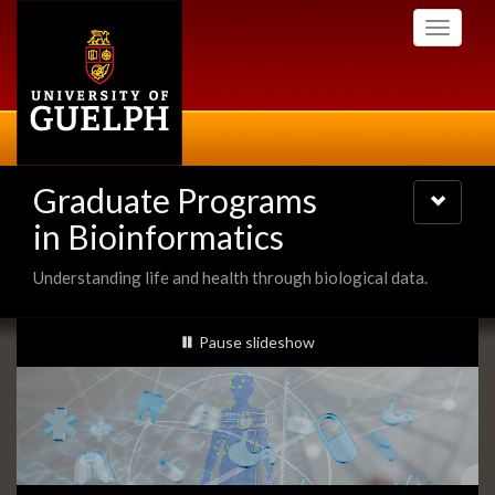
Skip
Toggle
to
navigati
main
content
Graduate Programs
Toggle
navigatio
in Bioinformatics
Understanding life and health through biological data.
Slideshow
slideshow playing
Pause
slideshow
Banners