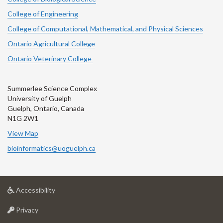
College of Engineering
College of Computational, Mathematical, and Physical Sciences
Ontario Agricultural College
Ontario Veterinary College
Summerlee Science Complex
University of Guelph
Guelph, Ontario, Canada
N1G 2W1
View Map
bioinformatics@uoguelph.ca
at
Accessibility
University
at
of
Privacy
University
Guelph