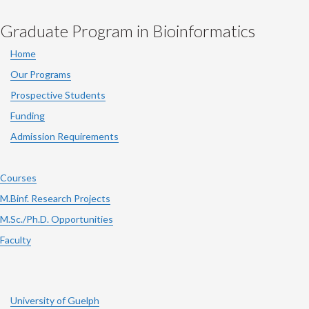
Graduate Program in Bioinformatics
Home
Our Programs
Prospective Students
Funding
Admission Requirements
Courses
M.Binf. Research Projects
M.Sc./Ph.D. Opportunities
Faculty
University of Guelph