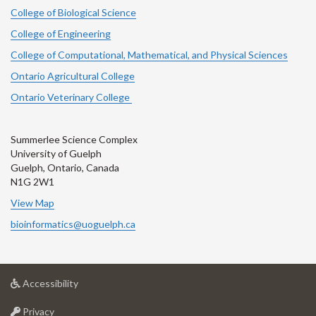
College of Biological Science
College of Engineering
College of Computational, Mathematical, and Physical Sciences
Ontario Agricultural College
Ontario Veterinary College
Summerlee Science Complex
University of Guelph
Guelph, Ontario, Canada
N1G 2W1
View Map
bioinformatics@uoguelph.ca
at
Accessibility
University
at
of
Privacy