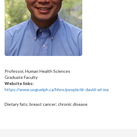
Professor, Human Health Sciences
Graduate Faculty
Website links:
https://www.uoguelph.ca/hhns/people/dr-david-wl-ma
Dietary fats; breast cancer; chronic disease