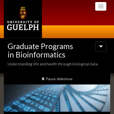
Skip
Toggle
to
navigati
main
content
Graduate Programs
Toggle
navigatio
in Bioinformatics
Understanding life and health through biological data.
Slideshow
slideshow playing
Pause
slideshow
Banners