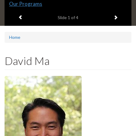
Slide
Our Programs
1
Previous item
Next ite
headline:
Slide
1
of 4
Home
David Ma