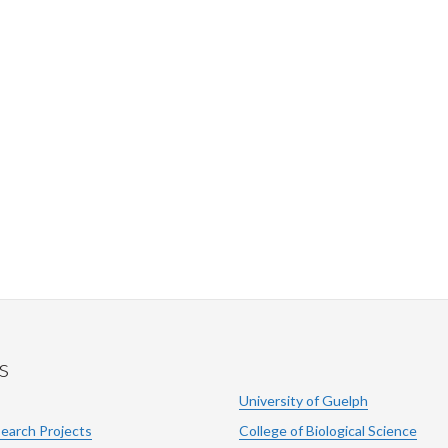
s
University of Guelph
search Projects
College of Biological Science