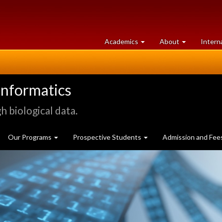
at
University
Academics
About
Intern
University
of
of
Guelph
Guelph
informatics
 biological data.
Our Programs
Prospective Students
Admission and Fee