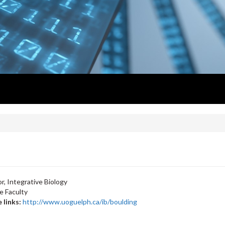
r, Integrative Biology
e Faculty
 links:
http://www.uoguelph.ca/ib/boulding