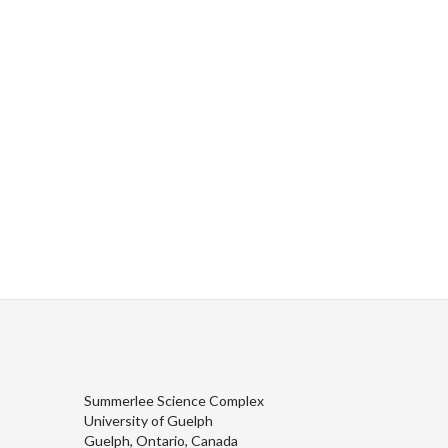
Summerlee Science Complex
University of Guelph
Guelph, Ontario, Canada