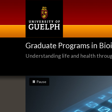
Skip
to
main
content
Graduate Programs in Bio
Understanding life and health through
Slideshow
slideshow playing
slideshow
Pause
Banners