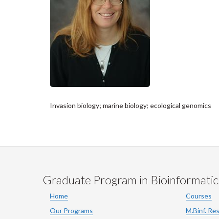
Invasion biology; marine biology; ecological genomics
Graduate Program in Bioinformatic
Home
Courses
Our Programs
M.Binf. Re