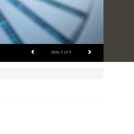
Previous item
Next item
Slide
1
of 4