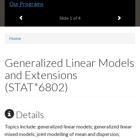
Slide
Our Programs
1
Previous item
Next ite
headline:
Slide
1
of 4
Home
Generalized Linear Models
and Extensions
(STAT*6802)
Details
Topics include: generalized linear models; generalized linear
mixed models; joint modelling of mean and dispersion;