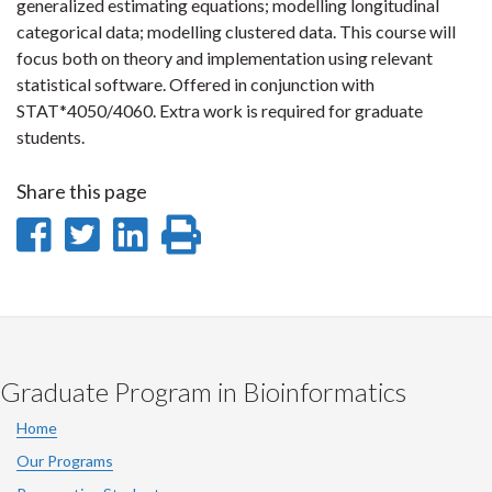
generalized estimating equations; modelling longitudinal
categorical data; modelling clustered data. This course will
focus both on theory and implementation using relevant
statistical software. Offered in conjunction with
STAT*4050/4060. Extra work is required for graduate
students.
Share this page
Share
Share
Share
Print
on
on
on
this
Facebook
Twitter
LinkedIn
page
Graduate Program in Bioinformatics
Home
Our Programs