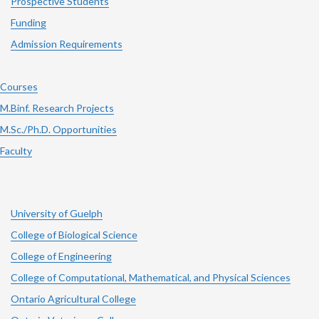
Prospective Students
Funding
Admission Requirements
Courses
M.Binf. Research Projects
M.Sc./Ph.D. Opportunities
Faculty
University of Guelph
College of Biological Science
College of Engineering
College of Computational, Mathematical, and Physical Sciences
Ontario Agricultural College