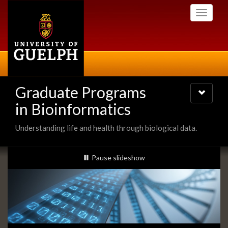
Skip
Toggle
to
navigati
main
content
Graduate Programs
Toggle
navigatio
in Bioinformatics
Understanding life and health through biological data.
Slideshow
slideshow playing
Pause
slideshow
Banners