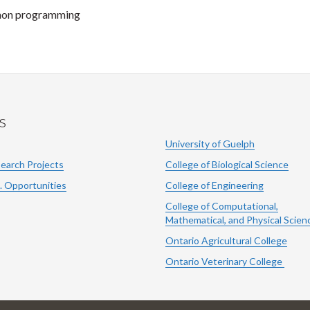
thon programming
s
University of Guelph
search Projects
College of Biological Science
. Opportunities
College of Engineering
College of Computational,
Mathematical, and Physical Scien
Ontario Agricultural College
Ontario Veterinary College