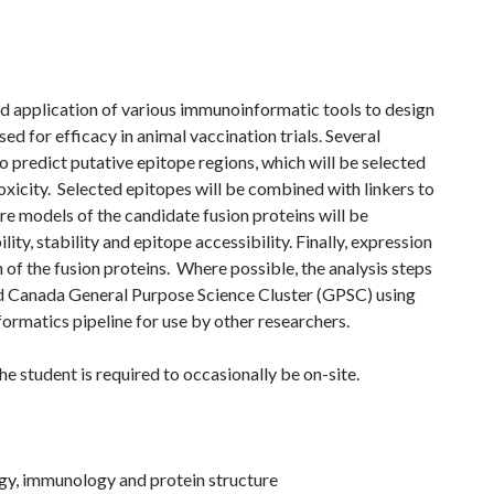
nd application of various immunoinformatic tools to design
ed for efficacy in animal vaccination trials. Several
o predict putative epitope regions, which will be selected
toxicity. Selected epitopes will be combined with linkers to
re models of the candidate fusion proteins will be
ty, stability and epitope accessibility. Finally, expression
 of the fusion proteins. Where possible, the analysis steps
od Canada General Purpose Science Cluster (GPSC) using
ormatics pipeline for use by other researchers.
he student is required to occasionally be on-site.
gy, immunology and protein structure