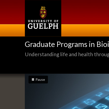
Skip
to
main
content
Graduate Programs in Bio
Understanding life and health through
Slideshow
slideshow playing
slideshow
Pause
Banners