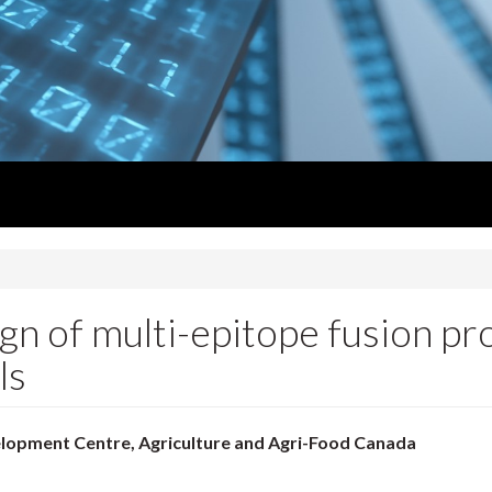
sign of multi-epitope fusion pr
ls
elopment Centre, Agriculture and Agri-Food Canada