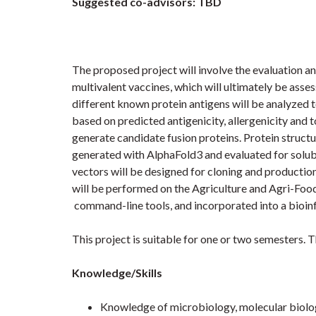
Suggested co-advisors: TBD
The proposed project will involve the evaluation a
multivalent vaccines, which will ultimately be assess
different known protein antigens will be analyzed t
based on predicted antigenicity, allergenicity and 
generate candidate fusion proteins. Protein structu
generated with AlphaFold3 and evaluated for solubili
vectors will be designed for cloning and production
will be performed on the Agriculture and Agri-Fo
command-line tools, and incorporated into a bioinf
This project is suitable for one or two semesters. T
Knowledge/Skills
Knowledge of microbiology, molecular biolo