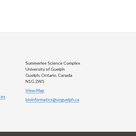
Summerlee Science Complex
University of Guelph
Guelph, Ontario, Canada
N1G 2W1
View Map
ces
bioinformatics@uoguelph.ca