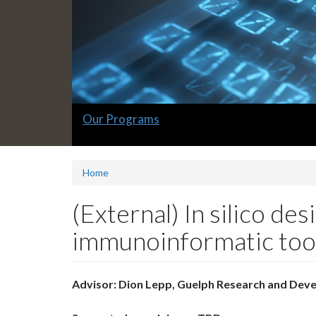
Slide
Our Programs
1
headline:
Home
(External) In silico de
immunoinformatic too
Advisor: Dion Lepp, Guelph Research and Dev