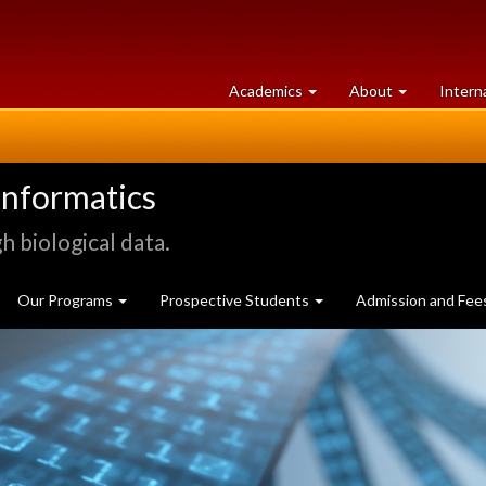
at
University
Academics
About
Intern
University
of
of
Guelph
Guelph
informatics
 biological data.
Our Programs
Prospective Students
Admission and Fee