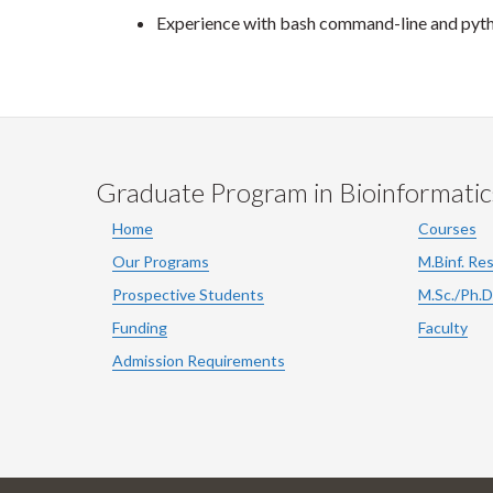
Experience with bash command-line and py
Graduate Program in Bioinformatic
Home
Courses
Our Programs
M.Binf. Re
Prospective Students
M.Sc./Ph.D
Funding
Faculty
Admission Requirements