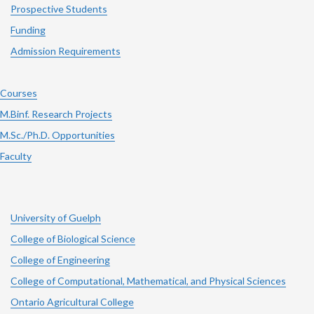
Prospective Students
Funding
Admission Requirements
Courses
M.Binf. Research Projects
M.Sc./Ph.D. Opportunities
Faculty
University of Guelph
College of Biological Science
College of Engineering
College of Computational, Mathematical, and Physical Sciences
Ontario Agricultural College