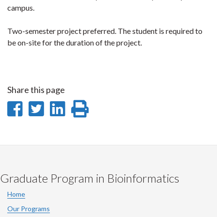
campus.
Two-semester project preferred. The student is required to
be on-site for the duration of the project.
Share this page
Share
Share
Share
Print
on
on
on
this
Facebook
Twitter
LinkedIn
page
Graduate Program in Bioinformatics
Home
Our Programs