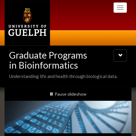
Skip
Toggle
to
navigati
main
content
Graduate Programs
Toggle
navigatio
in Bioinformatics
Understanding life and health through biological data.
Slideshow
slideshow playing
Pause
slideshow
Banners