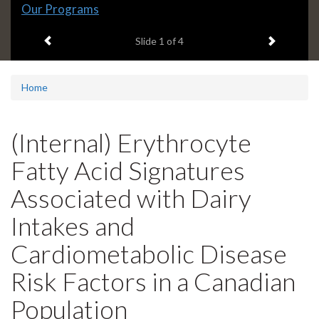
Slide
Our Programs
1
Previous item
Next ite
headline:
Slide
1
of 4
Home
(Internal) Erythrocyte
Fatty Acid Signatures
Associated with Dairy
Intakes and
Cardiometabolic Disease
Risk Factors in a Canadian
Population