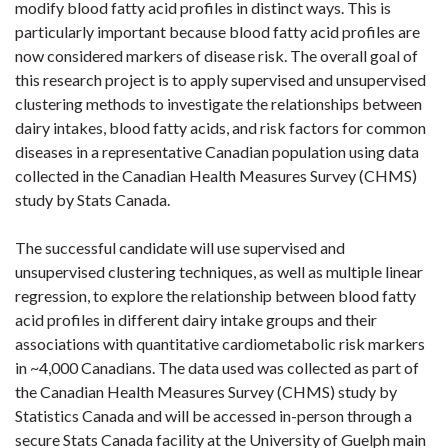
modify blood fatty acid profiles in distinct ways. This is
particularly important because blood fatty acid profiles are
now considered markers of disease risk. The overall goal of
this research project is to apply supervised and unsupervised
clustering methods to investigate the relationships between
dairy intakes, blood fatty acids, and risk factors for common
diseases in a representative Canadian population using data
collected in the Canadian Health Measures Survey (CHMS)
study by Stats Canada.
The successful candidate will use supervised and
unsupervised clustering techniques, as well as multiple linear
regression, to explore the relationship between blood fatty
acid profiles in different dairy intake groups and their
associations with quantitative cardiometabolic risk markers
in ~4,000 Canadians. The data used was collected as part of
the Canadian Health Measures Survey (CHMS) study by
Statistics Canada and will be accessed in-person through a
secure Stats Canada facility at the University of Guelph main