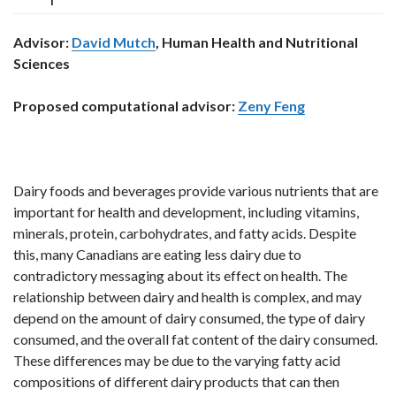
Advisor:
David Mutch
, Human Health and Nutritional
Sciences
Proposed computational advisor:
Zeny Feng
Dairy foods and beverages provide various nutrients that are
important for health and development, including vitamins,
minerals, protein, carbohydrates, and fatty acids. Despite
this, many Canadians are eating less dairy due to
contradictory messaging about its effect on health. The
relationship between dairy and health is complex, and may
depend on the amount of dairy consumed, the type of dairy
consumed, and the overall fat content of the dairy consumed.
These differences may be due to the varying fatty acid
compositions of different dairy products that can then